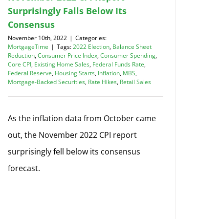
Surprisingly Falls Below Its
Consensus
November 10th, 2022
|
Categories:
MortgageTime
|
Tags:
2022 Election
,
Balance Sheet
Reduction
,
Consumer Price Index
,
Consumer Spending
,
Core CPI
,
Existing Home Sales
,
Federal Funds Rate
,
Federal Reserve
,
Housing Starts
,
Inflation
,
MBS
,
Mortgage-Backed Securities
,
Rate Hikes
,
Retail Sales
As the inflation data from October came
out, the November 2022 CPI report
surprisingly fell below its consensus
forecast.