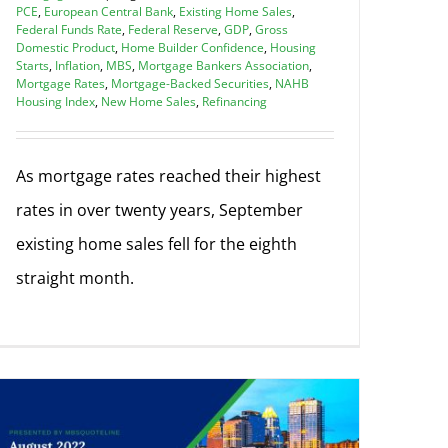
PCE
,
European Central Bank
,
Existing Home Sales
,
Federal Funds Rate
,
Federal Reserve
,
GDP
,
Gross
Domestic Product
,
Home Builder Confidence
,
Housing
Starts
,
Inflation
,
MBS
,
Mortgage Bankers Association
,
Mortgage Rates
,
Mortgage-Backed Securities
,
NAHB
Housing Index
,
New Home Sales
,
Refinancing
As mortgage rates reached their highest
rates in over twenty years, September
existing home sales fell for the eighth
straight month.