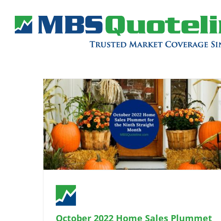
October 2022 Home Sales Plummet