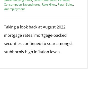
NAHB Housing Index
,
New Home Sales
,
Personal
Consumption Expenditures
,
Rate Hikes
,
Retail Sales
,
Unemployment
Taking a look back at August 2022
mortgage rates, mortgage-backed
securities continued to soar amongst
stubbornly high inflation levels.