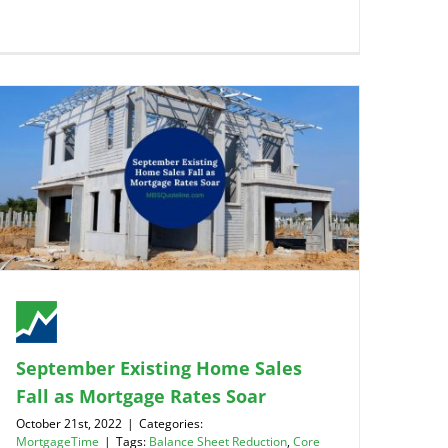
September Existing Home Sales
Fall as Mortgage Rates Soar
October 21st, 2022
|
Categories:
MortgageTime
|
Tags:
Balance Sheet Reduction
,
Core