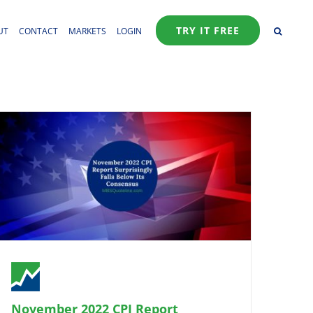
TRY IT FREE
UT
CONTACT
MARKETS
LOGIN
November 2022 CPI Report