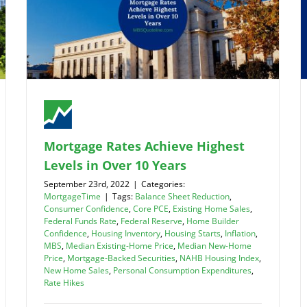
Mortgage Rates Achieve Highest
Levels in Over 10 Years
September 23rd, 2022
|
Categories:
MortgageTime
|
Tags:
Balance Sheet Reduction
,
Consumer Confidence
,
Core PCE
,
Existing Home Sales
,
Federal Funds Rate
,
Federal Reserve
,
Home Builder
Confidence
,
Housing Inventory
,
Housing Starts
,
Inflation
,
MBS
,
Median Existing-Home Price
,
Median New-Home
Price
,
Mortgage-Backed Securities
,
NAHB Housing Index
,
New Home Sales
,
Personal Consumption Expenditures
,
Rate Hikes