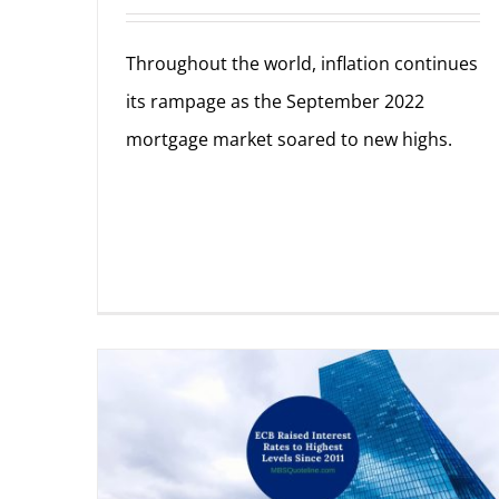
Throughout the world, inflation continues
its rampage as the September 2022
mortgage market soared to new highs.