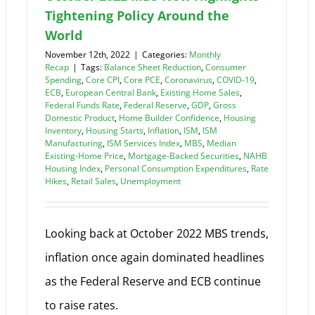
Tightening Policy Around the
World
November 12th, 2022
|
Categories:
Monthly
Recap
|
Tags:
Balance Sheet Reduction
,
Consumer
Spending
,
Core CPI
,
Core PCE
,
Coronavirus
,
COVID-19
,
ECB
,
European Central Bank
,
Existing Home Sales
,
Federal Funds Rate
,
Federal Reserve
,
GDP
,
Gross
Domestic Product
,
Home Builder Confidence
,
Housing
Inventory
,
Housing Starts
,
Inflation
,
ISM
,
ISM
Manufacturing
,
ISM Services Index
,
MBS
,
Median
Existing-Home Price
,
Mortgage-Backed Securities
,
NAHB
Housing Index
,
Personal Consumption Expenditures
,
Rate
Hikes
,
Retail Sales
,
Unemployment
Looking back at October 2022 MBS trends,
inflation once again dominated headlines
as the Federal Reserve and ECB continue
to raise rates.