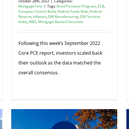
October 28th, 2022
|
Categories:
MortgageTime
|
Tags:
Bond Purchase Program
,
ECB
,
European Central Bank
,
Federal Funds Rate
,
Federal
Reserve
,
Inflation
,
ISM Manufacturing
,
ISM Services
Index
,
MBS
,
Mortgage-Backed Securities
Following this week’s September 2022
Core PCE report, investors scaled back
their outlook as the data matched the
overall consensus.