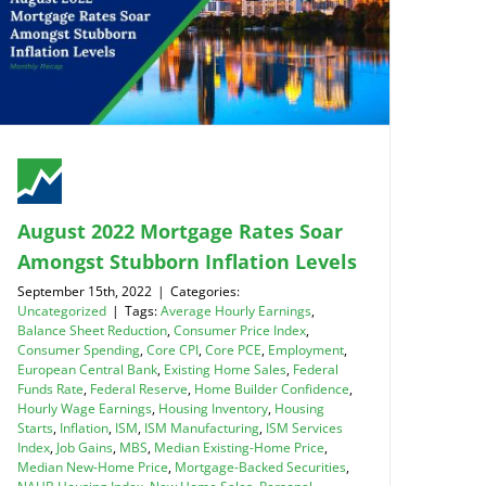
August 2022 Mortgage Rates Soar
Amongst Stubborn Inflation Levels
September 15th, 2022
|
Categories:
Uncategorized
|
Tags:
Average Hourly Earnings
,
Balance Sheet Reduction
,
Consumer Price Index
,
Consumer Spending
,
Core CPI
,
Core PCE
,
Employment
,
European Central Bank
,
Existing Home Sales
,
Federal
Funds Rate
,
Federal Reserve
,
Home Builder Confidence
,
Hourly Wage Earnings
,
Housing Inventory
,
Housing
Starts
,
Inflation
,
ISM
,
ISM Manufacturing
,
ISM Services
Index
,
Job Gains
,
MBS
,
Median Existing-Home Price
,
Median New-Home Price
,
Mortgage-Backed Securities
,