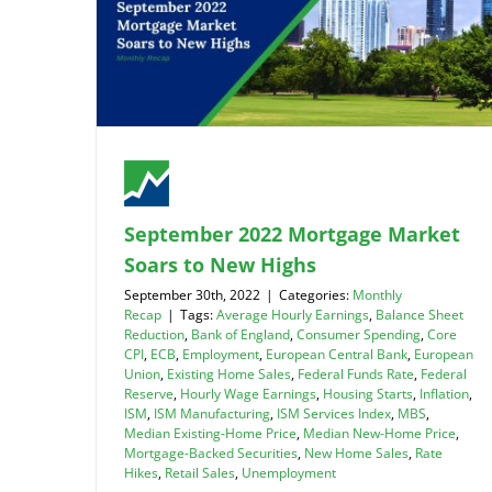
September 2022 Mortgage Market
Soars to New Highs
September 30th, 2022
|
Categories:
Monthly
Recap
|
Tags:
Average Hourly Earnings
,
Balance Sheet
Reduction
,
Bank of England
,
Consumer Spending
,
Core
CPI
,
ECB
,
Employment
,
European Central Bank
,
European
Union
,
Existing Home Sales
,
Federal Funds Rate
,
Federal
Reserve
,
Hourly Wage Earnings
,
Housing Starts
,
Inflation
,
ISM
,
ISM Manufacturing
,
ISM Services Index
,
MBS
,
Median Existing-Home Price
,
Median New-Home Price
,
Mortgage-Backed Securities
,
New Home Sales
,
Rate
Hikes
,
Retail Sales
,
Unemployment