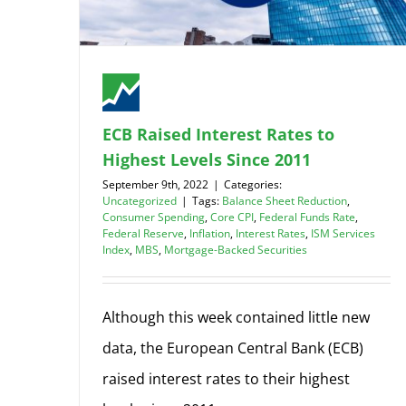
ECB Raised Interest Rates to
Highest Levels Since 2011
September 9th, 2022
|
Categories:
Uncategorized
|
Tags:
Balance Sheet Reduction
,
Consumer Spending
,
Core CPI
,
Federal Funds Rate
,
Federal Reserve
,
Inflation
,
Interest Rates
,
ISM Services
Index
,
MBS
,
Mortgage-Backed Securities
Although this week contained little new
data, the European Central Bank (ECB)
raised interest rates to their highest