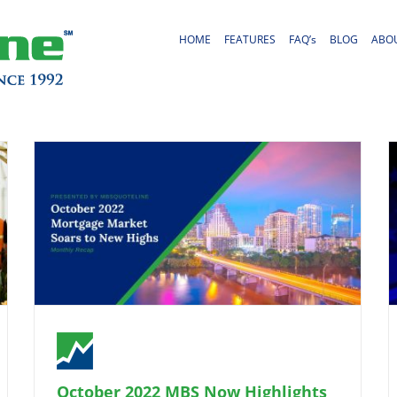
HOME
FEATURES
FAQ’s
BLOG
ABO
October 2022 MBS Now Highlights