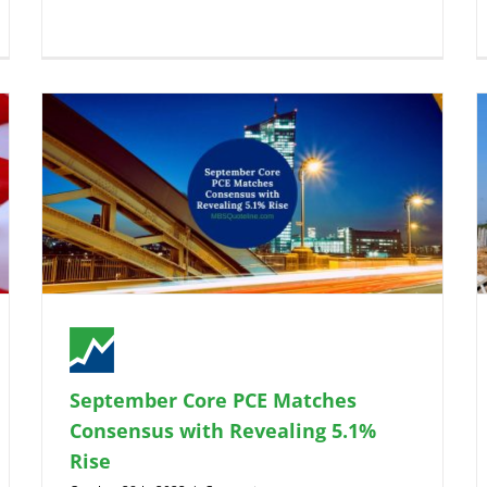
September Core PCE Matches
Consensus with Revealing 5.1%
Rise