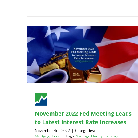
November 2022 Fed Meeting Leads
to Latest Interest Rate Increases
November 4th, 2022
|
Categories:
MortgageTime
|
Tags:
Average Hourly Earnings
,