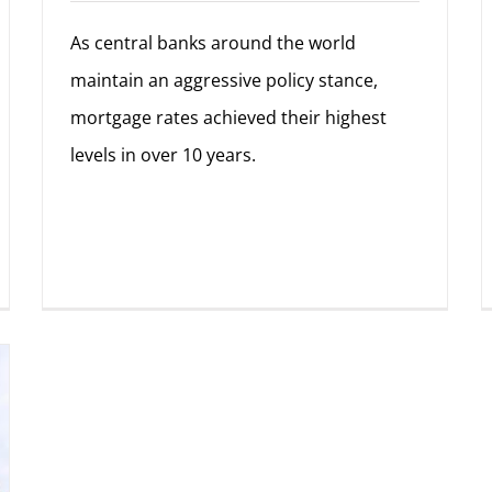
As central banks around the world
maintain an aggressive policy stance,
mortgage rates achieved their highest
levels in over 10 years.