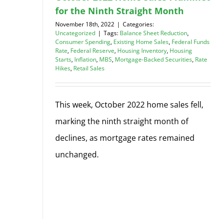
for the Ninth Straight Month
November 18th, 2022
|
Categories:
Uncategorized
|
Tags:
Balance Sheet Reduction
,
Consumer Spending
,
Existing Home Sales
,
Federal Funds
Rate
,
Federal Reserve
,
Housing Inventory
,
Housing
Starts
,
Inflation
,
MBS
,
Mortgage-Backed Securities
,
Rate
Hikes
,
Retail Sales
This week, October 2022 home sales fell,
marking the ninth straight month of
declines, as mortgage rates remained
unchanged.