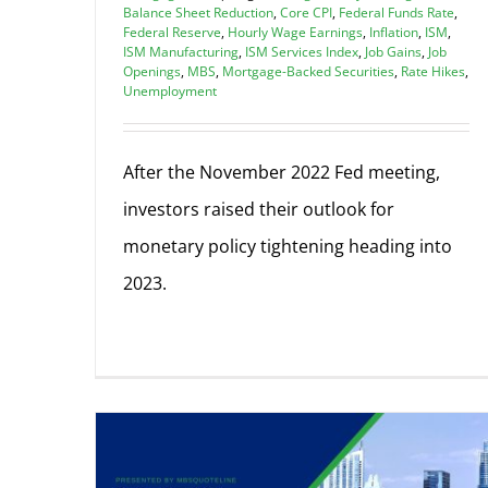
Balance Sheet Reduction
,
Core CPI
,
Federal Funds Rate
,
Federal Reserve
,
Hourly Wage Earnings
,
Inflation
,
ISM
,
ISM Manufacturing
,
ISM Services Index
,
Job Gains
,
Job
Openings
,
MBS
,
Mortgage-Backed Securities
,
Rate Hikes
,
Unemployment
After the November 2022 Fed meeting,
investors raised their outlook for
monetary policy tightening heading into
2023.