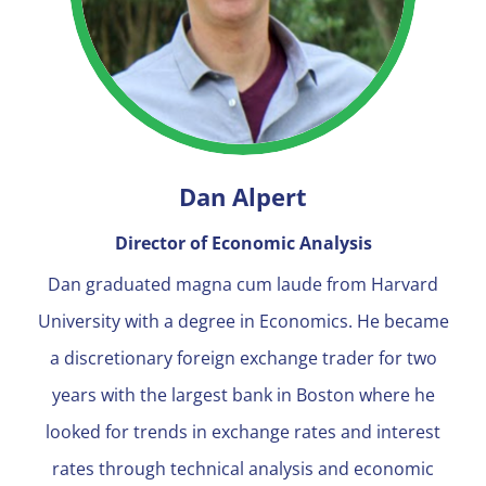
Dan Alpert
Director of Economic Analysis
Dan graduated magna cum laude from Harvard
University with a degree in Economics. He became
a discretionary foreign exchange trader for two
years with the largest bank in Boston where he
looked for trends in exchange rates and interest
rates through technical analysis and economic