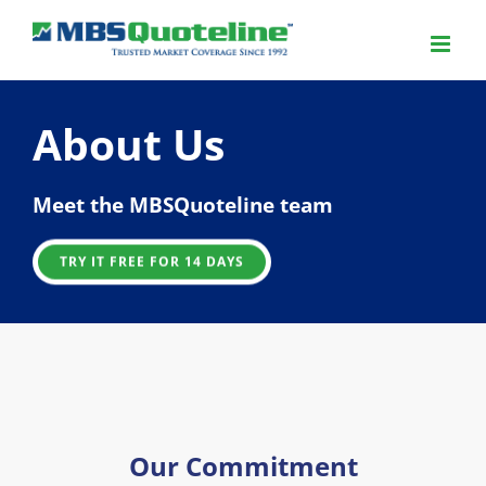
About Us
Meet the MBSQuoteline team
TRY IT FREE FOR 14 DAYS
Our Commitment