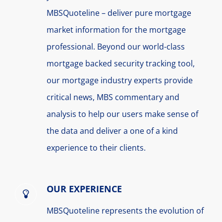
MBSQuoteline – deliver pure mortgage
market information for the mortgage
professional. Beyond our world-class
mortgage backed security tracking tool,
our mortgage industry experts provide
critical news, MBS commentary and
analysis to help our users make sense of
the data and deliver a one of a kind
experience to their clients.
OUR EXPERIENCE
MBSQuoteline represents the evolution of