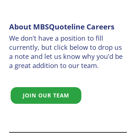
About MBSQuoteline Careers
We don’t have a position to fill
currently, but click below to drop us
a note and let us know why you’d be
a great addition to our team.
JOIN OUR TEAM