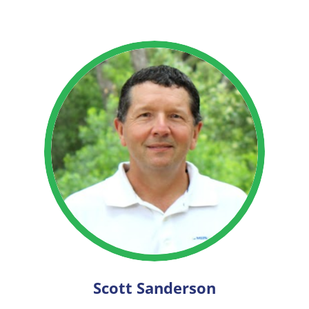
Scott Sanderson