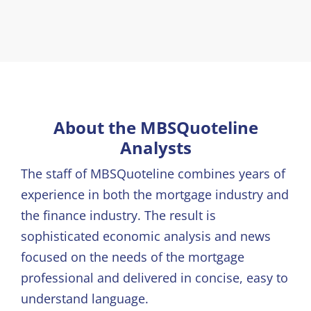
About the MBSQuoteline
Analysts
The staff of MBSQuoteline combines years of
experience in both the mortgage industry and
the finance industry. The result is
sophisticated economic analysis and news
focused on the needs of the mortgage
professional and delivered in concise, easy to
understand language.