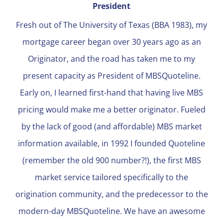
President
Fresh out of The University of Texas (BBA 1983), my
mortgage career began over 30 years ago as an
Originator, and the road has taken me to my
present capacity as President of MBSQuoteline.
Early on, I learned first-hand that having live MBS
pricing would make me a better originator. Fueled
by the lack of good (and affordable) MBS market
information available, in 1992 I founded Quoteline
(remember the old 900 number?!), the first MBS
market service tailored specifically to the
origination community, and the predecessor to the
modern-day MBSQuoteline. We have an awesome