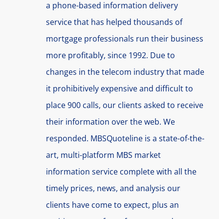
a phone-based information delivery
service that has helped thousands of
mortgage professionals run their business
more profitably, since 1992. Due to
changes in the telecom industry that made
it prohibitively expensive and difficult to
place 900 calls, our clients asked to receive
their information over the web. We
responded. MBSQuoteline is a state-of-the-
art, multi-platform MBS market
information service complete with all the
timely prices, news, and analysis our
clients have come to expect, plus an