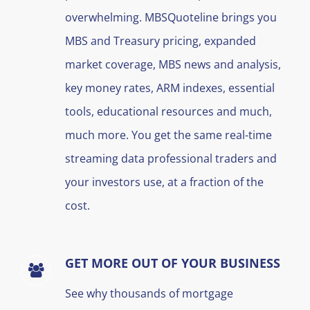
overwhelming. MBSQuoteline brings you
MBS and Treasury pricing, expanded
market coverage, MBS news and analysis,
key money rates, ARM indexes, essential
tools, educational resources and much,
much more. You get the same real-time
streaming data professional traders and
your investors use, at a fraction of the
cost.
GET MORE OUT OF YOUR BUSINESS
See why thousands of mortgage