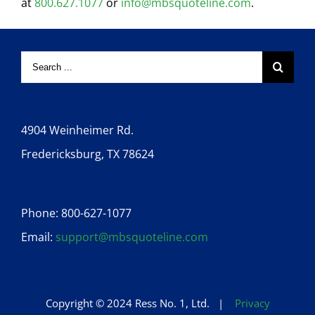
at
800.627.1077
or
info@mbsquoteline.com
.
4904 Weinheimer Rd.
Fredericksburg, TX 78624
Phone: 800-627-1077
Email:
support@mbsquoteline.com
Copyright © 2024 Ress No. 1, Ltd. |
Privacy