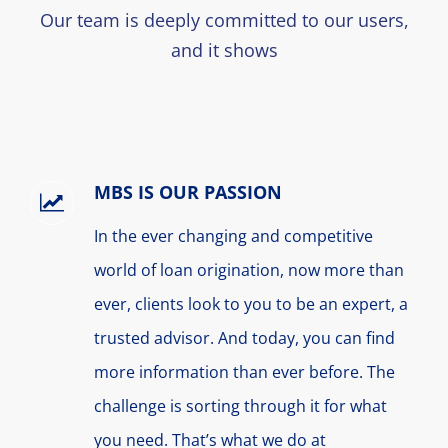
Our team is deeply committed to our users,
and it shows
MBS IS OUR PASSION
In the ever changing and competitive
world of loan origination, now more than
ever, clients look to you to be an expert, a
trusted advisor. And today, you can find
more information than ever before. The
challenge is sorting through it for what
you need. That’s what we do at