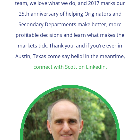
team, we love what we do, and 2017 marks our
25th anniversary of helping Originators and
Secondary Departments make better, more
profitable decisions and learn what makes the
markets tick. Thank you, and if you’re ever in
Austin, Texas come say hello! In the meantime,
connect with Scott on LinkedIn.