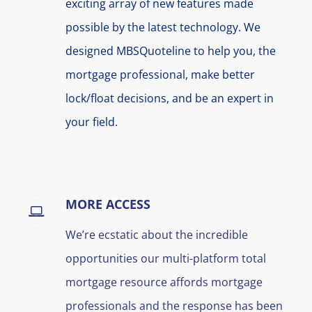
exciting array of new features made
possible by the latest technology. We
designed MBSQuoteline to help you, the
mortgage professional, make better
lock/float decisions, and be an expert in
your field.
MORE ACCESS
We’re ecstatic about the incredible
opportunities our multi-platform total
mortgage resource affords mortgage
professionals and the response has been