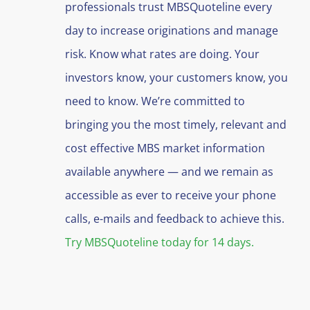
professionals trust MBSQuoteline every
day to increase originations and manage
risk. Know what rates are doing. Your
investors know, your customers know, you
need to know. We’re committed to
bringing you the most timely, relevant and
cost effective MBS market information
available anywhere — and we remain as
accessible as ever to receive your phone
calls, e-mails and feedback to achieve this.
Try MBSQuoteline today for 14 days.