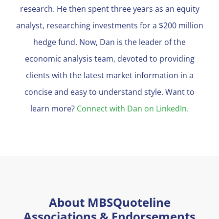
research. He then spent three years as an equity
analyst, researching investments for a $200 million
hedge fund. Now, Dan is the leader of the
economic analysis team, devoted to providing
clients with the latest market information in a
concise and easy to understand style. Want to
learn more?
Connect with Dan on LinkedIn.
About MBSQuoteline
Associations & Endorsements