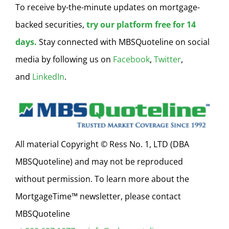
To receive by-the-minute updates on mortgage-
backed securities,
try our platform free for 14
days.
Stay connected with MBSQuoteline on social
media by following us on
Facebook
,
Twitter
,
and
LinkedIn
.
All material Copyright © Ress No. 1, LTD (DBA
MBSQuoteline) and may not be reproduced
without permission. To learn more about the
MortgageTime™ newsletter, please contact
MBSQuoteline