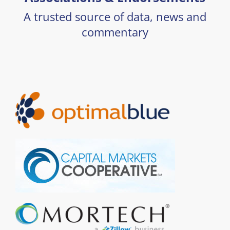
A trusted source of data, news and
commentary