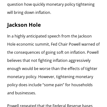
question how quickly monetary policy tightening
will bring down inflation.
Jackson Hole
In a highly anticipated speech from the Jackson
Hole economic summit, Fed Chair Powell warned of
the consequences of going soft on inflation. Powell
believes that not fighting inflation aggressively
enough would be worse than the effects of tighter
monetary policy. However, tightening monetary
policy does include “some pain” for households
and businesses.
Powell repeated that the Federal Reserve bases