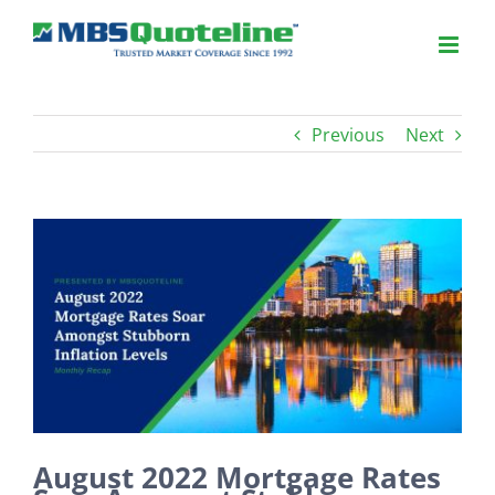
Previous
Next
View
Larger
Image
August 2022 Mortgage Rates