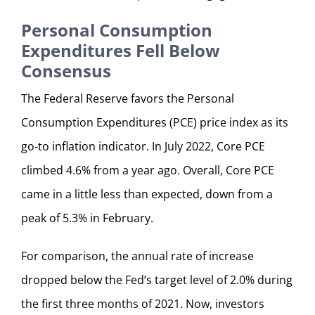
Personal Consumption
Expenditures Fell Below
Consensus
The Federal Reserve favors the Personal
Consumption Expenditures (PCE) price index as its
go-to inflation indicator. In July 2022, Core PCE
climbed 4.6% from a year ago. Overall, Core PCE
came in a little less than expected, down from a
peak of 5.3% in February.
For comparison, the annual rate of increase
dropped below the Fed’s target level of 2.0% during
the first three months of 2021. Now, investors