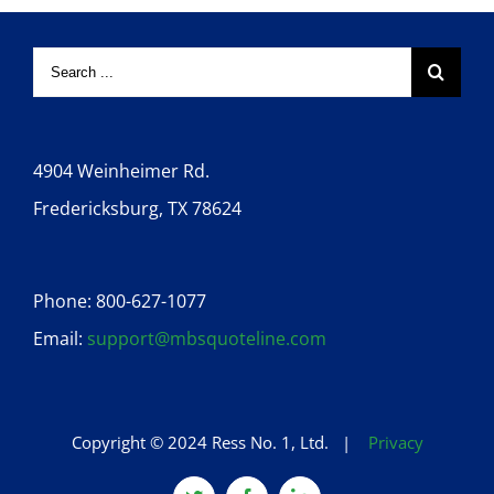
4904 Weinheimer Rd.
Fredericksburg, TX 78624
Phone: 800-627-1077
Email:
support@mbsquoteline.com
Copyright © 2024 Ress No. 1, Ltd. |
Privacy