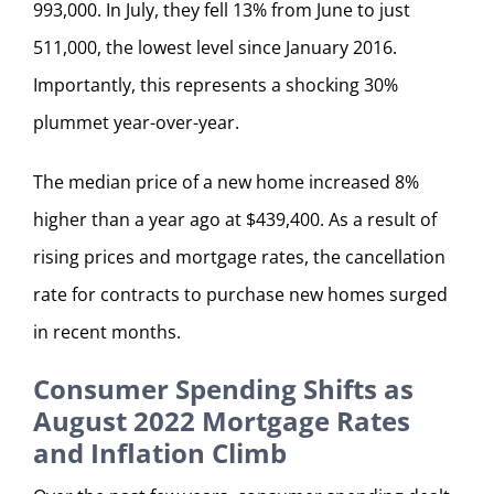
993,000. In July, they fell 13% from June to just
511,000, the lowest level since January 2016.
Importantly, this represents a shocking 30%
plummet year-over-year.
The median price of a new home increased 8%
higher than a year ago at $439,400. As a result of
rising prices and mortgage rates, the cancellation
rate for contracts to purchase new homes surged
in recent months.
Consumer Spending Shifts as
August 2022 Mortgage Rates
and Inflation Climb