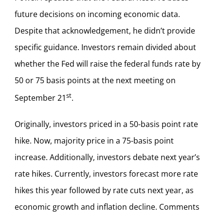
future decisions on incoming economic data.
Despite that acknowledgement, he didn’t provide
specific guidance. Investors remain divided about
whether the Fed will raise the federal funds rate by
50 or 75 basis points at the next meeting on
st
September 21
.
Originally, investors priced in a 50-basis point rate
hike. Now, majority price in a 75-basis point
increase. Additionally, investors debate next year’s
rate hikes. Currently, investors forecast more rate
hikes this year followed by rate cuts next year, as
economic growth and inflation decline. Comments