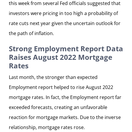
this week from several Fed officials suggested that
investors were pricing in too high a probability of
rate cuts next year given the uncertain outlook for
the path of inflation.
Strong Employment Report Data
Raises August 2022 Mortgage
Rates
Last month, the stronger than expected
Employment report helped to rise August 2022
mortgage rates. In fact, the Employment report far
exceeded forecasts, creating an unfavorable
reaction for mortgage markets. Due to the inverse
relationship, mortgage rates rose.