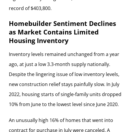
record of $403,800.
Homebuilder Sentiment Declines
as Market Contains Limited
Housing Inventory
Inventory levels remained unchanged from a year
ago, at just a low 3.3-month supply nationally.
Despite the lingering issue of low inventory levels,
new construction relief stays painfully slow. In July
2022, housing starts of single-family units dropped
10% from June to the lowest level since June 2020.
An unusually high 16% of homes that went into
contract for purchase in July were canceled. A