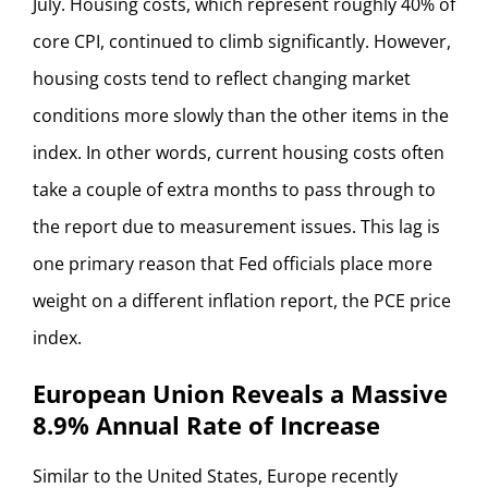
July. Housing costs, which represent roughly 40% of
core CPI, continued to climb significantly. However,
housing costs tend to reflect changing market
conditions more slowly than the other items in the
index. In other words, current housing costs often
take a couple of extra months to pass through to
the report due to measurement issues. This lag is
one primary reason that Fed officials place more
weight on a different inflation report, the PCE price
index.
European Union Reveals a Massive
8.9% Annual Rate of Increase
Similar to the United States, Europe recently