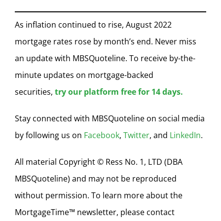
As inflation continued to rise, August 2022
mortgage rates rose by month’s end. Never miss
an update with MBSQuoteline. To receive by-the-
minute updates on mortgage-backed
securities,
try our platform free for 14 days.
Stay connected with MBSQuoteline on social media
by following us on
Facebook
,
Twitter
, and
LinkedIn
.
All material Copyright © Ress No. 1, LTD (DBA
MBSQuoteline) and may not be reproduced
without permission. To learn more about the
MortgageTime™ newsletter, please contact