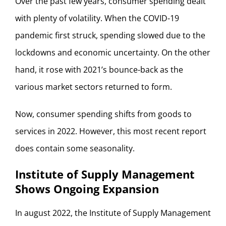
Over the past few years, consumer spending dealt
with plenty of volatility. When the COVID-19
pandemic first struck, spending slowed due to the
lockdowns and economic uncertainty. On the other
hand, it rose with 2021’s bounce-back as the
various market sectors returned to form.
Now, consumer spending shifts from goods to
services in 2022. However, this most recent report
does contain some seasonality.
Institute of Supply Management
Shows Ongoing Expansion
In august 2022, the Institute of Supply Management