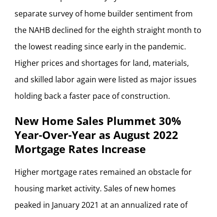
separate survey of home builder sentiment from
the NAHB declined for the eighth straight month to
the lowest reading since early in the pandemic.
Higher prices and shortages for land, materials,
and skilled labor again were listed as major issues
holding back a faster pace of construction.
New Home Sales Plummet 30%
Year-Over-Year as August 2022
Mortgage Rates Increase
Higher mortgage rates remained an obstacle for
housing market activity. Sales of new homes
peaked in January 2021 at an annualized rate of