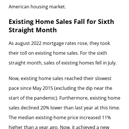
American housing market.
Existing Home Sales Fall for Sixth
Straight Month
As august 2022 mortgage rates rose, they took
their toll on existing home sales. For the sixth
straight month, sales of existing homes fell in July.
Now, existing home sales reached their slowest
pace since May 2015 (excluding the dip near the
start of the pandemic). Furthermore, existing home
sales declined 20% lower than last year at this time.
The median existing-home price increased 11%
higher than a year ago. Now, it achieved a new