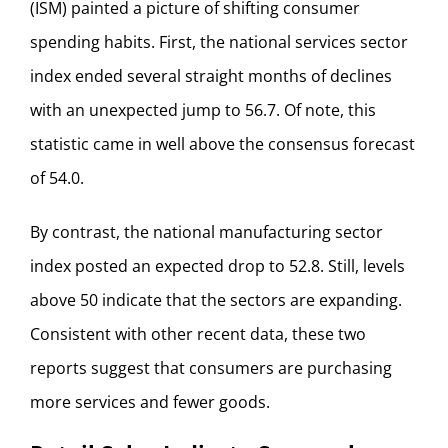
(ISM) painted a picture of shifting consumer
spending habits. First, the national services sector
index ended several straight months of declines
with an unexpected jump to 56.7. Of note, this
statistic came in well above the consensus forecast
of 54.0.
By contrast, the national manufacturing sector
index posted an expected drop to 52.8. Still, levels
above 50 indicate that the sectors are expanding.
Consistent with other recent data, these two
reports suggest that consumers are purchasing
more services and fewer goods.