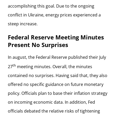
accomplishing this goal. Due to the ongoing
conflict in Ukraine, energy prices experienced a
steep increase.
Federal Reserve Meeting Minutes
Present No Surprises
In august, the Federal Reserve published their July
th
27
meeting minutes. Overall, the minutes
contained no surprises. Having said that, they also
offered no specific guidance on future monetary
policy. Officials plan to base their inflation strategy
on incoming economic data. In addition, Fed
officials debated the relative risks of tightening