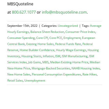
MBSQuoteline
at
800.627.1077
or
info@mbsquoteline.com
.
September 15th, 2022
|
Categories:
Uncategorized
|
Tags:
Average
Hourly Earnings
,
Balance Sheet Reduction
,
Consumer Price Index
,
Consumer Spending
,
Core CPI
,
Core PCE
,
Employment
,
European
Central Bank
,
Existing Home Sales
,
Federal Funds Rate
,
Federal
Reserve
,
Home Builder Confidence
,
Hourly Wage Earnings
,
Housing
Inventory
,
Housing Starts
,
Inflation
,
ISM
,
ISM Manufacturing
,
ISM
Services Index
,
Job Gains
,
MBS
,
Median Existing-Home Price
,
Median
New-Home Price
,
Mortgage-Backed Securities
,
NAHB Housing Index
,
New Home Sales
,
Personal Consumption Expenditures
,
Rate Hikes
,
Retail Sales
,
Unemployment