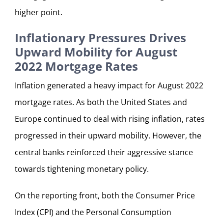
higher point.
Inflationary Pressures Drives
Upward Mobility for August
2022 Mortgage Rates
Inflation generated a heavy impact for August 2022
mortgage rates. As both the United States and
Europe continued to deal with rising inflation, rates
progressed in their upward mobility. However, the
central banks reinforced their aggressive stance
towards tightening monetary policy.
On the reporting front, both the Consumer Price
Index (CPI) and the Personal Consumption