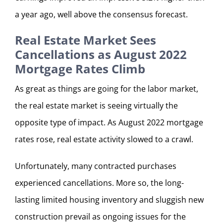
a year ago, well above the consensus forecast.
Real Estate Market Sees
Cancellations as August 2022
Mortgage Rates Climb
As great as things are going for the labor market,
the real estate market is seeing virtually the
opposite type of impact. As August 2022 mortgage
rates rose, real estate activity slowed to a crawl.
Unfortunately, many contracted purchases
experienced cancellations. More so, the long-
lasting limited housing inventory and sluggish new
construction prevail as ongoing issues for the