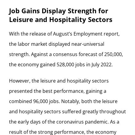
Job Gains Display Strength for
Leisure and Hospitality Sectors
With the release of August’s Employment report,
the labor market displayed near-universal
strength. Against a consensus forecast of 250,000,
the economy gained 528,000 jobs in July 2022.
However, the leisure and hospitality sectors
presented the best performance, gaining a
combined 96,000 jobs. Notably, both the leisure
and hospitality sectors suffered greatly throughout
the early days of the coronavirus pandemic. As a
result of the strong performance, the economy