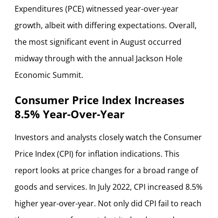
Expenditures (PCE) witnessed year-over-year
growth, albeit with differing expectations. Overall,
the most significant event in August occurred
midway through with the annual Jackson Hole
Economic Summit.
Consumer Price Index Increases
8.5% Year-Over-Year
Investors and analysts closely watch the Consumer
Price Index (CPI) for inflation indications. This
report looks at price changes for a broad range of
goods and services. In July 2022, CPI increased 8.5%
higher year-over-year. Not only did CPI fail to reach