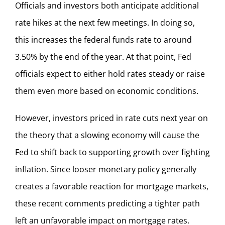
Officials and investors both anticipate additional
rate hikes at the next few meetings. In doing so,
this increases the federal funds rate to around
3.50% by the end of the year. At that point, Fed
officials expect to either hold rates steady or raise
them even more based on economic conditions.
However, investors priced in rate cuts next year on
the theory that a slowing economy will cause the
Fed to shift back to supporting growth over fighting
inflation. Since looser monetary policy generally
creates a favorable reaction for mortgage markets,
these recent comments predicting a tighter path
left an unfavorable impact on mortgage rates.