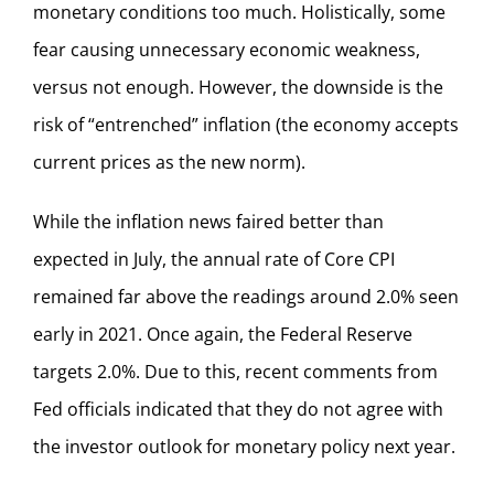
monetary conditions too much. Holistically, some
fear causing unnecessary economic weakness,
versus not enough. However, the downside is the
risk of “entrenched” inflation (the economy accepts
current prices as the new norm).
While the inflation news faired better than
expected in July, the annual rate of Core CPI
remained far above the readings around 2.0% seen
early in 2021. Once again, the Federal Reserve
targets 2.0%. Due to this, recent comments from
Fed officials indicated that they do not agree with
the investor outlook for monetary policy next year.