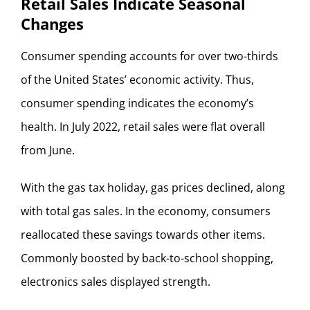
Retail Sales Indicate Seasonal
Changes
Consumer spending accounts for over two-thirds
of the United States’ economic activity. Thus,
consumer spending indicates the economy’s
health. In July 2022, retail sales were flat overall
from June.
With the gas tax holiday, gas prices declined, along
with total gas sales. In the economy, consumers
reallocated these savings towards other items.
Commonly boosted by back-to-school shopping,
electronics sales displayed strength.