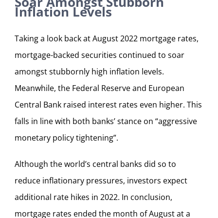
Soar Amongst Stubborn
Inflation Levels
Taking a look back at August 2022 mortgage rates,
mortgage-backed securities continued to soar
amongst stubbornly high inflation levels.
Meanwhile, the Federal Reserve and European
Central Bank raised interest rates even higher. This
falls in line with both banks’ stance on “aggressive
monetary policy tightening”.
Although the world’s central banks did so to
reduce inflationary pressures, investors expect
additional rate hikes in 2022. In conclusion,
mortgage rates ended the month of August at a