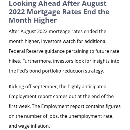
Looking Ahead After August
2022 Mortgage Rates End the
Month Higher
After August 2022 mortgage rates ended the
month higher, investors watch for additional
Federal Reserve guidance pertaining to future rate
hikes. Furthermore, investors look for insights into
the Fed’s bond portfolio reduction strategy.
Kicking off September, the highly anticipated
Employment report comes out at the end of the
first week. The Employment report contains figures
on the number of jobs, the unemployment rate,
and wage inflation.