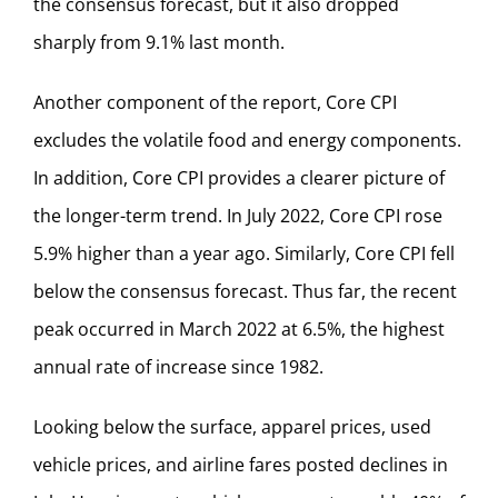
the consensus forecast, but it also dropped
sharply from 9.1% last month.
Another component of the report, Core CPI
excludes the volatile food and energy components.
In addition, Core CPI provides a clearer picture of
the longer-term trend. In July 2022, Core CPI rose
5.9% higher than a year ago. Similarly, Core CPI fell
below the consensus forecast. Thus far, the recent
peak occurred in March 2022 at 6.5%, the highest
annual rate of increase since 1982.
Looking below the surface, apparel prices, used
vehicle prices, and airline fares posted declines in