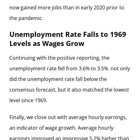
now gained more jobs than in early 2020 prior to
the pandemic.
Unemployment Rate Falls to 1969
Levels as Wages Grow
Continuing with the positive reporting, the
unemployment rate fell from 3.6% to 3.5%. not only
did the unemployment rate fall below the
consensus forecast, but it also matched the lowest
level since 1969.
Finally, we close out with average hourly earnings,
an indicator of wage growth. Average hourly
earnings improved an impressive 5.2% higher than