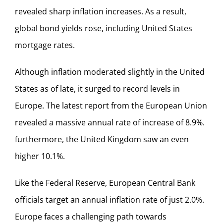
revealed sharp inflation increases. As a result,
global bond yields rose, including United States
mortgage rates.
Although inflation moderated slightly in the United
States as of late, it surged to record levels in
Europe. The latest report from the European Union
revealed a massive annual rate of increase of 8.9%.
furthermore, the United Kingdom saw an even
higher 10.1%.
Like the Federal Reserve, European Central Bank
officials target an annual inflation rate of just 2.0%.
Europe faces a challenging path towards