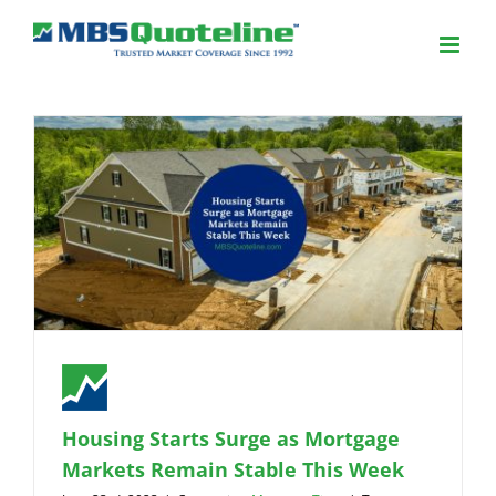
Housing Starts Surge as Mortgage
Markets Remain Stable This Week