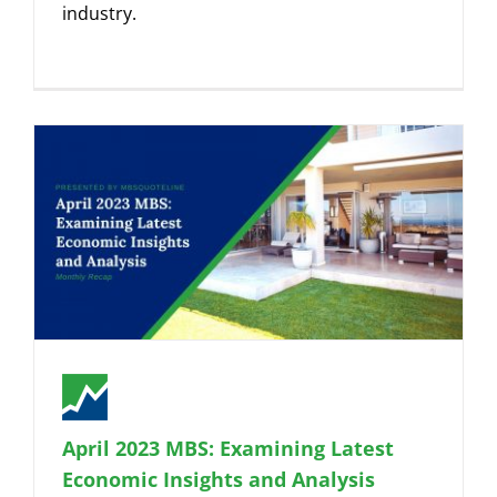
industry.
April 2023 MBS: Examining Latest
Economic Insights and Analysis