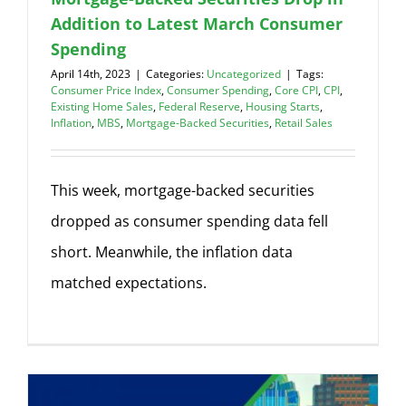
Addition to Latest March Consumer
Spending
April 14th, 2023
|
Categories:
Uncategorized
|
Tags:
Consumer Price Index
,
Consumer Spending
,
Core CPI
,
CPI
,
Existing Home Sales
,
Federal Reserve
,
Housing Starts
,
Inflation
,
MBS
,
Mortgage-Backed Securities
,
Retail Sales
This week, mortgage-backed securities
dropped as consumer spending data fell
short. Meanwhile, the inflation data
matched expectations.