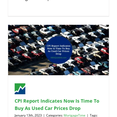
CPI Report Indicates Now Is Time To
Buy As Used Car Prices Drop
January 13th, 2023
|
Categories:
MortgageTime
|
Tags: