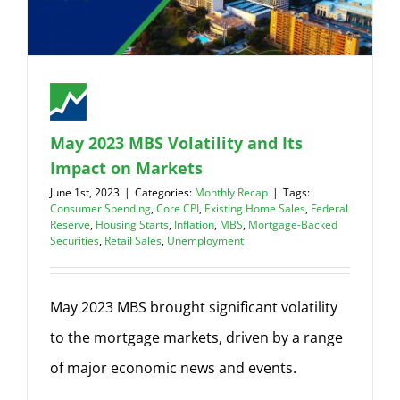
May 2023 MBS Volatility and Its
Impact on Markets
June 1st, 2023
|
Categories:
Monthly Recap
|
Tags:
Consumer Spending
,
Core CPI
,
Existing Home Sales
,
Federal
Reserve
,
Housing Starts
,
Inflation
,
MBS
,
Mortgage-Backed
Securities
,
Retail Sales
,
Unemployment
May 2023 MBS brought significant volatility
to the mortgage markets, driven by a range
of major economic news and events.