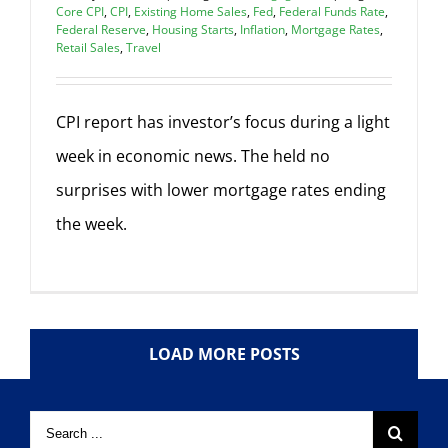
Core CPI
,
CPI
,
Existing Home Sales
,
Fed
,
Federal Funds Rate
,
Federal Reserve
,
Housing Starts
,
Inflation
,
Mortgage Rates
,
Retail Sales
,
Travel
CPI report has investor’s focus during a light
week in economic news. The held no
surprises with lower mortgage rates ending
the week.
LOAD MORE POSTS