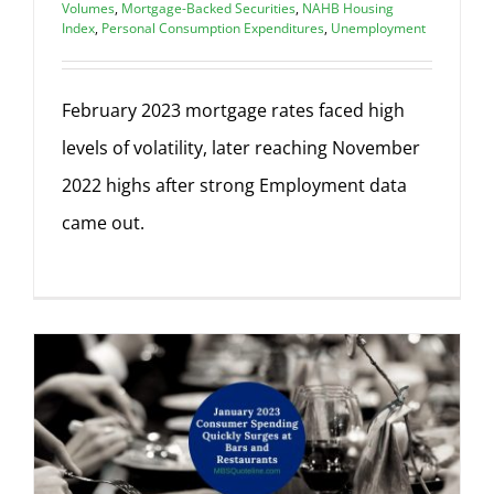
Volumes
,
Mortgage-Backed Securities
,
NAHB Housing
Index
,
Personal Consumption Expenditures
,
Unemployment
February 2023 mortgage rates faced high
levels of volatility, later reaching November
2022 highs after strong Employment data
came out.