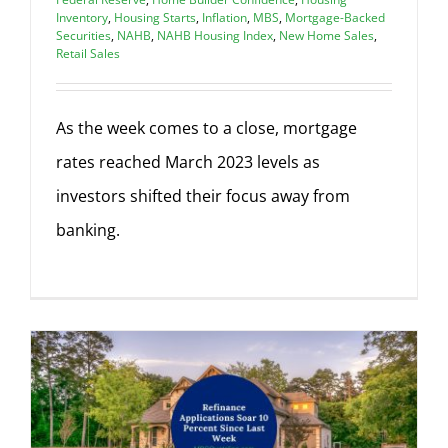
Inventory
,
Housing Starts
,
Inflation
,
MBS
,
Mortgage-Backed
Securities
,
NAHB
,
NAHB Housing Index
,
New Home Sales
,
Retail Sales
As the week comes to a close, mortgage
rates reached March 2023 levels as
investors shifted their focus away from
banking.