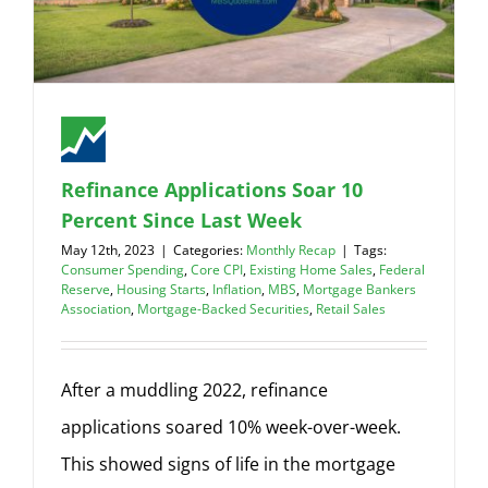
Refinance Applications Soar 10
Percent Since Last Week
May 12th, 2023
|
Categories:
Monthly Recap
|
Tags:
Consumer Spending
,
Core CPI
,
Existing Home Sales
,
Federal
Reserve
,
Housing Starts
,
Inflation
,
MBS
,
Mortgage Bankers
Association
,
Mortgage-Backed Securities
,
Retail Sales
After a muddling 2022, refinance
applications soared 10% week-over-week.
This showed signs of life in the mortgage