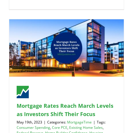
Mortgage Rates Reach March Levels
as Investors Shift Their Focus
May 19th, 2023
|
Categories:
MortgageTime
|
Tags:
Consumer Spending
,
Core PCE
,
Existing Home Sales
,
Federal Reserve
,
Home Builder Confidence
,
Housing