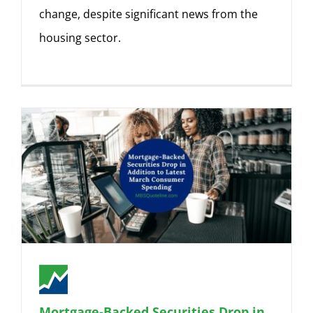
change, despite significant news from the
housing sector.
Mortgage-Backed Securities Drop in