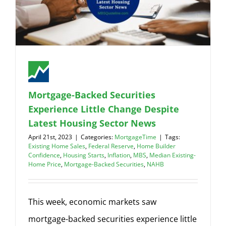
Mortgage-Backed Securities
Experience Little Change Despite
Latest Housing Sector News
April 21st, 2023
|
Categories:
MortgageTime
|
Tags:
Existing Home Sales
,
Federal Reserve
,
Home Builder
Confidence
,
Housing Starts
,
Inflation
,
MBS
,
Median Existing-
Home Price
,
Mortgage-Backed Securities
,
NAHB
This week, economic markets saw
mortgage-backed securities experience little