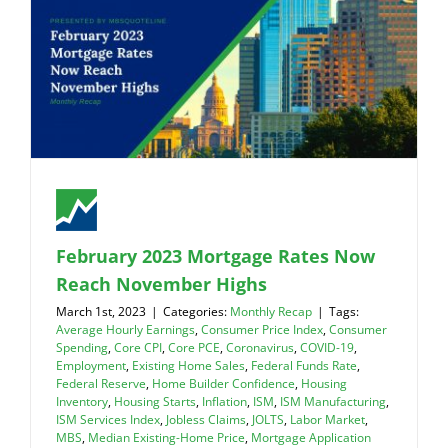
February 2023 Mortgage Rates Now
Reach November Highs
March 1st, 2023
|
Categories:
Monthly Recap
|
Tags:
Average Hourly Earnings
,
Consumer Price Index
,
Consumer
Spending
,
Core CPI
,
Core PCE
,
Coronavirus
,
COVID-19
,
Employment
,
Existing Home Sales
,
Federal Funds Rate
,
Federal Reserve
,
Home Builder Confidence
,
Housing
Inventory
,
Housing Starts
,
Inflation
,
ISM
,
ISM Manufacturing
,
ISM Services Index
,
Jobless Claims
,
JOLTS
,
Labor Market
,
MBS
,
Median Existing-Home Price
,
Mortgage Application