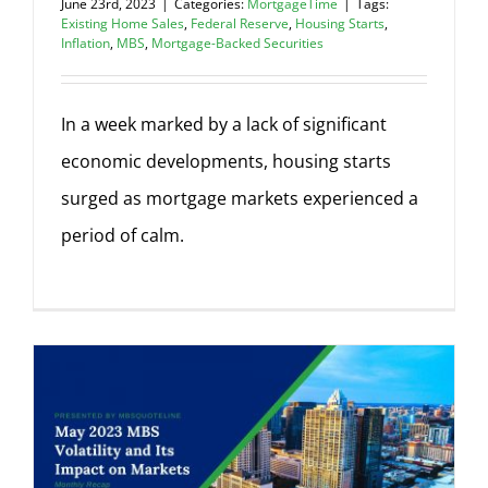
June 23rd, 2023
|
Categories:
MortgageTime
|
Tags:
Existing Home Sales
,
Federal Reserve
,
Housing Starts
,
Inflation
,
MBS
,
Mortgage-Backed Securities
In a week marked by a lack of significant
economic developments, housing starts
surged as mortgage markets experienced a
period of calm.