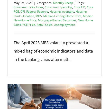
May 1st, 2023
|
Categories:
Monthly Recap
|
Tags:
Consumer Price Index
,
Consumer Spending
,
Core CPI
,
Core
PCE
,
CPI
,
Federal Reserve
,
Housing Inventory
,
Housing
Starts
,
Inflation
,
MBS
,
Median Existing-Home Price
,
Median
New-Home Price
,
Mortgage-Backed Securities
,
New Home
Sales
,
PCE Price
,
Retail Sales
,
Unemployment
The April 2023 MBS volatility presented a
mixed bag of economic indicators and data
in the banking crisis aftermath.