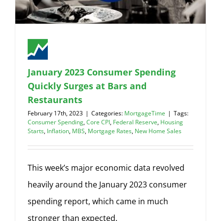
January 2023 Consumer Spending
Quickly Surges at Bars and
Restaurants
February 17th, 2023
|
Categories:
MortgageTime
|
Tags:
Consumer Spending
,
Core CPI
,
Federal Reserve
,
Housing
Starts
,
Inflation
,
MBS
,
Mortgage Rates
,
New Home Sales
This week’s major economic data revolved
heavily around the January 2023 consumer
spending report, which came in much
stronger than expected.