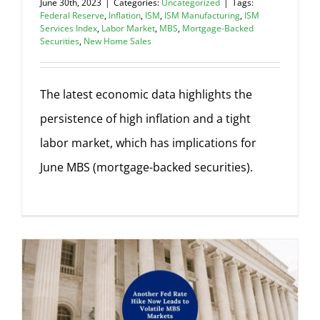
June 30th, 2023
|
Categories:
Uncategorized
|
Tags:
Federal Reserve
,
Inflation
,
ISM
,
ISM Manufacturing
,
ISM
Services Index
,
Labor Market
,
MBS
,
Mortgage-Backed
Securities
,
New Home Sales
The latest economic data highlights the
persistence of high inflation and a tight
labor market, which has implications for
June MBS (mortgage-backed securities).