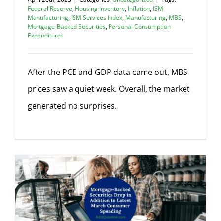
Federal Reserve
,
Housing Inventory
,
Inflation
,
ISM
Manufacturing
,
ISM Services Index
,
Manufacturing
,
MBS
,
Mortgage-Backed Securities
,
Personal Consumption
Expenditures
After the PCE and GDP data came out, MBS
prices saw a quiet week. Overall, the market
generated no surprises.