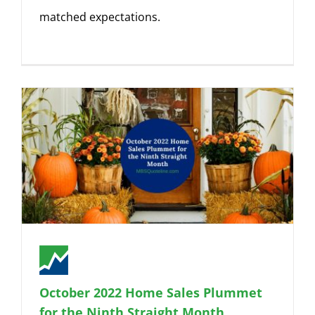
matched expectations.
October 2022 Home Sales Plummet
for the Ninth Straight Month