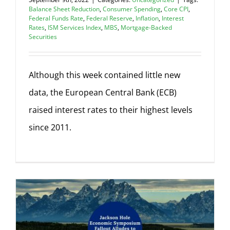
Balance Sheet Reduction
,
Consumer Spending
,
Core CPI
,
Federal Funds Rate
,
Federal Reserve
,
Inflation
,
Interest
Rates
,
ISM Services Index
,
MBS
,
Mortgage-Backed
Securities
Although this week contained little new
data, the European Central Bank (ECB)
raised interest rates to their highest levels
since 2011.