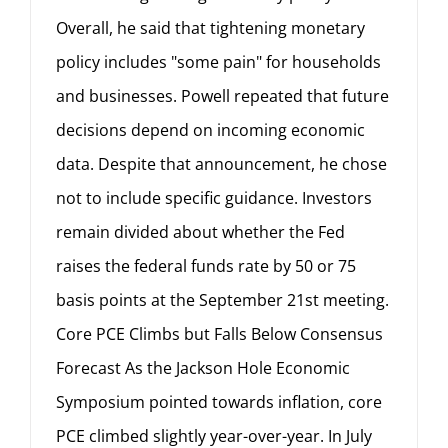
Overall, he said that tightening monetary
policy includes "some pain" for households
and businesses. Powell repeated that future
decisions depend on incoming economic
data. Despite that announcement, he chose
not to include specific guidance. Investors
remain divided about whether the Fed
raises the federal funds rate by 50 or 75
basis points at the September 21st meeting.
Core PCE Climbs but Falls Below Consensus
Forecast As the Jackson Hole Economic
Symposium pointed towards inflation, core
PCE climbed slightly year-over-year. In July