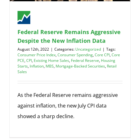
Federal Reserve Remains Aggressive
Despite the New Inflation Data
August 12th, 2022
|
Categories:
Uncategorized
|
Tags:
Consumer Price Index
,
Consumer Spending
,
Core CPI
,
Core
PCE
,
CPI
,
Existing Home Sales
,
Federal Reserve
,
Housing
Starts
,
Inflation
,
MBS
,
Mortgage-Backed Securities
,
Retail
Sales
As the Federal Reserve remains aggressive
against inflation, the new July CPI data
showed a sharp decline.