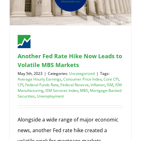
Another Fed Rate Hike Now Leads to
Volatile MBS Markets
May 5th, 2023
|
Categories:
Uncategorized
|
Tags:
Average Hourly Earnings
,
Consumer Price Index
,
Core CPI
,
CPI
,
Federal Funds Rate
,
Federal Reserve
,
Inflation
,
ISM
,
ISM
Manufacturing
,
ISM Services Index
,
MBS
,
Mortgage-Backed
Securities
,
Unemployment
Alongside a wide range of major economic
news, another Fed rate hike created a