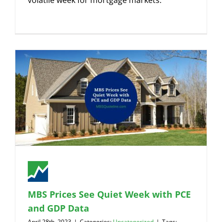
volatile week for mortgage markets.
MBS Prices See Quiet Week with PCE
and GDP Data
April 28th, 2023
|
Categories:
Uncategorized
|
Tags: