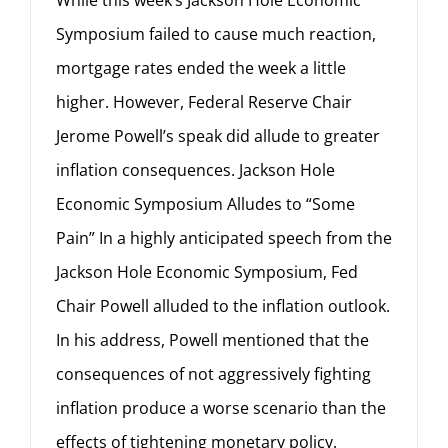
While this week’s Jackson Hole Economic
Symposium failed to cause much reaction,
mortgage rates ended the week a little
higher. However, Federal Reserve Chair
Jerome Powell’s speak did allude to greater
inflation consequences. Jackson Hole
Economic Symposium Alludes to “Some
Pain” In a highly anticipated speech from the
Jackson Hole Economic Symposium, Fed
Chair Powell alluded to the inflation outlook.
In his address, Powell mentioned that the
consequences of not aggressively fighting
inflation produce a worse scenario than the
effects of tightening monetary policy.