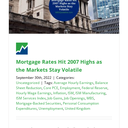
Mortgage Rates Hit 2007 Highs as
the Markets Stay Volatile
September 30th, 2022
|
Categories:
Uncategorized
|
Tags:
Average Hourly Earnings
,
Balance
Sheet Reduction
,
Core PCE
,
Employment
,
Federal Reserve
,
Hourly Wage Earnings
,
Inflation
,
ISM
,
ISM Manufacturing
,
ISM Services Index
,
Job Gains
,
Job Openings
,
MBS
,
Mortgage-Backed Securities
,
Personal Consumption
Expenditures
,
Unemployment
,
United Kingdom