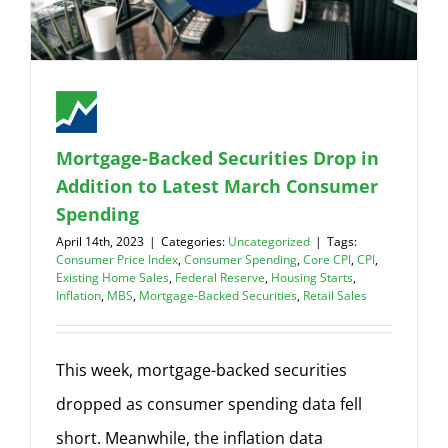
Mortgage-Backed Securities Drop in
Addition to Latest March Consumer
Spending
April 14th, 2023
|
Categories:
Uncategorized
|
Tags:
Consumer Price Index
,
Consumer Spending
,
Core CPI
,
CPI
,
Existing Home Sales
,
Federal Reserve
,
Housing Starts
,
Inflation
,
MBS
,
Mortgage-Backed Securities
,
Retail Sales
This week, mortgage-backed securities
dropped as consumer spending data fell
short. Meanwhile, the inflation data