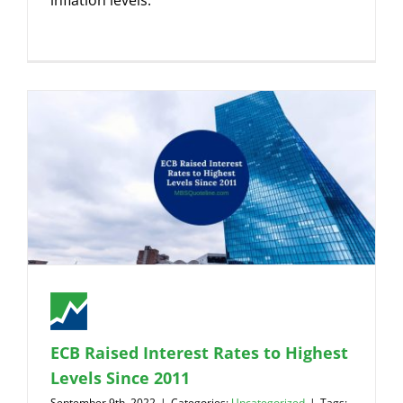
inflation levels.
ECB Raised Interest Rates to Highest
Levels Since 2011
September 9th, 2022
|
Categories:
Uncategorized
|
Tags: