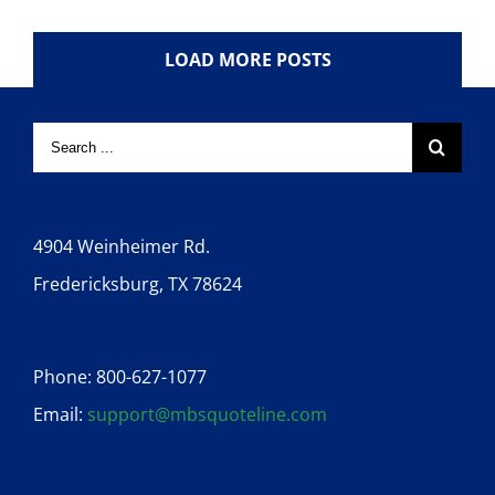
LOAD MORE POSTS
4904 Weinheimer Rd.
Fredericksburg, TX 78624
Phone: 800-627-1077
Email:
support@mbsquoteline.com