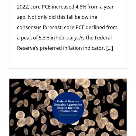
2022, core PCE increased 4.6% from a year
ago. Not only did this fall below the
consensus forecast, core PCE declined from
a peak of 5.3% in February. As the Federal
Reserve’s preferred inflation indicator, [...]