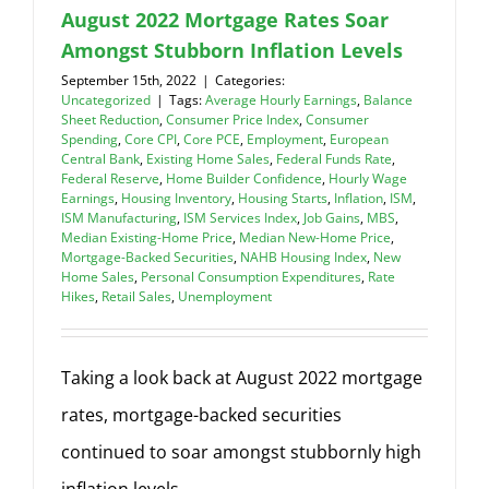
August 2022 Mortgage Rates Soar
Amongst Stubborn Inflation Levels
September 15th, 2022
|
Categories:
Uncategorized
|
Tags:
Average Hourly Earnings
,
Balance
Sheet Reduction
,
Consumer Price Index
,
Consumer
Spending
,
Core CPI
,
Core PCE
,
Employment
,
European
Central Bank
,
Existing Home Sales
,
Federal Funds Rate
,
Federal Reserve
,
Home Builder Confidence
,
Hourly Wage
Earnings
,
Housing Inventory
,
Housing Starts
,
Inflation
,
ISM
,
ISM Manufacturing
,
ISM Services Index
,
Job Gains
,
MBS
,
Median Existing-Home Price
,
Median New-Home Price
,
Mortgage-Backed Securities
,
NAHB Housing Index
,
New
Home Sales
,
Personal Consumption Expenditures
,
Rate
Hikes
,
Retail Sales
,
Unemployment
Taking a look back at August 2022 mortgage
rates, mortgage-backed securities
continued to soar amongst stubbornly high