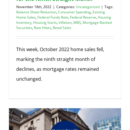
November 18th, 2022
|
Categories:
Uncategorized
|
Tags:
Balance Sheet Reduction
,
Consumer Spending
,
Existing
Home Sales
,
Federal Funds Rate
,
Federal Reserve
,
Housing
Inventory
,
Housing Starts
,
Inflation
,
MBS
,
Mortgage-Backed
Securities
,
Rate Hikes
,
Retail Sales
This week, October 2022 home sales fell,
marking the ninth straight month of
declines, as mortgage rates remained
unchanged.