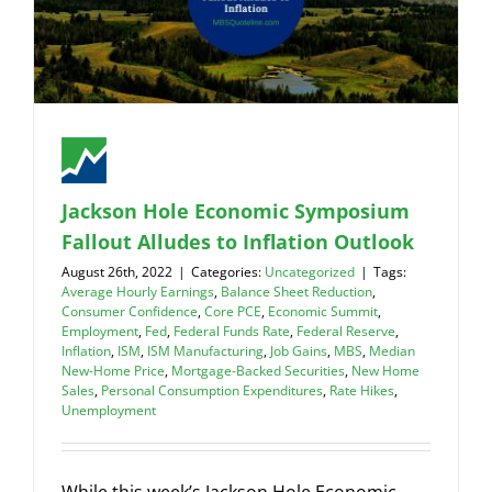
Jackson Hole Economic Symposium
Fallout Alludes to Inflation Outlook
August 26th, 2022
|
Categories:
Uncategorized
|
Tags:
Average Hourly Earnings
,
Balance Sheet Reduction
,
Consumer Confidence
,
Core PCE
,
Economic Summit
,
Employment
,
Fed
,
Federal Funds Rate
,
Federal Reserve
,
Inflation
,
ISM
,
ISM Manufacturing
,
Job Gains
,
MBS
,
Median
New-Home Price
,
Mortgage-Backed Securities
,
New Home
Sales
,
Personal Consumption Expenditures
,
Rate Hikes
,
Unemployment