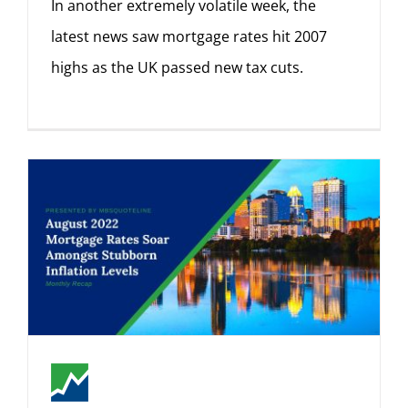
In another extremely volatile week, the
latest news saw mortgage rates hit 2007
highs as the UK passed new tax cuts.