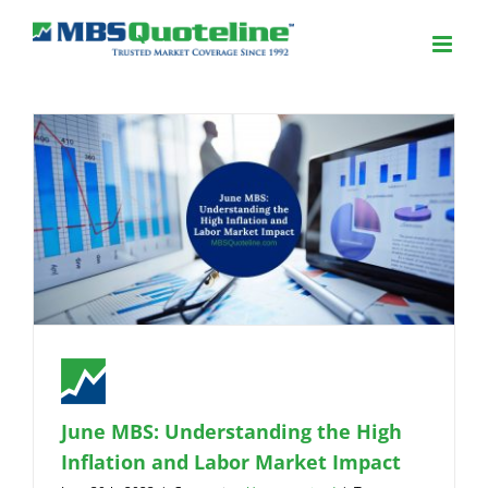
June MBS: Understanding the High
Inflation and Labor Market Impact