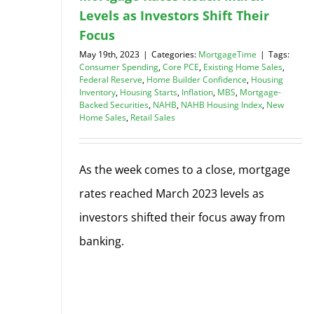
Levels as Investors Shift Their
Focus
May 19th, 2023
|
Categories:
MortgageTime
|
Tags:
Consumer Spending
,
Core PCE
,
Existing Home Sales
,
Federal Reserve
,
Home Builder Confidence
,
Housing
Inventory
,
Housing Starts
,
Inflation
,
MBS
,
Mortgage-
Backed Securities
,
NAHB
,
NAHB Housing Index
,
New
Home Sales
,
Retail Sales
As the week comes to a close, mortgage
rates reached March 2023 levels as
investors shifted their focus away from
banking.