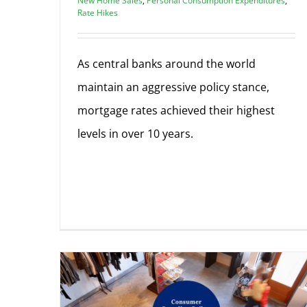
New Home Sales
,
Personal Consumption Expenditures
,
Rate Hikes
As central banks around the world
maintain an aggressive policy stance,
mortgage rates achieved their highest
levels in over 10 years.