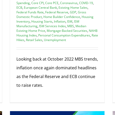
Spending
,
Core CPI
,
Core PCE
,
Coronavirus
,
COVID-19
,
ECB
,
European Central Bank
,
Existing Home Sales
,
Federal Funds Rate
,
Federal Reserve
,
GDP
,
Gross
Domestic Product
,
Home Builder Confidence
,
Housing
Inventory
,
Housing Starts
,
Inflation
,
ISM
,
ISM
Manufacturing
,
ISM Services Index
,
MBS
,
Median
Existing-Home Price
,
Mortgage-Backed Securities
,
NAHB
Housing Index
,
Personal Consumption Expenditures
,
Rate
Hikes
,
Retail Sales
,
Unemployment
Looking back at October 2022 MBS trends,
inflation once again dominated headlines
as the Federal Reserve and ECB continue
to raise rates.