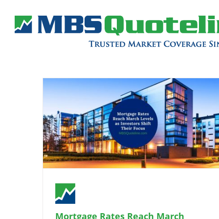
Mortgage Rates Reach March