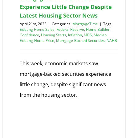
Experience Little Change Despite
Latest Housing Sector News
April 21st, 2023
|
Categories:
MortgageTime
|
Tags:
Existing Home Sales
,
Federal Reserve
,
Home Builder
Confidence
,
Housing Starts
,
Inflation
,
MBS
,
Median
Existing-Home Price
,
Mortgage-Backed Securities
,
NAHB
This week, economic markets saw
mortgage-backed securities experience
little change, despite significant news
from the housing sector.