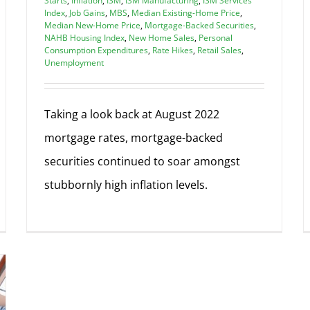
Starts
,
Inflation
,
ISM
,
ISM Manufacturing
,
ISM Services
Index
,
Job Gains
,
MBS
,
Median Existing-Home Price
,
Median New-Home Price
,
Mortgage-Backed Securities
,
NAHB Housing Index
,
New Home Sales
,
Personal
Consumption Expenditures
,
Rate Hikes
,
Retail Sales
,
Unemployment
Taking a look back at August 2022
mortgage rates, mortgage-backed
securities continued to soar amongst
stubbornly high inflation levels.