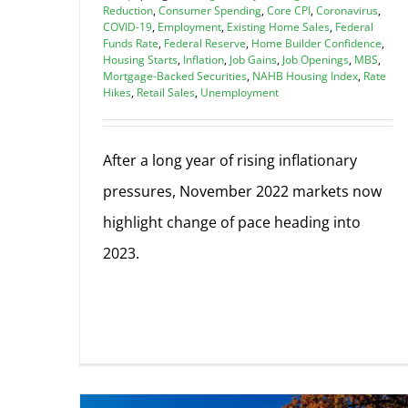
Reduction
,
Consumer Spending
,
Core CPI
,
Coronavirus
,
COVID-19
,
Employment
,
Existing Home Sales
,
Federal
Funds Rate
,
Federal Reserve
,
Home Builder Confidence
,
Housing Starts
,
Inflation
,
Job Gains
,
Job Openings
,
MBS
,
Mortgage-Backed Securities
,
NAHB Housing Index
,
Rate
Hikes
,
Retail Sales
,
Unemployment
After a long year of rising inflationary
pressures, November 2022 markets now
highlight change of pace heading into
2023.