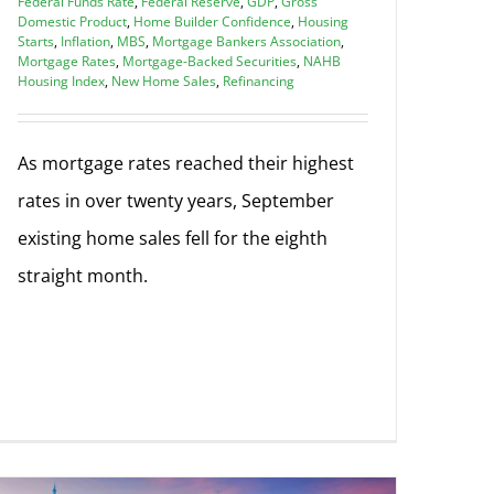
Federal Funds Rate
,
Federal Reserve
,
GDP
,
Gross
Domestic Product
,
Home Builder Confidence
,
Housing
Starts
,
Inflation
,
MBS
,
Mortgage Bankers Association
,
Mortgage Rates
,
Mortgage-Backed Securities
,
NAHB
Housing Index
,
New Home Sales
,
Refinancing
As mortgage rates reached their highest
rates in over twenty years, September
existing home sales fell for the eighth
straight month.