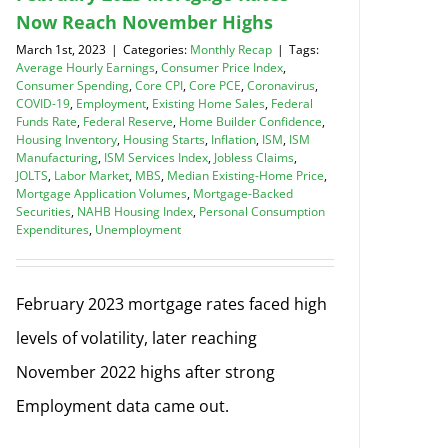
Now Reach November Highs
March 1st, 2023
|
Categories:
Monthly Recap
|
Tags:
Average Hourly Earnings
,
Consumer Price Index
,
Consumer Spending
,
Core CPI
,
Core PCE
,
Coronavirus
,
COVID-19
,
Employment
,
Existing Home Sales
,
Federal
Funds Rate
,
Federal Reserve
,
Home Builder Confidence
,
Housing Inventory
,
Housing Starts
,
Inflation
,
ISM
,
ISM
Manufacturing
,
ISM Services Index
,
Jobless Claims
,
JOLTS
,
Labor Market
,
MBS
,
Median Existing-Home Price
,
Mortgage Application Volumes
,
Mortgage-Backed
Securities
,
NAHB Housing Index
,
Personal Consumption
Expenditures
,
Unemployment
February 2023 mortgage rates faced high
levels of volatility, later reaching
November 2022 highs after strong
Employment data came out.