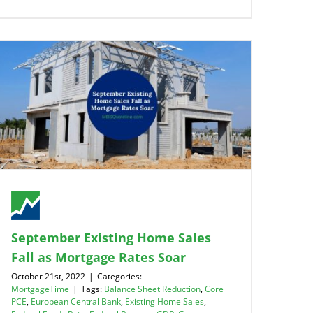
September Existing Home Sales
Fall as Mortgage Rates Soar
October 21st, 2022
|
Categories:
MortgageTime
|
Tags:
Balance Sheet Reduction
,
Core
PCE
,
European Central Bank
,
Existing Home Sales
,