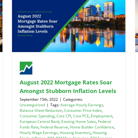
August 2022 Mortgage Rates Soar
Amongst Stubborn Inflation Levels
September 15th, 2022
|
Categories:
Uncategorized
|
Tags:
Average Hourly Earnings
,
Balance Sheet Reduction
,
Consumer Price Index
,
Consumer Spending
,
Core CPI
,
Core PCE
,
Employment
,
European Central Bank
,
Existing Home Sales
,
Federal
Funds Rate
,
Federal Reserve
,
Home Builder Confidence
,
Hourly Wage Earnings
,
Housing Inventory
,
Housing