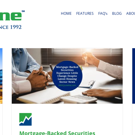
HOME
FEATURES
FAQ’s
BLOG
ABO
Mortgage-Backed Securities