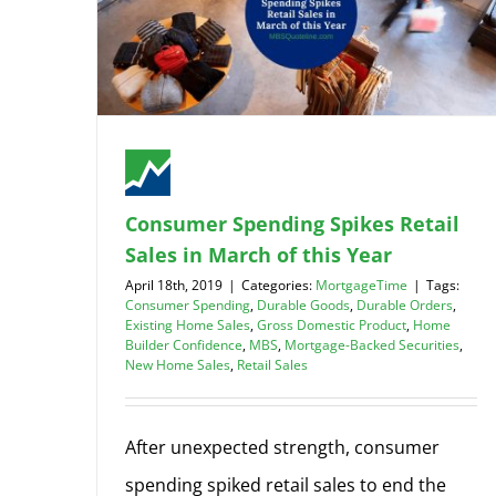
Consumer Spending Spikes Retail
Sales in March of this Year
April 18th, 2019
|
Categories:
MortgageTime
|
Tags:
Consumer Spending
,
Durable Goods
,
Durable Orders
,
Existing Home Sales
,
Gross Domestic Product
,
Home
Builder Confidence
,
MBS
,
Mortgage-Backed Securities
,
New Home Sales
,
Retail Sales
After unexpected strength, consumer
spending spiked retail sales to end the