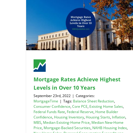
Mortgage Rates Achieve Highest
Levels in Over 10 Years
September 23rd, 2022
|
Categories:
MortgageTime
|
Tags:
Balance Sheet Reduction
,
Consumer Confidence
,
Core PCE
,
Existing Home Sales
,
Federal Funds Rate
,
Federal Reserve
,
Home Builder
Confidence
,
Housing Inventory
,
Housing Starts
,
Inflation
,
MBS
,
Median Existing-Home Price
,
Median New-Home
Price
,
Mortgage-Backed Securities
,
NAHB Housing Index
,