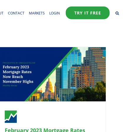
TRY IT FREE
UT
CONTACT
MARKETS
LOGIN
February 2023 Mortgage Rates