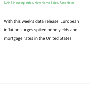
NAHB Housing Index
,
New Home Sales
,
Rate Hikes
With this week's data release, European
inflation surges spiked bond yields and
mortgage rates in the United States.