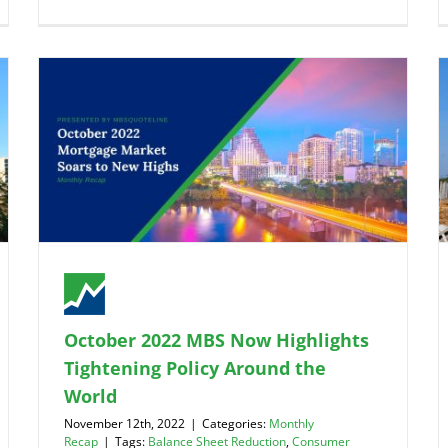
October 2022 MBS Now Highlights
Tightening Policy Around the
World
November 12th, 2022
|
Categories:
Monthly
Recap
|
Tags:
Balance Sheet Reduction
,
Consumer