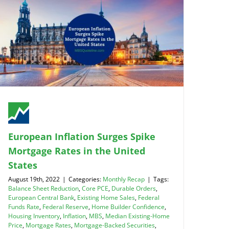
European Inflation Surges Spike
Mortgage Rates in the United
States
August 19th, 2022
|
Categories:
Monthly Recap
|
Tags:
Balance Sheet Reduction
,
Core PCE
,
Durable Orders
,
European Central Bank
,
Existing Home Sales
,
Federal
Funds Rate
,
Federal Reserve
,
Home Builder Confidence
,
Housing Inventory
,
Inflation
,
MBS
,
Median Existing-Home
Price
,
Mortgage Rates
,
Mortgage-Backed Securities
,