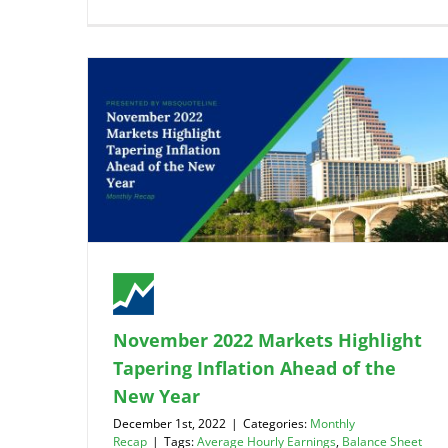
November 2022 Markets Highlight
Tapering Inflation Ahead of the
New Year
December 1st, 2022
|
Categories:
Monthly
Recap
|
Tags:
Average Hourly Earnings
,
Balance Sheet