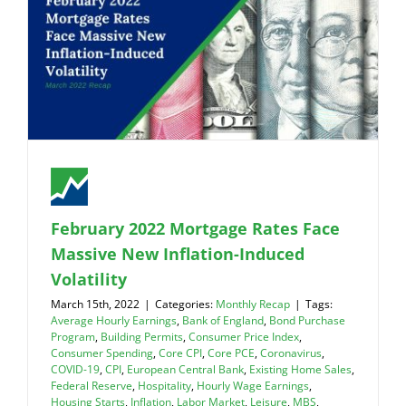
February 2022 Mortgage Rates Face
Massive New Inflation-Induced
Volatility
March 15th, 2022
|
Categories:
Monthly Recap
|
Tags:
Average Hourly Earnings
,
Bank of England
,
Bond Purchase
Program
,
Building Permits
,
Consumer Price Index
,
Consumer Spending
,
Core CPI
,
Core PCE
,
Coronavirus
,
COVID-19
,
CPI
,
European Central Bank
,
Existing Home Sales
,
Federal Reserve
,
Hospitality
,
Hourly Wage Earnings
,
Housing Starts
,
Inflation
,
Labor Market
,
Leisure
,
MBS
,