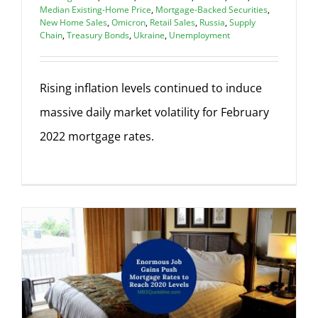
Median Existing-Home Price
,
Mortgage-Backed Securities
,
New Home Sales
,
Omicron
,
Retail Sales
,
Russia
,
Supply
Chain
,
Treasury Bonds
,
Ukraine
,
Unemployment
Rising inflation levels continued to induce
massive daily market volatility for February
2022 mortgage rates.