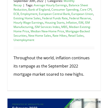
September 30th, 2022
|
Categories:
Monthly
Recap
|
Tags:
Average Hourly Earnings
,
Balance Sheet
Reduction
,
Bank of England
,
Consumer Spending
,
Core CPI
,
ECB
,
Employment
,
European Central Bank
,
European Union
,
Existing Home Sales
,
Federal Funds Rate
,
Federal Reserve
,
Hourly Wage Earnings
,
Housing Starts
,
Inflation
,
ISM
,
ISM
Manufacturing
,
ISM Services Index
,
MBS
,
Median Existing-
Home Price
,
Median New-Home Price
,
Mortgage-Backed
Securities
,
New Home Sales
,
Rate Hikes
,
Retail Sales
,
Unemployment
Throughout the world, inflation continues
its rampage as the September 2022
mortgage market soared to new highs.