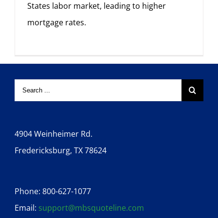
States labor market, leading to higher
mortgage rates.
4904 Weinheimer Rd.
Fredericksburg, TX 78624
Phone: 800-627-1077
Email:
support@mbsquoteline.com