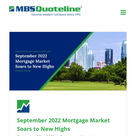
September 2022 Mortgage Market
Soars to New Highs