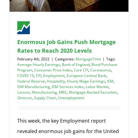
Enormous Job Gains Push Mortgage
Rates to Reach 2020 Levels
February 4th, 2022
|
Categories:
MortgageTime
|
Tags:
Average Hourly Earnings
,
Bank of England
,
Bond Purchase
Program
,
Consumer Price Index
,
Core CPI
,
Coronavirus
,
COVID-19
,
CPI
,
Employment
,
European Central Bank
,
Federal Reserve
,
Hospitality
,
Hourly Wage Earnings
,
ISM
,
ISM Manufacturing
,
ISM Services Index
,
Labor Market
,
Leisure
,
Manufacturing
,
MBS
,
Mortgage-Backed Securities
,
Omicron
,
Supply Chain
,
Unemployment
This week, the key Employment report
revealed enormous job gains for the United