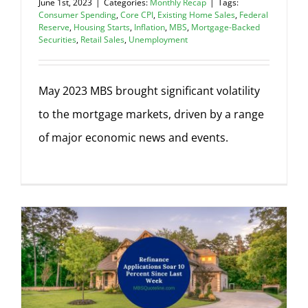
June 1st, 2023
|
Categories:
Monthly Recap
|
Tags:
Consumer Spending
,
Core CPI
,
Existing Home Sales
,
Federal
Reserve
,
Housing Starts
,
Inflation
,
MBS
,
Mortgage-Backed
Securities
,
Retail Sales
,
Unemployment
May 2023 MBS brought significant volatility
to the mortgage markets, driven by a range
of major economic news and events.