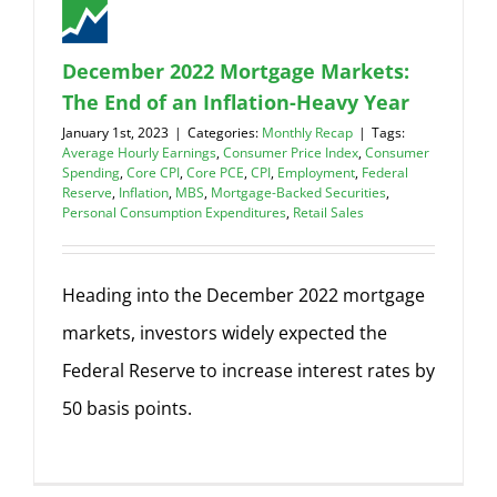
December 2022 Mortgage Markets:
The End of an Inflation-Heavy Year
January 1st, 2023
|
Categories:
Monthly Recap
|
Tags:
Average Hourly Earnings
,
Consumer Price Index
,
Consumer
Spending
,
Core CPI
,
Core PCE
,
CPI
,
Employment
,
Federal
Reserve
,
Inflation
,
MBS
,
Mortgage-Backed Securities
,
Personal Consumption Expenditures
,
Retail Sales
Heading into the December 2022 mortgage
markets, investors widely expected the
Federal Reserve to increase interest rates by
50 basis points.