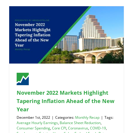
November 2022 Markets Highlight
Tapering Inflation Ahead of the New
Year
December 1st, 2022
|
Categories:
Monthly Recap
|
Tags:
Average Hourly Earnings
,
Balance Sheet Reduction
,
Consumer Spending
,
Core CPI
,
Coronavirus
,
COVID-19
,