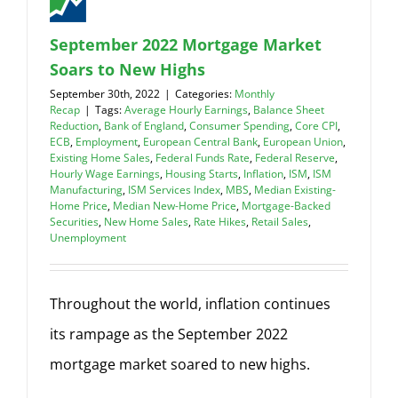
September 2022 Mortgage Market
Soars to New Highs
September 30th, 2022
|
Categories:
Monthly
Recap
|
Tags:
Average Hourly Earnings
,
Balance Sheet
Reduction
,
Bank of England
,
Consumer Spending
,
Core CPI
,
ECB
,
Employment
,
European Central Bank
,
European Union
,
Existing Home Sales
,
Federal Funds Rate
,
Federal Reserve
,
Hourly Wage Earnings
,
Housing Starts
,
Inflation
,
ISM
,
ISM
Manufacturing
,
ISM Services Index
,
MBS
,
Median Existing-
Home Price
,
Median New-Home Price
,
Mortgage-Backed
Securities
,
New Home Sales
,
Rate Hikes
,
Retail Sales
,
Unemployment
Throughout the world, inflation continues
its rampage as the September 2022
mortgage market soared to new highs.