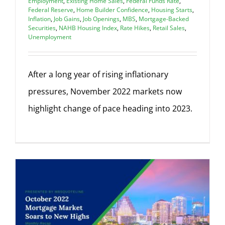
Employment
,
Existing Home Sales
,
Federal Funds Rate
,
Federal Reserve
,
Home Builder Confidence
,
Housing Starts
,
Inflation
,
Job Gains
,
Job Openings
,
MBS
,
Mortgage-Backed
Securities
,
NAHB Housing Index
,
Rate Hikes
,
Retail Sales
,
Unemployment
After a long year of rising inflationary
pressures, November 2022 markets now
highlight change of pace heading into 2023.