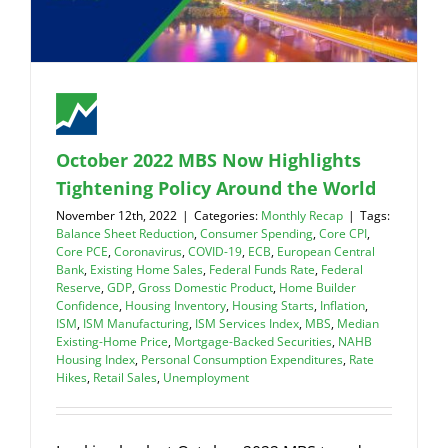
October 2022 MBS Now Highlights
Tightening Policy Around the World
November 12th, 2022
|
Categories:
Monthly Recap
|
Tags:
Balance Sheet Reduction
,
Consumer Spending
,
Core CPI
,
Core PCE
,
Coronavirus
,
COVID-19
,
ECB
,
European Central
Bank
,
Existing Home Sales
,
Federal Funds Rate
,
Federal
Reserve
,
GDP
,
Gross Domestic Product
,
Home Builder
Confidence
,
Housing Inventory
,
Housing Starts
,
Inflation
,
ISM
,
ISM Manufacturing
,
ISM Services Index
,
MBS
,
Median
Existing-Home Price
,
Mortgage-Backed Securities
,
NAHB
Housing Index
,
Personal Consumption Expenditures
,
Rate
Hikes
,
Retail Sales
,
Unemployment