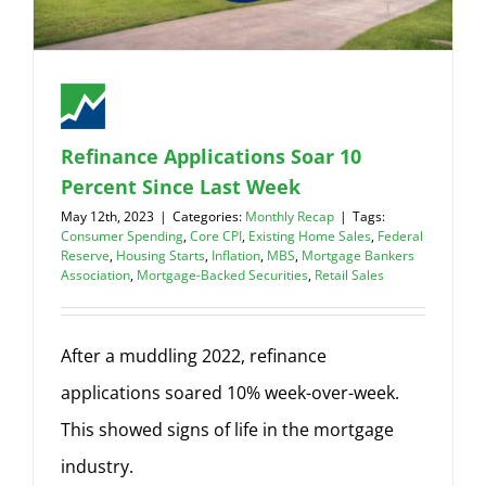
Refinance Applications Soar 10
Percent Since Last Week
May 12th, 2023
|
Categories:
Monthly Recap
|
Tags:
Consumer Spending
,
Core CPI
,
Existing Home Sales
,
Federal
Reserve
,
Housing Starts
,
Inflation
,
MBS
,
Mortgage Bankers
Association
,
Mortgage-Backed Securities
,
Retail Sales
After a muddling 2022, refinance
applications soared 10% week-over-week.
This showed signs of life in the mortgage
industry.