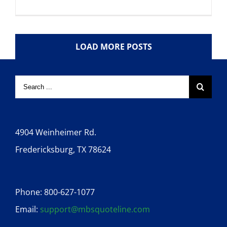
LOAD MORE POSTS
4904 Weinheimer Rd.
Fredericksburg, TX 78624
Phone: 800-627-1077
Email:
support@mbsquoteline.com