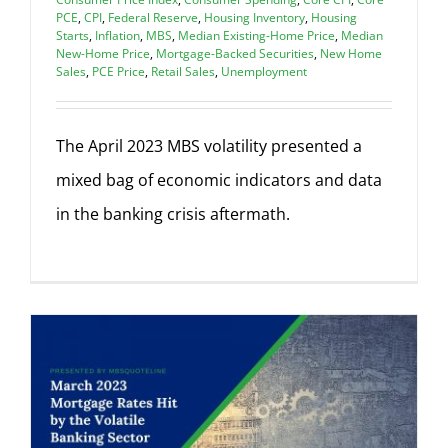
PCE
,
CPI
,
Federal Reserve
,
Housing Inventory
,
Housing
Starts
,
Inflation
,
MBS
,
Median Existing-Home Price
,
Median
New-Home Price
,
Mortgage-Backed Securities
,
New Home
Sales
,
PCE Price
,
Retail Sales
,
Unemployment
The April 2023 MBS volatility presented a
mixed bag of economic indicators and data
in the banking crisis aftermath.