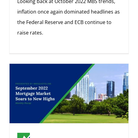
Looking back at October 2022 MBS trends,
inflation once again dominated headlines as
the Federal Reserve and ECB continue to
raise rates.