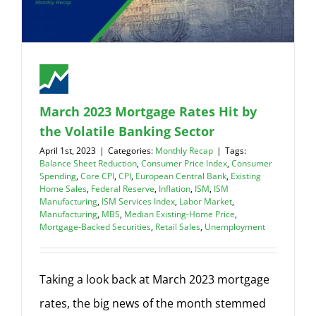
March 2023 Mortgage Rates Hit by
the Volatile Banking Sector
April 1st, 2023
|
Categories:
Monthly Recap
|
Tags:
Balance Sheet Reduction
,
Consumer Price Index
,
Consumer
Spending
,
Core CPI
,
CPI
,
European Central Bank
,
Existing
Home Sales
,
Federal Reserve
,
Inflation
,
ISM
,
ISM
Manufacturing
,
ISM Services Index
,
Labor Market
,
Manufacturing
,
MBS
,
Median Existing-Home Price
,
Mortgage-Backed Securities
,
Retail Sales
,
Unemployment
Taking a look back at March 2023 mortgage
rates, the big news of the month stemmed