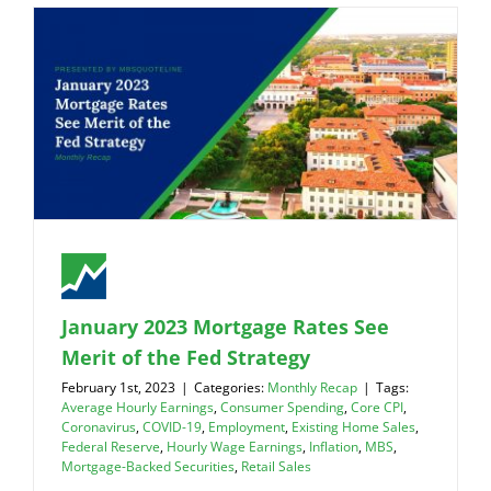
January 2023 Mortgage Rates See
Merit of the Fed Strategy
February 1st, 2023
|
Categories:
Monthly Recap
|
Tags:
Average Hourly Earnings
,
Consumer Spending
,
Core CPI
,
Coronavirus
,
COVID-19
,
Employment
,
Existing Home Sales
,
Federal Reserve
,
Hourly Wage Earnings
,
Inflation
,
MBS
,
Mortgage-Backed Securities
,
Retail Sales