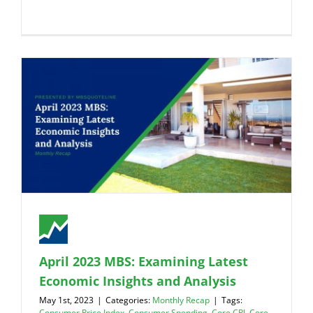
April 2023 MBS: Examining Latest
Economic Insights and Analysis
May 1st, 2023
|
Categories:
Monthly Recap
|
Tags:
Consumer Price Index
,
Consumer Spending
,
Core CPI
,
Core