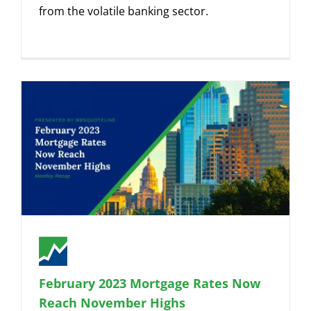
from the volatile banking sector.
February 2023 Mortgage Rates Now
Reach November Highs