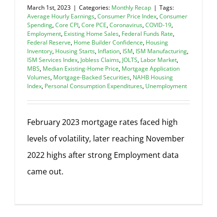
March 1st, 2023
|
Categories:
Monthly Recap
|
Tags:
Average Hourly Earnings
,
Consumer Price Index
,
Consumer
Spending
,
Core CPI
,
Core PCE
,
Coronavirus
,
COVID-19
,
Employment
,
Existing Home Sales
,
Federal Funds Rate
,
Federal Reserve
,
Home Builder Confidence
,
Housing
Inventory
,
Housing Starts
,
Inflation
,
ISM
,
ISM Manufacturing
,
ISM Services Index
,
Jobless Claims
,
JOLTS
,
Labor Market
,
MBS
,
Median Existing-Home Price
,
Mortgage Application
Volumes
,
Mortgage-Backed Securities
,
NAHB Housing
Index
,
Personal Consumption Expenditures
,
Unemployment
February 2023 mortgage rates faced high
levels of volatility, later reaching November
2022 highs after strong Employment data
came out.