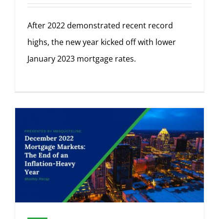
After 2022 demonstrated recent record
highs, the new year kicked off with lower
January 2023 mortgage rates.