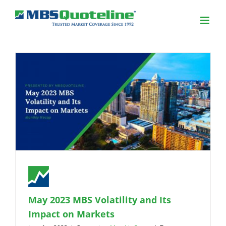
May 2023 MBS Volatility and Its
Impact on Markets