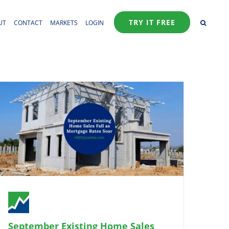
TRY IT FREE
UT
CONTACT
MARKETS
LOGIN
September Existing Home Sales