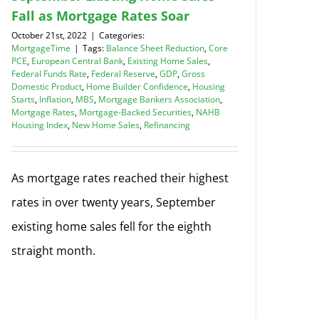
Fall as Mortgage Rates Soar
October 21st, 2022
|
Categories:
MortgageTime
|
Tags:
Balance Sheet Reduction
,
Core
PCE
,
European Central Bank
,
Existing Home Sales
,
Federal Funds Rate
,
Federal Reserve
,
GDP
,
Gross
Domestic Product
,
Home Builder Confidence
,
Housing
Starts
,
Inflation
,
MBS
,
Mortgage Bankers Association
,
Mortgage Rates
,
Mortgage-Backed Securities
,
NAHB
Housing Index
,
New Home Sales
,
Refinancing
As mortgage rates reached their highest
rates in over twenty years, September
existing home sales fell for the eighth
straight month.