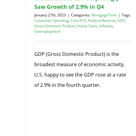
Saw Growth of 2.9% in Q4
January 27th, 2023
|
Categories:
MortgageTime
|
Tags:
Consumer Spending
,
Core PCE
,
Federal Reserve
,
GDP
,
Gross Domestic Product
,
Home Sales
,
Inflation
,
Unemployment
GDP (Gross Domestic Product) is the
broadest measure of economic activity.
U.S. happy to see the GDP rose at a rate
of 2.9% in the fourth quarter.