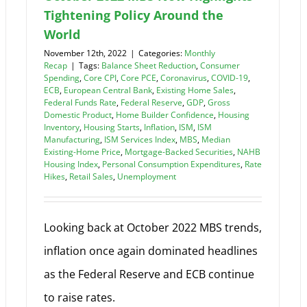
Tightening Policy Around the
World
November 12th, 2022
|
Categories:
Monthly
Recap
|
Tags:
Balance Sheet Reduction
,
Consumer
Spending
,
Core CPI
,
Core PCE
,
Coronavirus
,
COVID-19
,
ECB
,
European Central Bank
,
Existing Home Sales
,
Federal Funds Rate
,
Federal Reserve
,
GDP
,
Gross
Domestic Product
,
Home Builder Confidence
,
Housing
Inventory
,
Housing Starts
,
Inflation
,
ISM
,
ISM
Manufacturing
,
ISM Services Index
,
MBS
,
Median
Existing-Home Price
,
Mortgage-Backed Securities
,
NAHB
Housing Index
,
Personal Consumption Expenditures
,
Rate
Hikes
,
Retail Sales
,
Unemployment
Looking back at October 2022 MBS trends,
inflation once again dominated headlines
as the Federal Reserve and ECB continue
to raise rates.