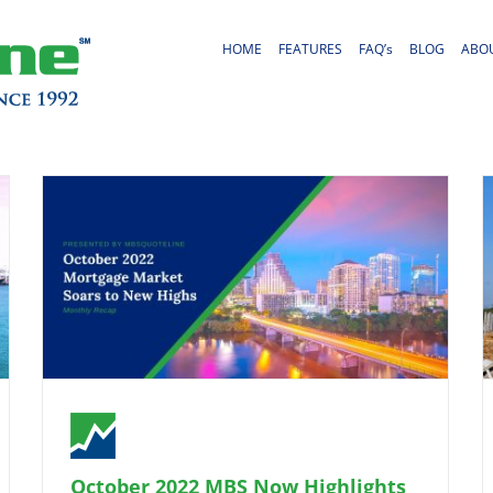
HOME
FEATURES
FAQ’s
BLOG
ABO
October 2022 MBS Now Highlights