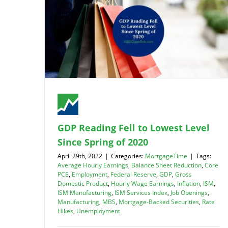
GDP Reading Fell to Lowest Level
Since Spring of 2020
April 29th, 2022
|
Categories:
MortgageTime
|
Tags:
Average Hourly Earnings
,
Balance Sheet Reduction
,
Core
PCE
,
Employment
,
Federal Reserve
,
GDP
,
Gross
Domestic Product
,
Hourly Wage Earnings
,
Inflation
,
ISM
,
ISM Manufacturing
,
ISM Services Index
,
Job Openings
,
Manufacturing
,
MBS
,
Mortgage-Backed Securities
,
Rate
Hikes
,
Unemployment