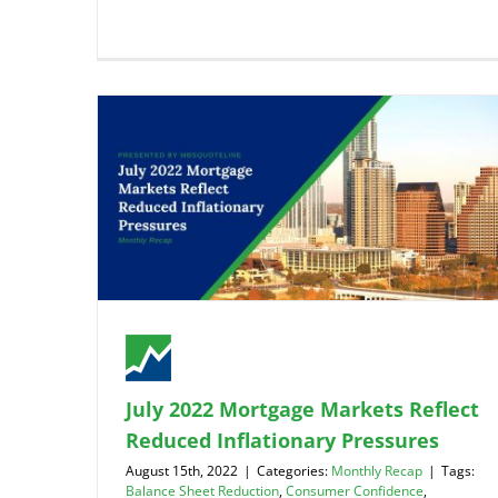
July 2022 Mortgage Markets Reflect
Reduced Inflationary Pressures
August 15th, 2022
|
Categories:
Monthly Recap
|
Tags:
Balance Sheet Reduction
,
Consumer Confidence
,