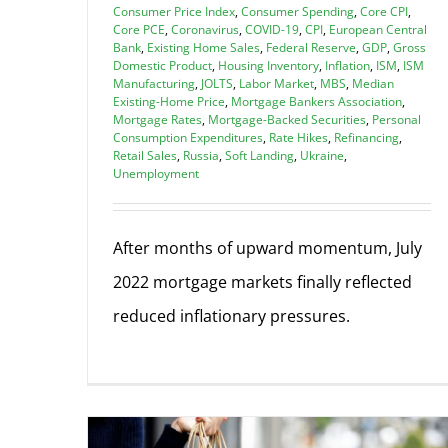
Consumer Price Index
,
Consumer Spending
,
Core CPI
,
Core PCE
,
Coronavirus
,
COVID-19
,
CPI
,
European Central
Bank
,
Existing Home Sales
,
Federal Reserve
,
GDP
,
Gross
Domestic Product
,
Housing Inventory
,
Inflation
,
ISM
,
ISM
Manufacturing
,
JOLTS
,
Labor Market
,
MBS
,
Median
Existing-Home Price
,
Mortgage Bankers Association
,
Mortgage Rates
,
Mortgage-Backed Securities
,
Personal
Consumption Expenditures
,
Rate Hikes
,
Refinancing
,
Retail Sales
,
Russia
,
Soft Landing
,
Ukraine
,
Unemployment
After months of upward momentum, July
2022 mortgage markets finally reflected
reduced inflationary pressures.