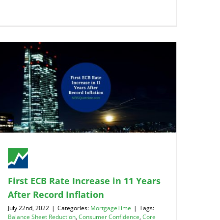
First ECB Rate Increase in 11 Years
After Record Inflation
July 22nd, 2022
|
Categories:
MortgageTime
|
Tags:
Balance Sheet Reduction
,
Consumer Confidence
,
Core