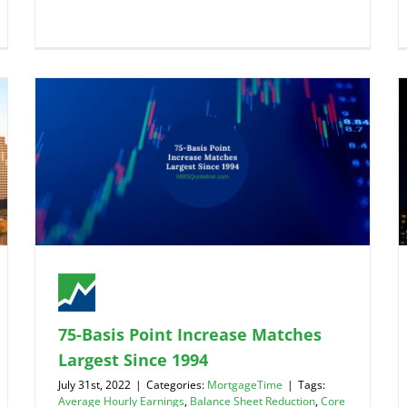
75-Basis Point Increase Matches
Largest Since 1994
July 31st, 2022
|
Categories:
MortgageTime
|
Tags:
Average Hourly Earnings
,
Balance Sheet Reduction
,
Core