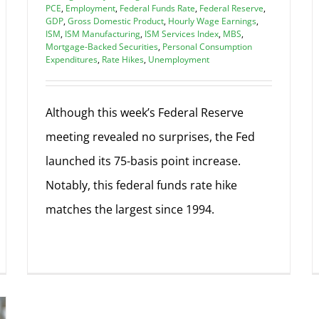
PCE
,
Employment
,
Federal Funds Rate
,
Federal Reserve
,
GDP
,
Gross Domestic Product
,
Hourly Wage Earnings
,
ISM
,
ISM Manufacturing
,
ISM Services Index
,
MBS
,
Mortgage-Backed Securities
,
Personal Consumption
Expenditures
,
Rate Hikes
,
Unemployment
Although this week’s Federal Reserve
meeting revealed no surprises, the Fed
launched its 75-basis point increase.
Notably, this federal funds rate hike
matches the largest since 1994.