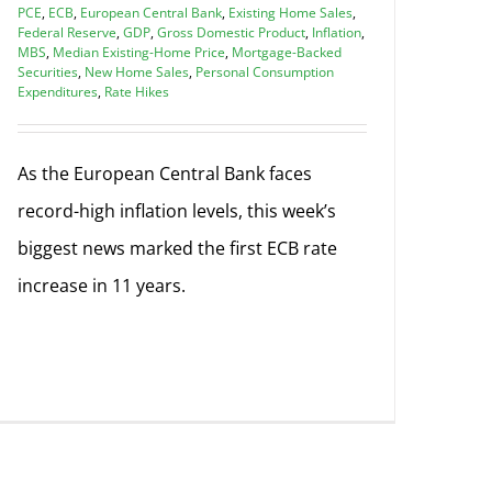
PCE
,
ECB
,
European Central Bank
,
Existing Home Sales
,
Federal Reserve
,
GDP
,
Gross Domestic Product
,
Inflation
,
MBS
,
Median Existing-Home Price
,
Mortgage-Backed
Securities
,
New Home Sales
,
Personal Consumption
Expenditures
,
Rate Hikes
As the European Central Bank faces
record-high inflation levels, this week’s
biggest news marked the first ECB rate
increase in 11 years.