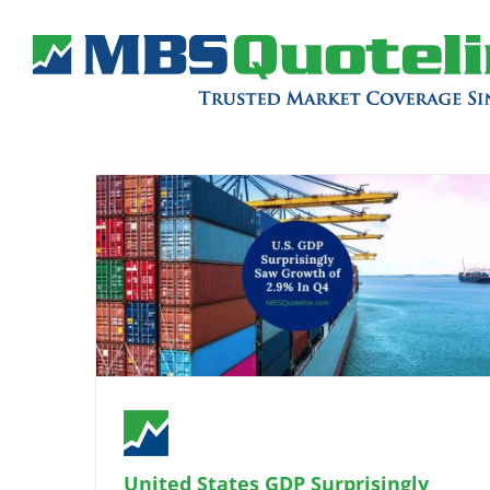
United States GDP Surprisingly