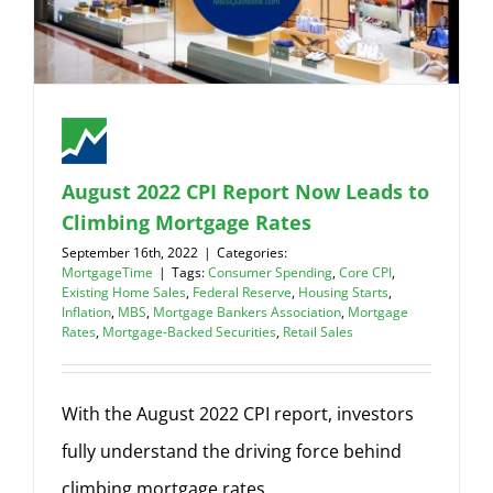
August 2022 CPI Report Now Leads to
Climbing Mortgage Rates
September 16th, 2022
|
Categories:
MortgageTime
|
Tags:
Consumer Spending
,
Core CPI
,
Existing Home Sales
,
Federal Reserve
,
Housing Starts
,
Inflation
,
MBS
,
Mortgage Bankers Association
,
Mortgage
Rates
,
Mortgage-Backed Securities
,
Retail Sales
With the August 2022 CPI report, investors
fully understand the driving force behind
climbing mortgage rates.