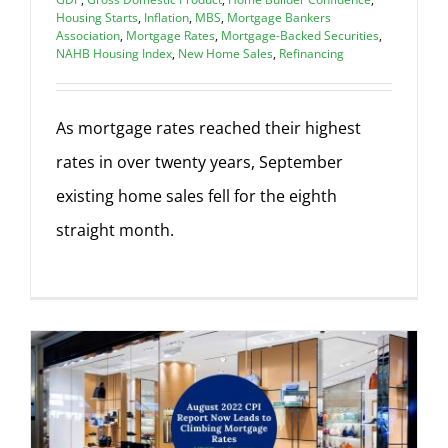
Housing Starts
,
Inflation
,
MBS
,
Mortgage Bankers
Association
,
Mortgage Rates
,
Mortgage-Backed Securities
,
NAHB Housing Index
,
New Home Sales
,
Refinancing
As mortgage rates reached their highest
rates in over twenty years, September
existing home sales fell for the eighth
straight month.