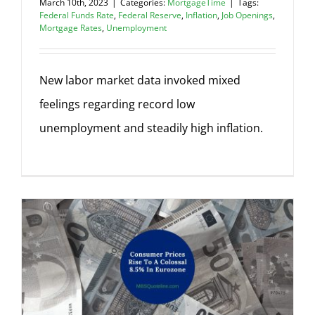
March 10th, 2023
|
Categories:
MortgageTime
|
Tags:
Federal Funds Rate
,
Federal Reserve
,
Inflation
,
Job Openings
,
Mortgage Rates
,
Unemployment
New labor market data invoked mixed
feelings regarding record low
unemployment and steadily high inflation.