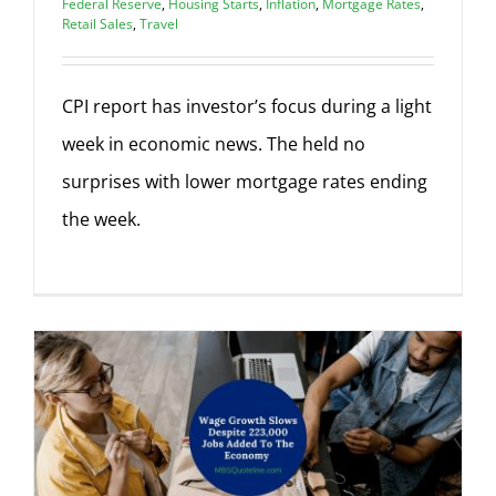
Federal Reserve
,
Housing Starts
,
Inflation
,
Mortgage Rates
,
Retail Sales
,
Travel
CPI report has investor’s focus during a light
week in economic news. The held no
surprises with lower mortgage rates ending
the week.