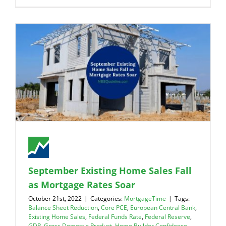
September Existing Home Sales Fall
as Mortgage Rates Soar
October 21st, 2022
|
Categories:
MortgageTime
|
Tags:
Balance Sheet Reduction
,
Core PCE
,
European Central Bank
,
Existing Home Sales
,
Federal Funds Rate
,
Federal Reserve
,
GDP
,
Gross Domestic Product
,
Home Builder Confidence
,