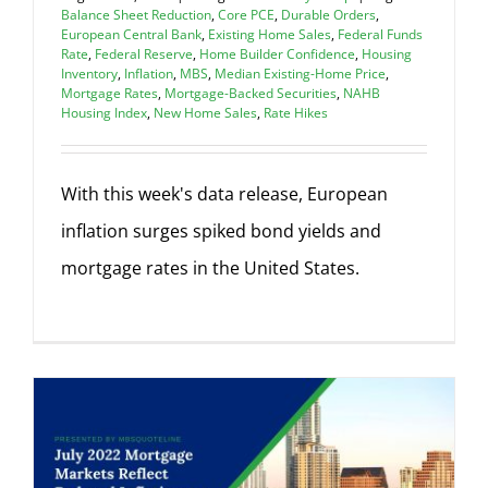
Balance Sheet Reduction
,
Core PCE
,
Durable Orders
,
European Central Bank
,
Existing Home Sales
,
Federal Funds
Rate
,
Federal Reserve
,
Home Builder Confidence
,
Housing
Inventory
,
Inflation
,
MBS
,
Median Existing-Home Price
,
Mortgage Rates
,
Mortgage-Backed Securities
,
NAHB
Housing Index
,
New Home Sales
,
Rate Hikes
With this week's data release, European
inflation surges spiked bond yields and
mortgage rates in the United States.