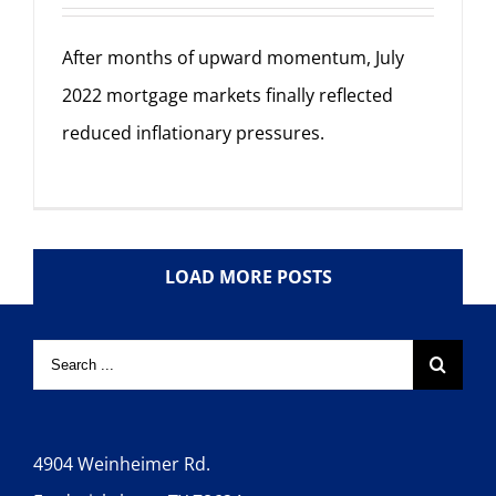
After months of upward momentum, July
2022 mortgage markets finally reflected
reduced inflationary pressures.
LOAD MORE POSTS
4904 Weinheimer Rd.