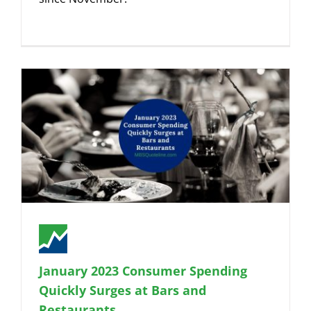
January 2023 Consumer Spending
Quickly Surges at Bars and
Restaurants