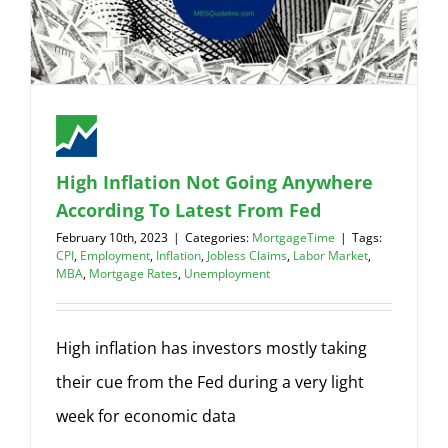
High Inflation Not Going Anywhere
According To Latest From Fed
February 10th, 2023
|
Categories:
MortgageTime
|
Tags:
CPI
,
Employment
,
Inflation
,
Jobless Claims
,
Labor Market
,
MBA
,
Mortgage Rates
,
Unemployment
High inflation has investors mostly taking
their cue from the Fed during a very light
week for economic data