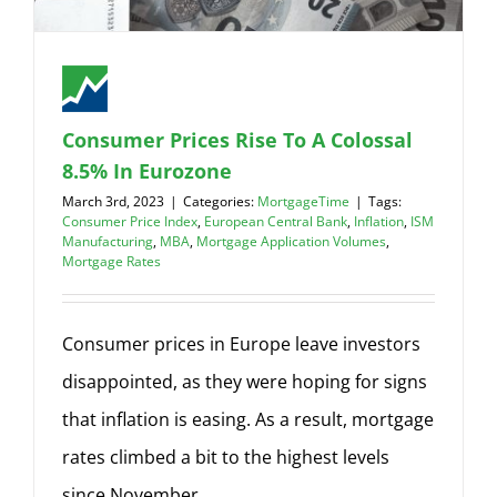
Consumer Prices Rise To A Colossal
8.5% In Eurozone
March 3rd, 2023
|
Categories:
MortgageTime
|
Tags:
Consumer Price Index
,
European Central Bank
,
Inflation
,
ISM
Manufacturing
,
MBA
,
Mortgage Application Volumes
,
Mortgage Rates
Consumer prices in Europe leave investors
disappointed, as they were hoping for signs
that inflation is easing. As a result, mortgage
rates climbed a bit to the highest levels
since November.