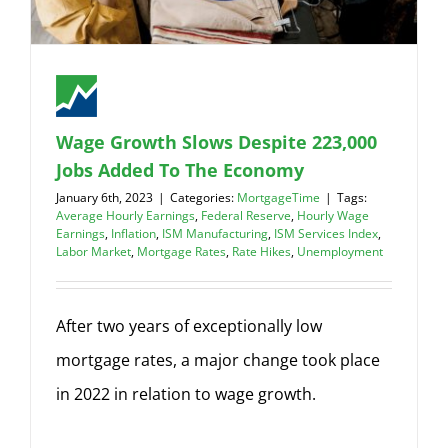
Wage Growth Slows Despite 223,000
Jobs Added To The Economy
January 6th, 2023
|
Categories:
MortgageTime
|
Tags:
Average Hourly Earnings
,
Federal Reserve
,
Hourly Wage
Earnings
,
Inflation
,
ISM Manufacturing
,
ISM Services Index
,
Labor Market
,
Mortgage Rates
,
Rate Hikes
,
Unemployment
After two years of exceptionally low
mortgage rates, a major change took place
in 2022 in relation to wage growth.