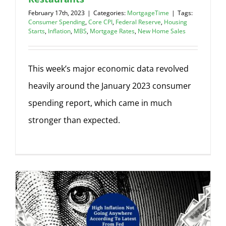
February 17th, 2023
|
Categories:
MortgageTime
|
Tags:
Consumer Spending
,
Core CPI
,
Federal Reserve
,
Housing
Starts
,
Inflation
,
MBS
,
Mortgage Rates
,
New Home Sales
This week’s major economic data revolved
heavily around the January 2023 consumer
spending report, which came in much
stronger than expected.