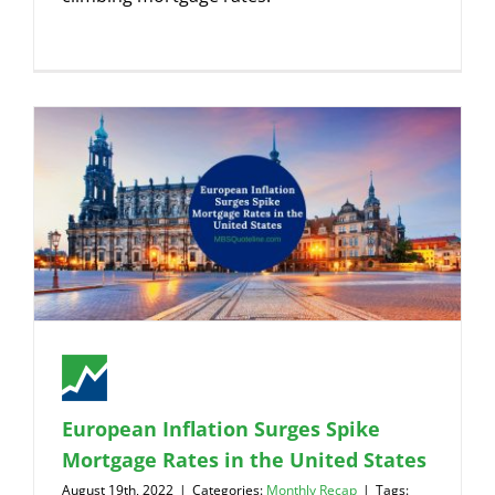
European Inflation Surges Spike
Mortgage Rates in the United States
August 19th, 2022
|
Categories:
Monthly Recap
|
Tags: