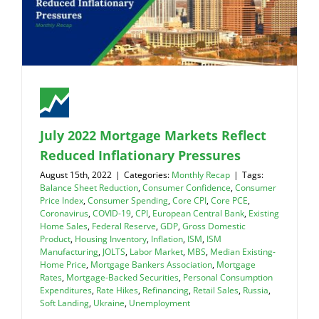
July 2022 Mortgage Markets Reflect
Reduced Inflationary Pressures
August 15th, 2022
|
Categories:
Monthly Recap
|
Tags:
Balance Sheet Reduction
,
Consumer Confidence
,
Consumer
Price Index
,
Consumer Spending
,
Core CPI
,
Core PCE
,
Coronavirus
,
COVID-19
,
CPI
,
European Central Bank
,
Existing
Home Sales
,
Federal Reserve
,
GDP
,
Gross Domestic
Product
,
Housing Inventory
,
Inflation
,
ISM
,
ISM
Manufacturing
,
JOLTS
,
Labor Market
,
MBS
,
Median Existing-
Home Price
,
Mortgage Bankers Association
,
Mortgage
Rates
,
Mortgage-Backed Securities
,
Personal Consumption
Expenditures
,
Rate Hikes
,
Refinancing
,
Retail Sales
,
Russia
,
Soft Landing
,
Ukraine
,
Unemployment