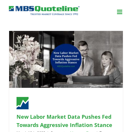
New Labor Market Data Pushes Fed
Towards Aggressive Inflation Stance