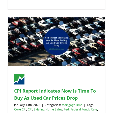
CPI Report Indicates Now Is Time To
Buy As Used Car Prices Drop
January 13th, 2023
|
Categories:
MortgageTime
|
Tags:
Core CPI
,
CPI
,
Existing Home Sales
,
Fed
,
Federal Funds Rate
,