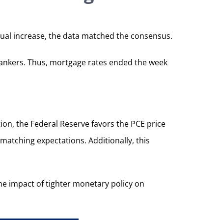
nual increase, the data matched the consensus.
l bankers. Thus, mortgage rates ended the week
ion, the Federal Reserve favors the PCE price
 matching expectations. Additionally, this
the impact of tighter monetary policy on