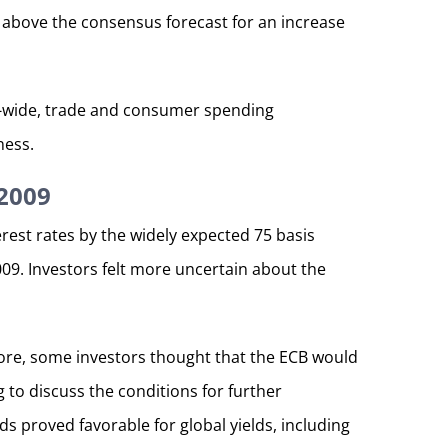
e above the consensus forecast for an increase
ry-wide, trade and consumer spending
ness.
 2009
est rates by the widely expected 75 basis
2009. Investors felt more uncertain about the
more, some investors thought that the ECB would
 to discuss the conditions for further
s proved favorable for global yields, including