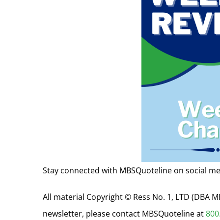
Stay connected with MBSQuoteline on social me
All material Copyright © Ress No. 1, LTD (DBA
newsletter, please contact MBSQuoteline at
800