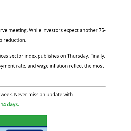
rve meeting. While investors expect another 75-
io reduction.
ces sector index publishes on Thursday. Finally,
yment rate, and wage inflation reflect the most
e week. Never miss an update with
 14 days.