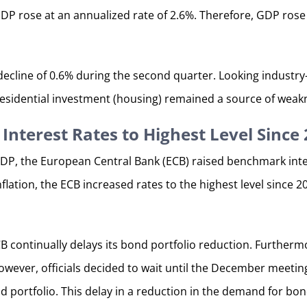
 GDP rose at an annualized rate of 2.6%. Therefore, GDP ros
 decline of 0.6% during the second quarter. Looking indust
esidential investment (housing) remained a source of weak
Interest Rates to Highest Level Since
P, the European Central Bank (ECB) raised benchmark inter
nflation, the ECB increased rates to the highest level since 
CB continually delays its bond portfolio reduction. Further
wever, officials decided to wait until the December meeting
 portfolio. This delay in a reduction in the demand for bond