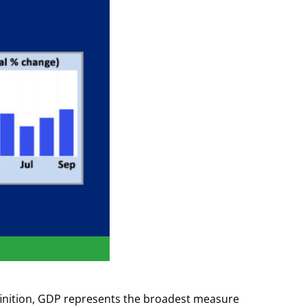
finition, GDP represents the broadest measure