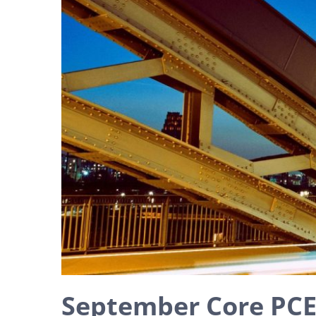
September Core PCE