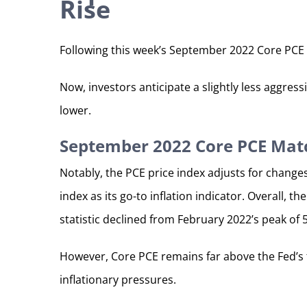
Rise
Following this week’s September 2022 Core PCE 
Now, investors anticipate a slightly less aggre
lower.
September 2022 Core PCE Mat
Notably, the PCE price index adjusts for change
index as its go-to inflation indicator. Overall,
statistic declined from February 2022’s peak of 
However, Core PCE remains far above the Fed’s ta
inflationary pressures.