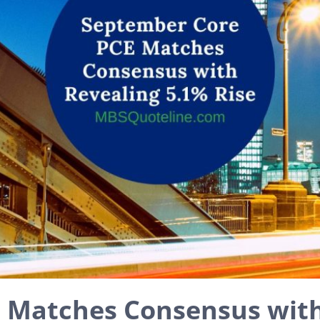
 Matches Consensus with