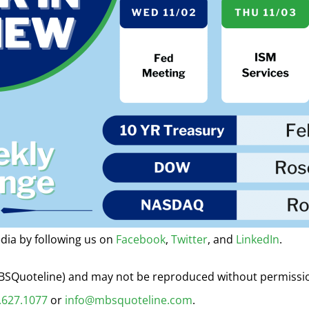
dia by following us on
Facebook
,
Twitter
, and
LinkedIn
.
 MBSQuoteline) and may not be reproduced without permiss
.627.1077
or
info@mbsquoteline.com
.