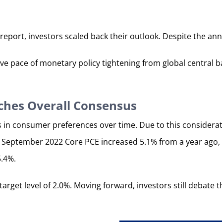
report, investors scaled back their outlook. Despite the an
ssive pace of monetary policy tightening from global centra
ches Overall Consensus
s in consumer preferences over time. Due to this considerat
 the September 2022 Core PCE increased 5.1% from a year ago,
5.4%.
rget level of 2.0%. Moving forward, investors still debate 