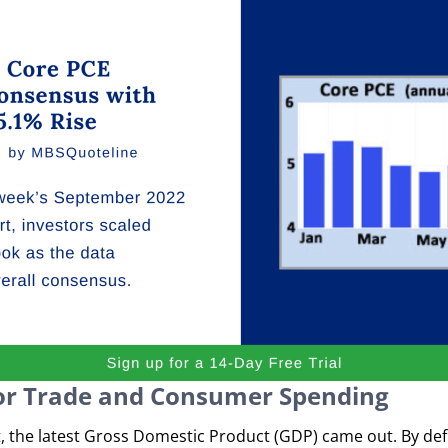
or Trade and Consumer Spending
, the latest Gross Domestic Product (GDP) came out. By de