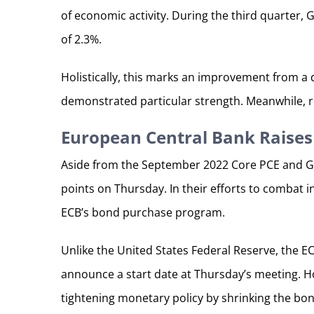
of economic activity. During the third quarter,
of 2.3%.
Holistically, this marks an improvement from a
demonstrated particular strength. Meanwhile, r
European Central Bank Raises 
Aside from the September 2022 Core PCE and GD
points on Thursday. In their efforts to combat i
ECB’s bond purchase program.
Unlike the United States Federal Reserve, the E
announce a start date at Thursday’s meeting. Ho
tightening monetary policy by shrinking the bond