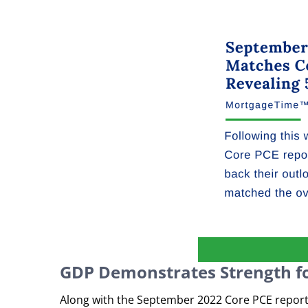
GDP Demonstrates Strength f
Along with the September 2022 Core PCE report