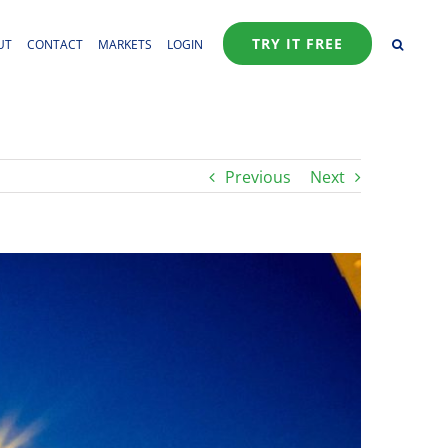
TRY IT FREE
UT
CONTACT
MARKETS
LOGIN
Previous
Next