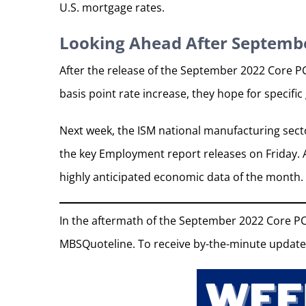
U.S. mortgage rates.
Looking Ahead After Septembe
After the release of the September 2022 Core P
basis point rate increase, they hope for specifi
Next week, the ISM national manufacturing secto
the key Employment report releases on Friday. A
highly anticipated economic data of the month.
In the aftermath of the September 2022 Core PC
MBSQuoteline. To receive by-the-minute update