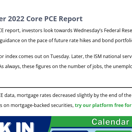
r 2022 Core PCE Report
CE report, investors look towards Wednesday’s Federal Rese
c guidance on the pace of future rate hikes and bond portfol
r index comes out on Tuesday. Later, the ISM national servi
s always, these figures on the number of jobs, the unemplo
E data, mortgage rates decreased slightly by the end of th
s on mortgage-backed securities,
try our platform free for