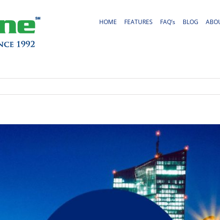
HOME
FEATURES
FAQ’s
BLOG
ABO