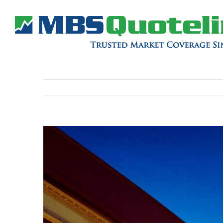
View
Larger
Image