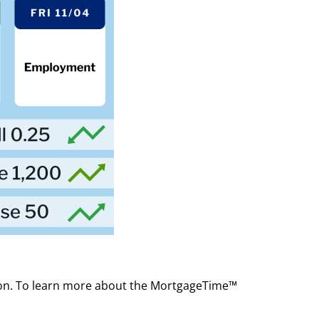
ion. To learn more about the MortgageTime™