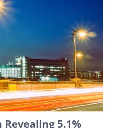
 Revealing 5.1%