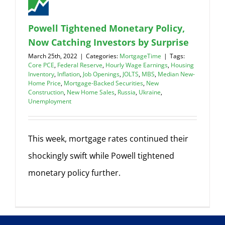
Powell Tightened Monetary Policy,
Now Catching Investors by Surprise
March 25th, 2022
|
Categories:
MortgageTime
|
Tags:
Core PCE
,
Federal Reserve
,
Hourly Wage Earnings
,
Housing
Inventory
,
Inflation
,
Job Openings
,
JOLTS
,
MBS
,
Median New-
Home Price
,
Mortgage-Backed Securities
,
New
Construction
,
New Home Sales
,
Russia
,
Ukraine
,
Unemployment
This week, mortgage rates continued their
shockingly swift while Powell tightened
monetary policy further.