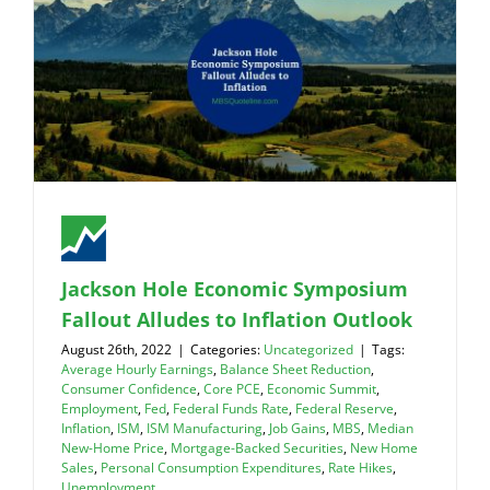
Jackson Hole Economic Symposium
Fallout Alludes to Inflation Outlook
August 26th, 2022
|
Categories:
Uncategorized
|
Tags:
Average Hourly Earnings
,
Balance Sheet Reduction
,
Consumer Confidence
,
Core PCE
,
Economic Summit
,
Employment
,
Fed
,
Federal Funds Rate
,
Federal Reserve
,
Inflation
,
ISM
,
ISM Manufacturing
,
Job Gains
,
MBS
,
Median
New-Home Price
,
Mortgage-Backed Securities
,
New Home
Sales
,
Personal Consumption Expenditures
,
Rate Hikes
,
Unemployment