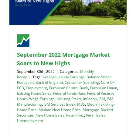
September 2022 Mortgage Market
Soars to New Highs
September 30th, 2022
|
Categories:
Monthly
Recap
|
Tags:
Average Hourly Earnings
,
Balance Sheet
Reduction
,
Bank of England
,
Consumer Spending
,
Core CPI
,
ECB
,
Employment
,
European Central Bank
,
European Union
,
Existing Home Sales
,
Federal Funds Rate
,
Federal Reserve
,
Hourly Wage Earnings
,
Housing Starts
,
Inflation
,
ISM
,
ISM
Manufacturing
,
ISM Services Index
,
MBS
,
Median Existing-
Home Price
,
Median New-Home Price
,
Mortgage-Backed
Securities
,
New Home Sales
,
Rate Hikes
,
Retail Sales
,
Unemployment