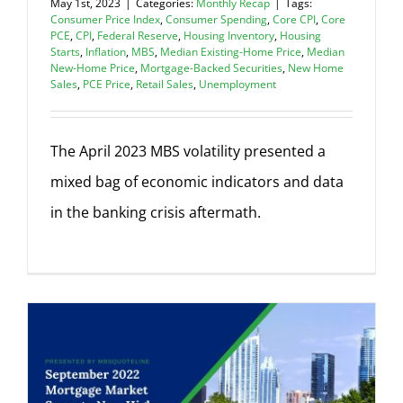
May 1st, 2023
|
Categories:
Monthly Recap
|
Tags:
Consumer Price Index
,
Consumer Spending
,
Core CPI
,
Core
PCE
,
CPI
,
Federal Reserve
,
Housing Inventory
,
Housing
Starts
,
Inflation
,
MBS
,
Median Existing-Home Price
,
Median
New-Home Price
,
Mortgage-Backed Securities
,
New Home
Sales
,
PCE Price
,
Retail Sales
,
Unemployment
The April 2023 MBS volatility presented a
mixed bag of economic indicators and data
in the banking crisis aftermath.