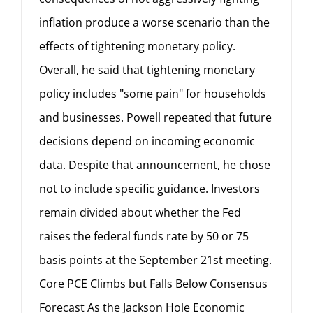
inflation produce a worse scenario than the
effects of tightening monetary policy.
Overall, he said that tightening monetary
policy includes "some pain" for households
and businesses. Powell repeated that future
decisions depend on incoming economic
data. Despite that announcement, he chose
not to include specific guidance. Investors
remain divided about whether the Fed
raises the federal funds rate by 50 or 75
basis points at the September 21st meeting.
Core PCE Climbs but Falls Below Consensus
Forecast As the Jackson Hole Economic