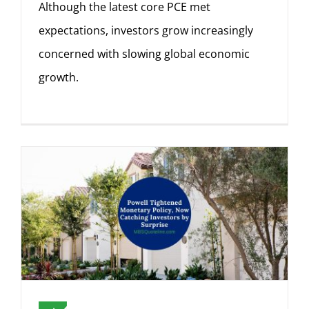
Although the latest core PCE met
expectations, investors grow increasingly
concerned with slowing global economic
growth.