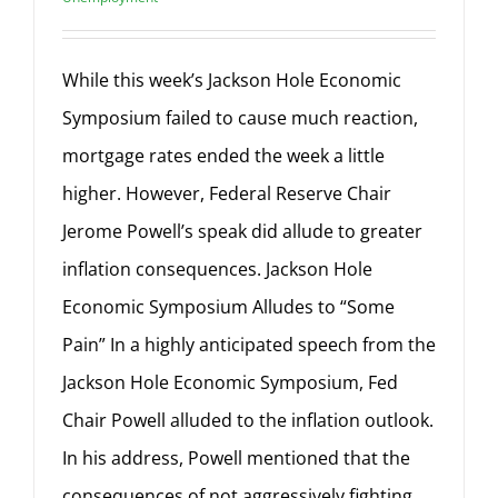
While this week’s Jackson Hole Economic
Symposium failed to cause much reaction,
mortgage rates ended the week a little
higher. However, Federal Reserve Chair
Jerome Powell’s speak did allude to greater
inflation consequences. Jackson Hole
Economic Symposium Alludes to “Some
Pain” In a highly anticipated speech from the
Jackson Hole Economic Symposium, Fed
Chair Powell alluded to the inflation outlook.
In his address, Powell mentioned that the
consequences of not aggressively fighting