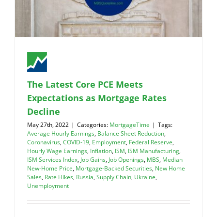
The Latest Core PCE Meets
Expectations as Mortgage Rates
Decline
May 27th, 2022
|
Categories:
MortgageTime
|
Tags:
Average Hourly Earnings
,
Balance Sheet Reduction
,
Coronavirus
,
COVID-19
,
Employment
,
Federal Reserve
,
Hourly Wage Earnings
,
Inflation
,
ISM
,
ISM Manufacturing
,
ISM Services Index
,
Job Gains
,
Job Openings
,
MBS
,
Median
New-Home Price
,
Mortgage-Backed Securities
,
New Home
Sales
,
Rate Hikes
,
Russia
,
Supply Chain
,
Ukraine
,
Unemployment