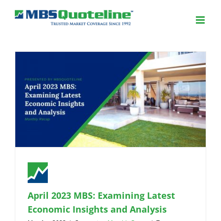
April 2023 MBS: Examining Latest
Economic Insights and Analysis