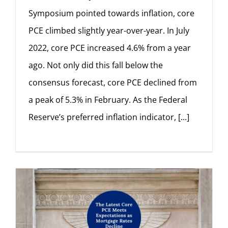
Symposium pointed towards inflation, core
PCE climbed slightly year-over-year. In July
2022, core PCE increased 4.6% from a year
ago. Not only did this fall below the
consensus forecast, core PCE declined from
a peak of 5.3% in February. As the Federal
Reserve’s preferred inflation indicator, [...]