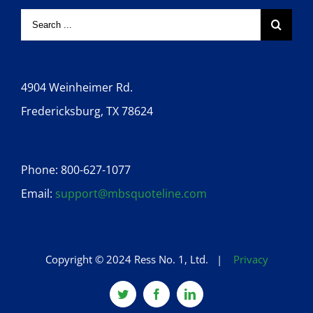
4904 Weinheimer Rd.
Fredericksburg, TX 78624
Phone: 800-627-1077
Email:
support@mbsquoteline.com
Copyright © 2024 Ress No. 1, Ltd. |
Privacy
Twitter
Facebook
Linkedin