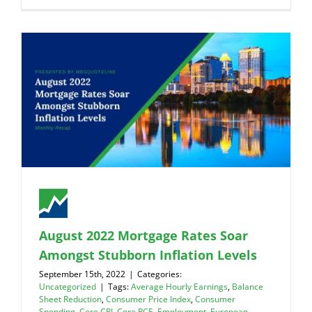
August 2022 Mortgage Rates Soar
Amongst Stubborn Inflation Levels
September 15th, 2022
|
Categories:
Uncategorized
|
Tags:
Average Hourly Earnings
,
Balance
Sheet Reduction
,
Consumer Price Index
,
Consumer
Spending
,
Core CPI
,
Core PCE
,
Employment
,
European