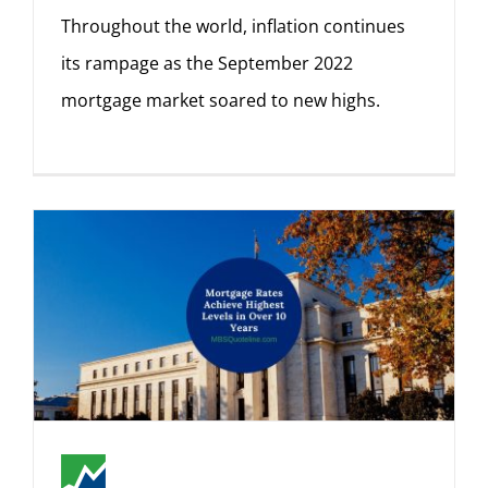
Throughout the world, inflation continues
its rampage as the September 2022
mortgage market soared to new highs.