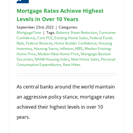
Mortgage Rates Achieve Highest
Levels in Over 10 Years
September 23rd, 2022
|
Categories:
MortgageTime
|
Tags:
Balance Sheet Reduction
,
Consumer
Confidence
,
Core PCE
,
Existing Home Sales
,
Federal Funds
Rate
,
Federal Reserve
,
Home Builder Confidence
,
Housing
Inventory
,
Housing Starts
,
Inflation
,
MBS
,
Median Existing-
Home Price
,
Median New-Home Price
,
Mortgage-Backed
Securities
,
NAHB Housing Index
,
New Home Sales
,
Personal
Consumption Expenditures
,
Rate Hikes
As central banks around the world maintain
an aggressive policy stance, mortgage rates
achieved their highest levels in over 10
years.