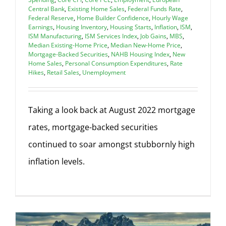
Central Bank
,
Existing Home Sales
,
Federal Funds Rate
,
Federal Reserve
,
Home Builder Confidence
,
Hourly Wage
Earnings
,
Housing Inventory
,
Housing Starts
,
Inflation
,
ISM
,
ISM Manufacturing
,
ISM Services Index
,
Job Gains
,
MBS
,
Median Existing-Home Price
,
Median New-Home Price
,
Mortgage-Backed Securities
,
NAHB Housing Index
,
New
Home Sales
,
Personal Consumption Expenditures
,
Rate
Hikes
,
Retail Sales
,
Unemployment
Taking a look back at August 2022 mortgage
rates, mortgage-backed securities
continued to soar amongst stubbornly high
inflation levels.