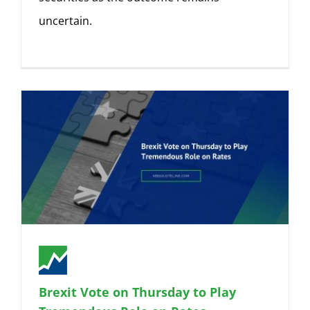
uncertain.
Brexit Vote on Thursday to Play