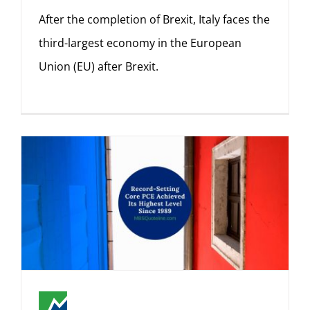
After the completion of Brexit, Italy faces the
third-largest economy in the European
Union (EU) after Brexit.