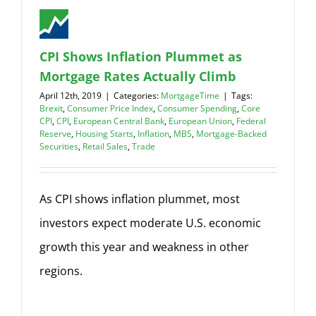
CPI Shows Inflation Plummet as
Mortgage Rates Actually Climb
April 12th, 2019
|
Categories:
MortgageTime
|
Tags:
Brexit
,
Consumer Price Index
,
Consumer Spending
,
Core
CPI
,
CPI
,
European Central Bank
,
European Union
,
Federal
Reserve
,
Housing Starts
,
Inflation
,
MBS
,
Mortgage-Backed
Securities
,
Retail Sales
,
Trade
As CPI shows inflation plummet, most
investors expect moderate U.S. economic
growth this year and weakness in other
regions.