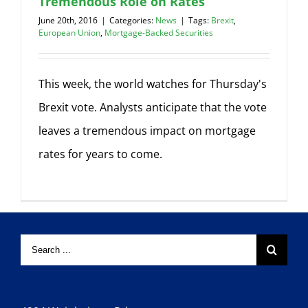
Tremendous Role on Rates
June 20th, 2016
|
Categories:
News
|
Tags:
Brexit
,
European Union
,
Mortgage-Backed Securities
This week, the world watches for Thursday's
Brexit vote. Analysts anticipate that the vote
leaves a tremendous impact on mortgage
rates for years to come.