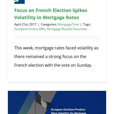
Focus on French Election Spikes
Volatility in Mortgage Rates
April 21st, 2017
|
Categories:
MortgageTime
|
Tags:
European Union
,
MBS
,
Mortgage-Backed Securities
This week, mortgage rates faced volatility as
there remained a strong focus on the
French election with the vote on Sunday.