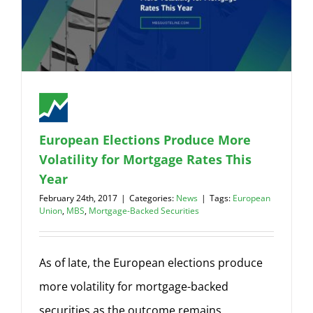
European Elections Produce More
Volatility for Mortgage Rates This
Year
February 24th, 2017
|
Categories:
News
|
Tags:
European
Union
,
MBS
,
Mortgage-Backed Securities
As of late, the European elections produce
more volatility for mortgage-backed
securities as the outcome remains