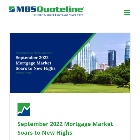
September 2022 Mortgage Market
Soars to New Highs