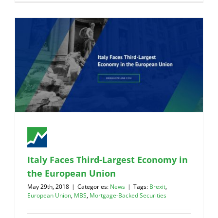
Italy Faces Third-Largest Economy in
the European Union
May 29th, 2018
|
Categories:
News
|
Tags:
Brexit
,
European Union
,
MBS
,
Mortgage-Backed Securities