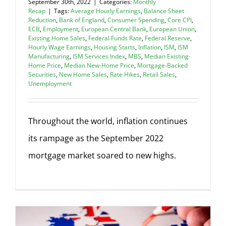
September 30th, 2022
|
Categories:
Monthly
Recap
|
Tags:
Average Hourly Earnings
,
Balance Sheet
Reduction
,
Bank of England
,
Consumer Spending
,
Core CPI
,
ECB
,
Employment
,
European Central Bank
,
European Union
,
Existing Home Sales
,
Federal Funds Rate
,
Federal Reserve
,
Hourly Wage Earnings
,
Housing Starts
,
Inflation
,
ISM
,
ISM
Manufacturing
,
ISM Services Index
,
MBS
,
Median Existing-
Home Price
,
Median New-Home Price
,
Mortgage-Backed
Securities
,
New Home Sales
,
Rate Hikes
,
Retail Sales
,
Unemployment
Throughout the world, inflation continues
its rampage as the September 2022
mortgage market soared to new highs.