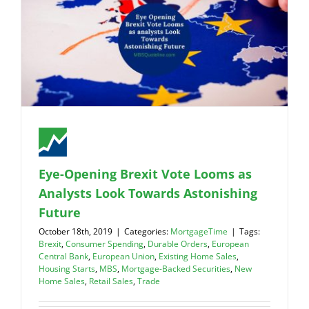
Eye-Opening Brexit Vote Looms as
Analysts Look Towards Astonishing
Future
October 18th, 2019
|
Categories:
MortgageTime
|
Tags:
Brexit
,
Consumer Spending
,
Durable Orders
,
European
Central Bank
,
European Union
,
Existing Home Sales
,
Housing Starts
,
MBS
,
Mortgage-Backed Securities
,
New
Home Sales
,
Retail Sales
,
Trade