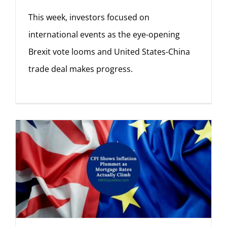
This week, investors focused on
international events as the eye-opening
Brexit vote looms and United States-China
trade deal makes progress.