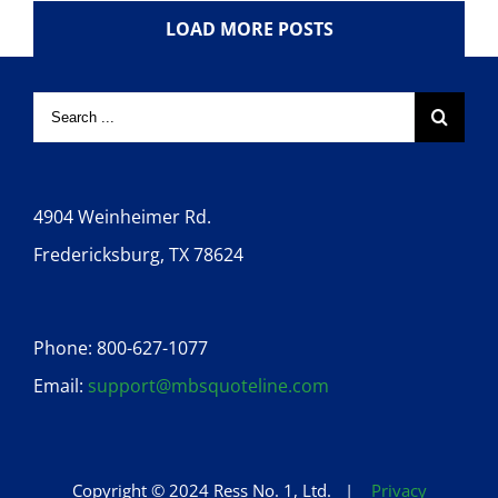
LOAD MORE POSTS
4904 Weinheimer Rd.
Fredericksburg, TX 78624
Phone: 800-627-1077
Email:
support@mbsquoteline.com
Copyright © 2024 Ress No. 1, Ltd. |
Privacy