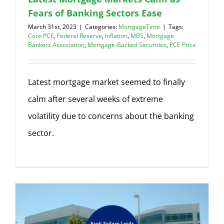
Fears of Banking Sectors Ease
March 31st, 2023
|
Categories:
MortgageTime
|
Tags:
Core PCE
,
Federal Reserve
,
Inflation
,
MBS
,
Mortgage
Bankers Association
,
Mortgage-Backed Securities
,
PCE Price
Latest mortgage market seemed to finally
calm after several weeks of extreme
volatility due to concerns about the banking
sector.