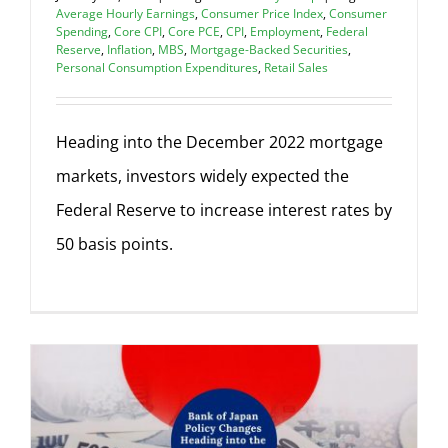
Average Hourly Earnings
,
Consumer Price Index
,
Consumer
Spending
,
Core CPI
,
Core PCE
,
CPI
,
Employment
,
Federal
Reserve
,
Inflation
,
MBS
,
Mortgage-Backed Securities
,
Personal Consumption Expenditures
,
Retail Sales
Heading into the December 2022 mortgage
markets, investors widely expected the
Federal Reserve to increase interest rates by
50 basis points.