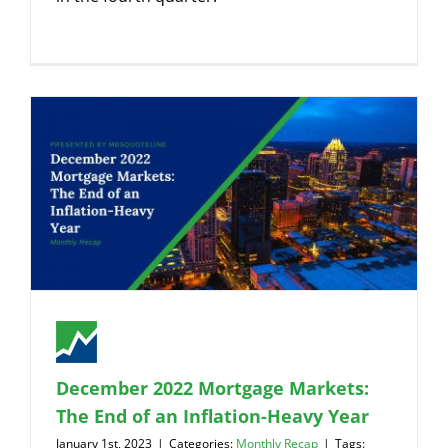
December 2022 Mortgage Markets:
The End of an Inflation-Heavy Year
January 1st, 2023
|
Categories:
Monthly Recap
|
Tags: