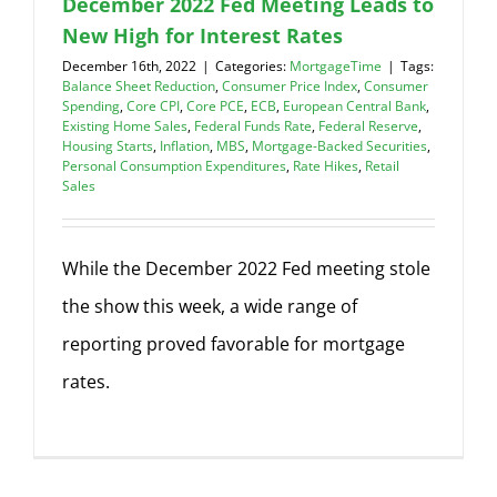
December 2022 Fed Meeting Leads to
New High for Interest Rates
December 16th, 2022
|
Categories:
MortgageTime
|
Tags:
Balance Sheet Reduction
,
Consumer Price Index
,
Consumer
Spending
,
Core CPI
,
Core PCE
,
ECB
,
European Central Bank
,
Existing Home Sales
,
Federal Funds Rate
,
Federal Reserve
,
Housing Starts
,
Inflation
,
MBS
,
Mortgage-Backed Securities
,
Personal Consumption Expenditures
,
Rate Hikes
,
Retail
Sales
While the December 2022 Fed meeting stole
the show this week, a wide range of
reporting proved favorable for mortgage
rates.