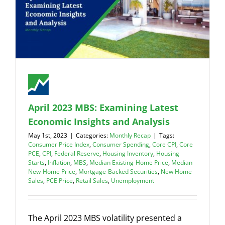
April 2023 MBS: Examining Latest
Economic Insights and Analysis
May 1st, 2023
|
Categories:
Monthly Recap
|
Tags:
Consumer Price Index
,
Consumer Spending
,
Core CPI
,
Core
PCE
,
CPI
,
Federal Reserve
,
Housing Inventory
,
Housing
Starts
,
Inflation
,
MBS
,
Median Existing-Home Price
,
Median
New-Home Price
,
Mortgage-Backed Securities
,
New Home
Sales
,
PCE Price
,
Retail Sales
,
Unemployment
The April 2023 MBS volatility presented a