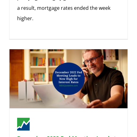
a result, mortgage rates ended the week
higher.