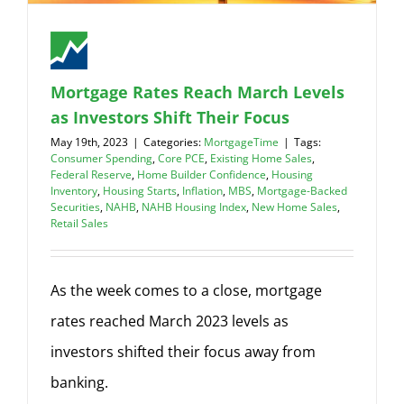
Mortgage Rates Reach March Levels
as Investors Shift Their Focus
May 19th, 2023
|
Categories:
MortgageTime
|
Tags:
Consumer Spending
,
Core PCE
,
Existing Home Sales
,
Federal Reserve
,
Home Builder Confidence
,
Housing
Inventory
,
Housing Starts
,
Inflation
,
MBS
,
Mortgage-Backed
Securities
,
NAHB
,
NAHB Housing Index
,
New Home Sales
,
Retail Sales
As the week comes to a close, mortgage
rates reached March 2023 levels as
investors shifted their focus away from
banking.