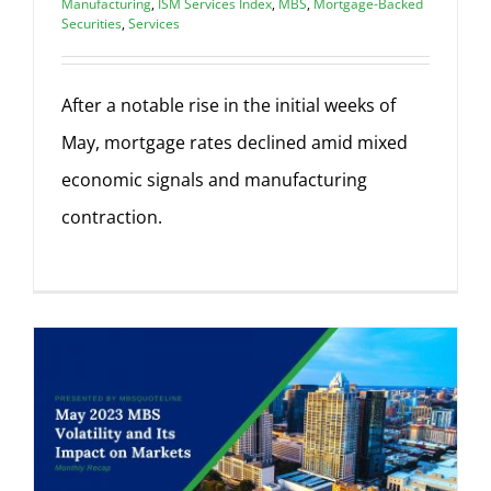
Manufacturing
,
ISM Services Index
,
MBS
,
Mortgage-Backed
Securities
,
Services
After a notable rise in the initial weeks of
May, mortgage rates declined amid mixed
economic signals and manufacturing
contraction.