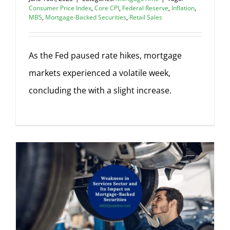
Consumer Price Index
,
Core CPI
,
Federal Reserve
,
Inflation
,
MBS
,
Mortgage-Backed Securities
,
Retail Sales
As the Fed paused rate hikes, mortgage
markets experienced a volatile week,
concluding the with a slight increase.