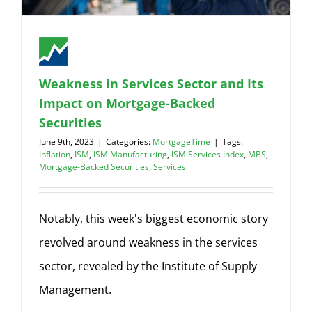
Weakness in Services Sector and Its
Impact on Mortgage-Backed
Securities
June 9th, 2023
|
Categories:
MortgageTime
|
Tags:
Inflation
,
ISM
,
ISM Manufacturing
,
ISM Services Index
,
MBS
,
Mortgage-Backed Securities
,
Services
Notably, this week's biggest economic story
revolved around weakness in the services
sector, revealed by the Institute of Supply
Management.