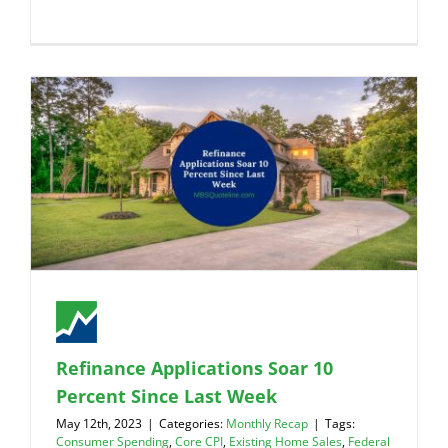
Refinance Applications Soar 10
Percent Since Last Week
May 12th, 2023
|
Categories:
Monthly Recap
|
Tags:
Consumer Spending
,
Core CPI
,
Existing Home Sales
,
Federal