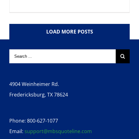
LOAD MORE POSTS
4904 Weinheimer Rd.
Fredericksburg, TX 78624
Phone: 800-627-1077
Email:
support@mbsquoteline.com