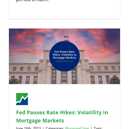
Fed Pauses Rate Hikes: Volatility in
Mortgage Markets
June 16th, 2023
|
Categories:
MortgageTime
|
Tags: