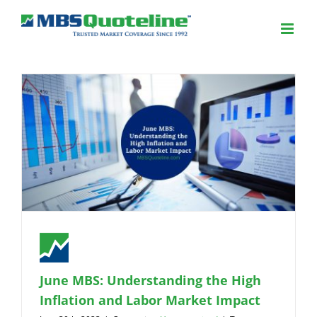
June MBS: Understanding the High
Inflation and Labor Market Impact