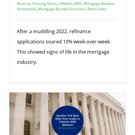
Reserve
,
Housing Starts
,
Inflation
,
MBS
,
Mortgage Bankers
Association
,
Mortgage-Backed Securities
,
Retail Sales
After a muddling 2022, refinance
applications soared 10% week-over-week.
This showed signs of life in the mortgage
industry.