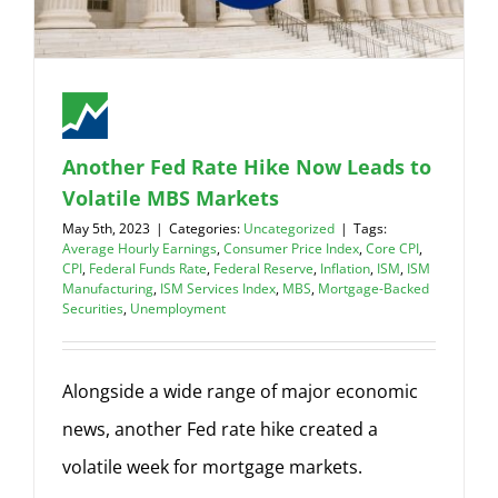
Another Fed Rate Hike Now Leads to
Volatile MBS Markets
May 5th, 2023
|
Categories:
Uncategorized
|
Tags:
Average Hourly Earnings
,
Consumer Price Index
,
Core CPI
,
CPI
,
Federal Funds Rate
,
Federal Reserve
,
Inflation
,
ISM
,
ISM
Manufacturing
,
ISM Services Index
,
MBS
,
Mortgage-Backed
Securities
,
Unemployment
Alongside a wide range of major economic
news, another Fed rate hike created a
volatile week for mortgage markets.