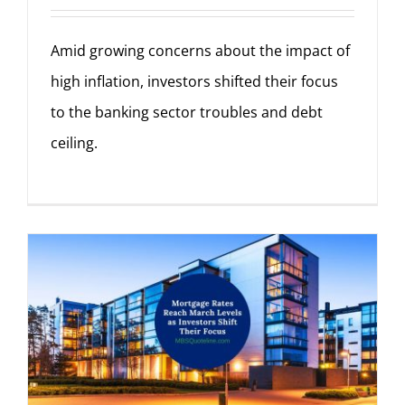
Amid growing concerns about the impact of
high inflation, investors shifted their focus
to the banking sector troubles and debt
ceiling.