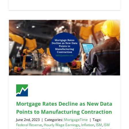
Mortgage Rates Decline as New Data
Points to Manufacturing Contraction
June 2nd, 2023
|
Categories:
MortgageTime
|
Tags:
Federal Reserve
,
Hourly Wage Earnings
,
Inflation
,
ISM
,
ISM