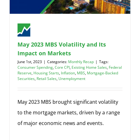
May 2023 MBS Volatility and Its
Impact on Markets
June 1st, 2023
|
Categories:
Monthly Recap
|
Tags:
Consumer Spending
,
Core CPI
,
Existing Home Sales
,
Federal
Reserve
,
Housing Starts
,
Inflation
,
MBS
,
Mortgage-Backed
Securities
,
Retail Sales
,
Unemployment
May 2023 MBS brought significant volatility
to the mortgage markets, driven by a range
of major economic news and events.