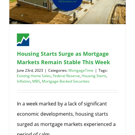
Housing Starts Surge as Mortgage
Markets Remain Stable This Week
June 23rd, 2023
|
Categories:
MortgageTime
|
Tags:
Existing Home Sales
,
Federal Reserve
,
Housing Starts
,
Inflation
,
MBS
,
Mortgage-Backed Securities
In a week marked by a lack of significant
economic developments, housing starts
surged as mortgage markets experienced a
period of calm.