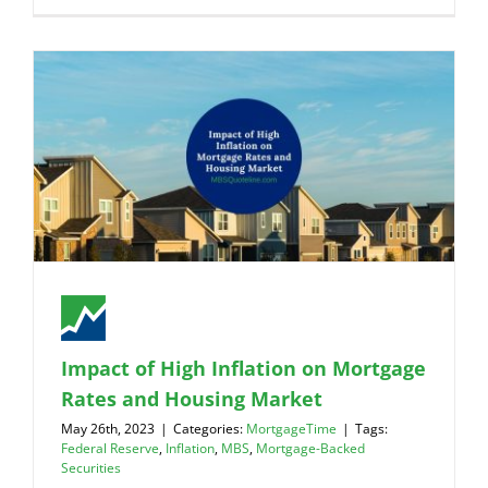
Impact of High Inflation on Mortgage
Rates and Housing Market
May 26th, 2023
|
Categories:
MortgageTime
|
Tags:
Federal Reserve
,
Inflation
,
MBS
,
Mortgage-Backed
Securities