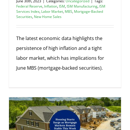
June 30th, 2023
|
Categories:
Uncategorized
|
Tags:
Federal Reserve
,
Inflation
,
ISM
,
ISM Manufacturing
,
ISM
Services Index
,
Labor Market
,
MBS
,
Mortgage-Backed
Securities
,
New Home Sales
The latest economic data highlights the
persistence of high inflation and a tight
labor market, which has implications for
June MBS (mortgage-backed securities).