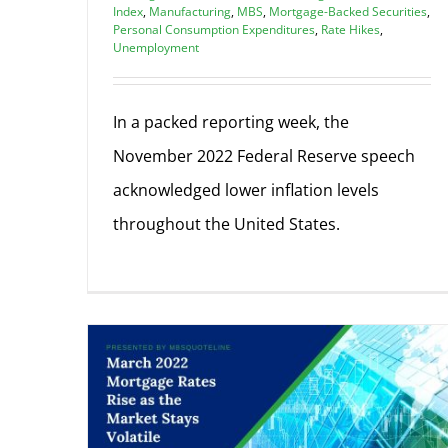
Index
,
Manufacturing
,
MBS
,
Mortgage-Backed Securities
,
Personal Consumption Expenditures
,
Rate Hikes
,
Unemployment
In a packed reporting week, the
November 2022 Federal Reserve speech
acknowledged lower inflation levels
throughout the United States.