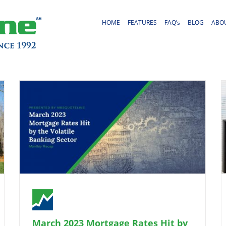
HOME
FEATURES
FAQ’s
BLOG
ABO
March 2023 Mortgage Rates Hit by