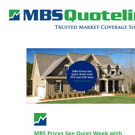
MBS Prices See Quiet Week with