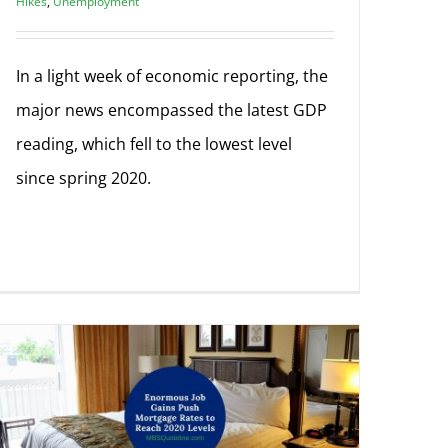
Hikes
,
Unemployment
In a light week of economic reporting, the
major news encompassed the latest GDP
reading, which fell to the lowest level
since spring 2020.