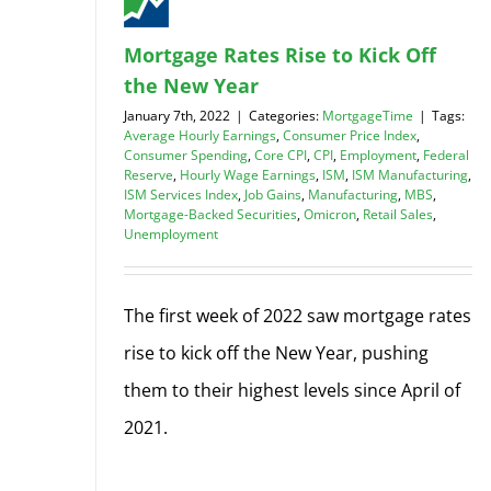
Mortgage Rates Rise to Kick Off
the New Year
January 7th, 2022
|
Categories:
MortgageTime
|
Tags:
Average Hourly Earnings
,
Consumer Price Index
,
Consumer Spending
,
Core CPI
,
CPI
,
Employment
,
Federal
Reserve
,
Hourly Wage Earnings
,
ISM
,
ISM Manufacturing
,
ISM Services Index
,
Job Gains
,
Manufacturing
,
MBS
,
Mortgage-Backed Securities
,
Omicron
,
Retail Sales
,
Unemployment
The first week of 2022 saw mortgage rates
rise to kick off the New Year, pushing
them to their highest levels since April of
2021.