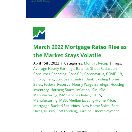
March 2022 Mortgage Rates Rise as
the Market Stays Volatile
April 15th, 2022
|
Categories:
Monthly Recap
|
Tags:
Average Hourly Earnings
,
Balance Sheet Reduction
,
Consumer Spending
,
Core CPI
,
Coronavirus
,
COVID-19
,
Employment
,
European Central Bank
,
Existing Home
Sales
,
Federal Reserve
,
Hourly Wage Earnings
,
Housing
Inventory
,
Housing Starts
,
Inflation
,
ISM
,
ISM
Manufacturing
,
ISM Services Index
,
JOLTS
,
Manufacturing
,
MBS
,
Median Existing-Home Price
,
Mortgage-Backed Securities
,
New Home Sales
,
Rate
Hikes
,
Russia
,
Soft Landing
,
Ukraine
,
Unemployment