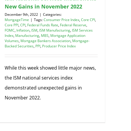
New Gains in November 2022
December 9th, 2022
|
Categories:
MortgageTime
|
Tags:
Consumer Price Index
,
Core CPI
,
Core PPI
,
CPI
,
Federal Funds Rate
,
Federal Reserve
,
FOMC
,
Inflation
,
ISM
,
ISM Manufacturing
,
ISM Services
Index
,
Manufacturing
,
MBS
,
Mortgage Application
Volumes
,
Mortgage Bankers Association
,
Mortgage-
Backed Securities
,
PPI
,
Producer Price Index
While this week showed little major news,
the ISM national services index
demonstrated unexpected gains in
November 2022.