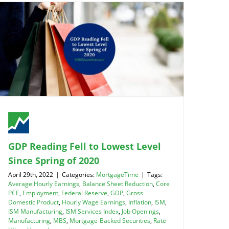
GDP Reading Fell to Lowest Level
Since Spring of 2020
April 29th, 2022
|
Categories:
MortgageTime
|
Tags:
Average Hourly Earnings
,
Balance Sheet Reduction
,
Core
PCE
,
Employment
,
Federal Reserve
,
GDP
,
Gross
Domestic Product
,
Hourly Wage Earnings
,
Inflation
,
ISM
,
ISM Manufacturing
,
ISM Services Index
,
Job Openings
,
Manufacturing
,
MBS
,
Mortgage-Backed Securities
,
Rate