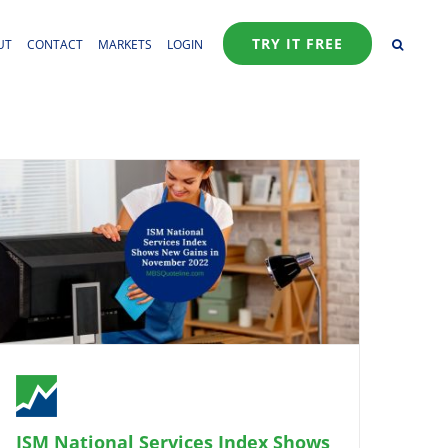
TRY IT FREE
UT
CONTACT
MARKETS
LOGIN
ISM National Services Index Shows