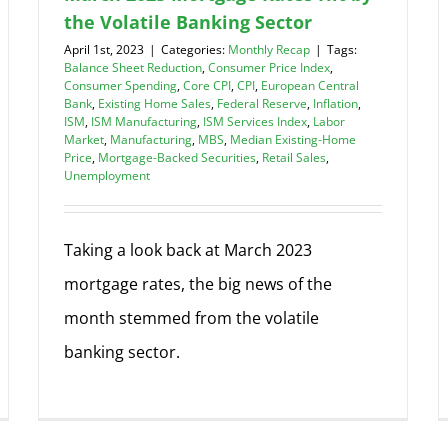
the Volatile Banking Sector
April 1st, 2023
|
Categories:
Monthly Recap
|
Tags:
Balance Sheet Reduction
,
Consumer Price Index
,
Consumer Spending
,
Core CPI
,
CPI
,
European Central
Bank
,
Existing Home Sales
,
Federal Reserve
,
Inflation
,
ISM
,
ISM Manufacturing
,
ISM Services Index
,
Labor
Market
,
Manufacturing
,
MBS
,
Median Existing-Home
Price
,
Mortgage-Backed Securities
,
Retail Sales
,
Unemployment
Taking a look back at March 2023
mortgage rates, the big news of the
month stemmed from the volatile
banking sector.