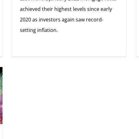
achieved their highest levels since early
2020 as investors again saw record-
setting inflation.