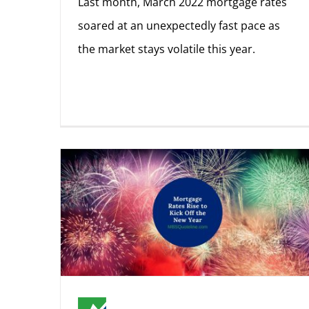
Last month, March 2022 mortgage rates
soared at an unexpectedly fast pace as
the market stays volatile this year.