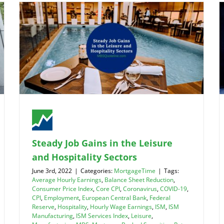
Steady Job Gains in the Leisure
and Hospitality Sectors
June 3rd, 2022
|
Categories:
MortgageTime
|
Tags:
Average Hourly Earnings
,
Balance Sheet Reduction
,
Consumer Price Index
,
Core CPI
,
Coronavirus
,
COVID-19
,
CPI
,
Employment
,
European Central Bank
,
Federal
Reserve
,
Hospitality
,
Hourly Wage Earnings
,
ISM
,
ISM
Manufacturing
,
ISM Services Index
,
Leisure
,