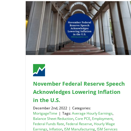
November Federal Reserve Speech
Acknowledges Lowering Inflation
in the U.S.
December 2nd, 2022
|
Categories:
MortgageTime
|
Tags:
Average Hourly Earnings
,
Balance Sheet Reduction
,
Core PCE
,
Employment
,
Federal Funds Rate
,
Federal Reserve
,
Hourly Wage
Earnings
,
Inflation
,
ISM Manufacturing
,
ISM Services