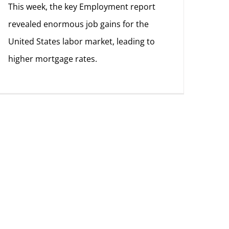
This week, the key Employment report
revealed enormous job gains for the
United States labor market, leading to
higher mortgage rates.