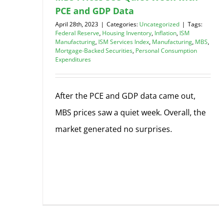
PCE and GDP Data
April 28th, 2023
|
Categories:
Uncategorized
|
Tags:
Federal Reserve
,
Housing Inventory
,
Inflation
,
ISM
Manufacturing
,
ISM Services Index
,
Manufacturing
,
MBS
,
Mortgage-Backed Securities
,
Personal Consumption
Expenditures
After the PCE and GDP data came out,
MBS prices saw a quiet week. Overall, the
market generated no surprises.