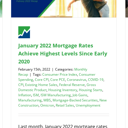
January 2022 Mortgage Rates
Achieve Highest Levels Since Early
2020
February 15th, 2022
|
Categories:
Monthly
Recap
|
Tags:
Consumer Price Index
,
Consumer
Spending
,
Core CPI
,
Core PCE
,
Coronavirus
,
COVID-19
,
CPI
,
Existing Home Sales
,
Federal Reserve
,
Gross
Domestic Product
,
Housing Inventory
,
Housing Starts
,
Inflation
,
ISM
,
ISM Manufacturing
,
Job Gains
,
Manufacturing
,
MBS
,
Mortgage-Backed Securities
,
New
Construction
,
Omicron
,
Retail Sales
,
Unemployment
Last month, January 2022 mortgage rates