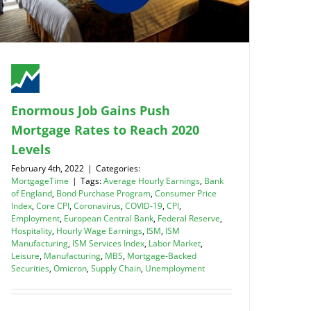
Enormous Job Gains Push
Mortgage Rates to Reach 2020
Levels
February 4th, 2022
|
Categories:
MortgageTime
|
Tags:
Average Hourly Earnings
,
Bank
of England
,
Bond Purchase Program
,
Consumer Price
Index
,
Core CPI
,
Coronavirus
,
COVID-19
,
CPI
,
Employment
,
European Central Bank
,
Federal Reserve
,
Hospitality
,
Hourly Wage Earnings
,
ISM
,
ISM
Manufacturing
,
ISM Services Index
,
Labor Market
,
Leisure
,
Manufacturing
,
MBS
,
Mortgage-Backed
Securities
,
Omicron
,
Supply Chain
,
Unemployment