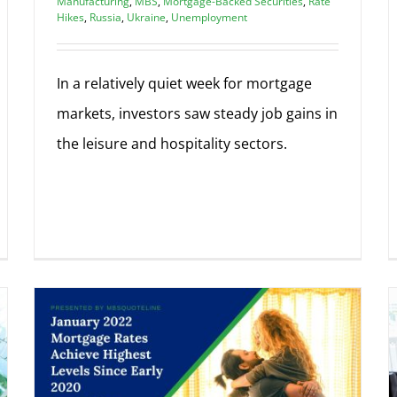
Manufacturing
,
MBS
,
Mortgage-Backed Securities
,
Rate
Hikes
,
Russia
,
Ukraine
,
Unemployment
In a relatively quiet week for mortgage
markets, investors saw steady job gains in
the leisure and hospitality sectors.