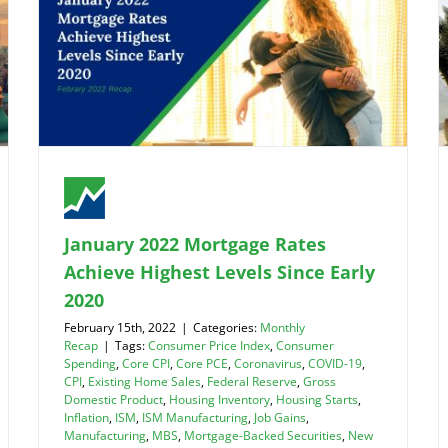
January 2022 Mortgage Rates
Achieve Highest Levels Since Early
2020
February 15th, 2022
|
Categories:
Monthly
Recap
|
Tags:
Consumer Price Index
,
Consumer
Spending
,
Core CPI
,
Core PCE
,
Coronavirus
,
COVID-19
,
CPI
,
Existing Home Sales
,
Federal Reserve
,
Gross
Domestic Product
,
Housing Inventory
,
Housing Starts
,
Inflation
,
ISM
,
ISM Manufacturing
,
Job Gains
,
Manufacturing
,
MBS
,
Mortgage-Backed Securities
,
New