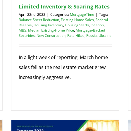
Limited Inventory & Soaring Rates
April 22nd, 2022
|
Categories:
MortgageTime
|
Tags:
Balance Sheet Reduction
,
Existing Home Sales
,
Federal
Reserve
,
Housing Inventory
,
Housing Starts
,
Inflation
,
MBS
,
Median Existing-Home Price
,
Mortgage-Backed
Securities
,
New Construction
,
Rate Hikes
,
Russia
,
Ukraine
In a light week of reporting, March home
sales fell as the real estate market grew
increasingly aggressive.