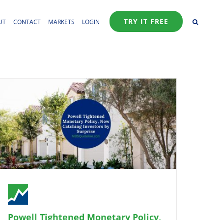
TRY IT FREE
UT
CONTACT
MARKETS
LOGIN
Powell Tightened Monetary Policy,