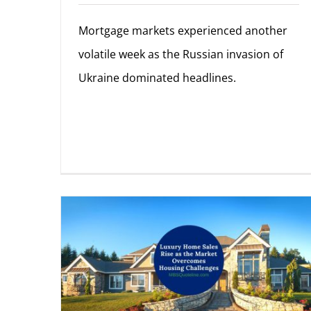
Mortgage markets experienced another
volatile week as the Russian invasion of
Ukraine dominated headlines.