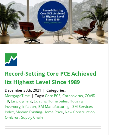
Record-Setting Core PCE Achieved
Its Highest Level Since 1989
December 30th, 2021
|
Categories:
MortgageTime
|
Tags:
Core PCE
,
Coronavirus
,
COVID-
19
,
Employment
,
Existing Home Sales
,
Housing
Inventory
,
Inflation
,
ISM Manufacturing
,
ISM Services
Index
,
Median Existing-Home Price
,
New Construction
,
Omicron
,
Supply Chain