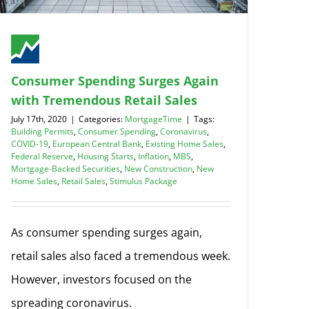
Consumer Spending Surges Again
with Tremendous Retail Sales
July 17th, 2020
|
Categories:
MortgageTime
|
Tags:
Building Permits
,
Consumer Spending
,
Coronavirus
,
COVID-19
,
European Central Bank
,
Existing Home Sales
,
Federal Reserve
,
Housing Starts
,
Inflation
,
MBS
,
Mortgage-Backed Securities
,
New Construction
,
New
Home Sales
,
Retail Sales
,
Stimulus Package
As consumer spending surges again,
retail sales also faced a tremendous week.
However, investors focused on the
spreading coronavirus.