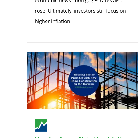
economic news, mortgages rates also
rose. Ultimately, investors still focus on
higher inflation.