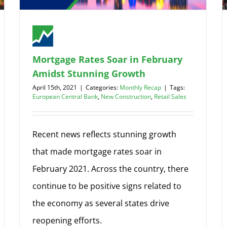
Mortgage Rates Soar in February
Amidst Stunning Growth
April 15th, 2021
|
Categories:
Monthly Recap
|
Tags:
European Central Bank
,
New Construction
,
Retail Sales
Recent news reflects stunning growth
that made mortgage rates soar in
February 2021. Across the country, there
continue to be positive signs related to
the economy as several states drive
reopening efforts.