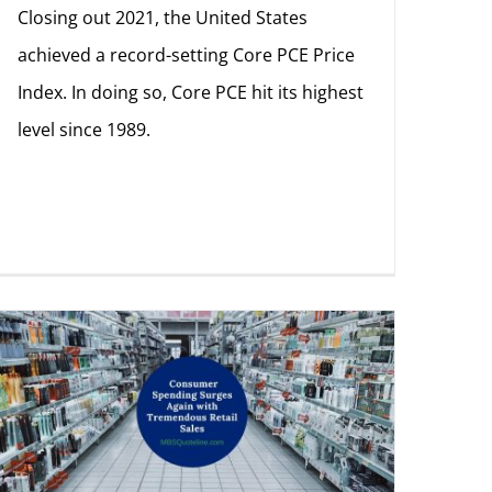
Closing out 2021, the United States
achieved a record-setting Core PCE Price
Index. In doing so, Core PCE hit its highest
level since 1989.