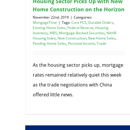
Housing Sector Picks Up with New
Home Construction on the Horizon
November 22nd, 2019
|
Categories:
MortgageTime
|
Tags:
Core PCE
,
Durable Orders
,
Existing Home Sales
,
Federal Reserve
,
Housing
Inventory
,
MBS
,
Mortgage-Backed Securities
,
NAHB
Housing Index
,
New Construction
,
New Home Sales
,
Pending Home Sales
,
Personal Income
,
Trade
As the housing sector picks up, mortgage
rates remained relatively quiet this week
as the trade negotiations with China
offered little news.