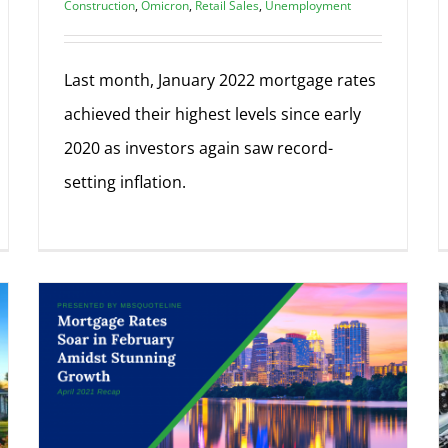
Construction
,
Omicron
,
Retail Sales
,
Unemployment
Last month, January 2022 mortgage rates
achieved their highest levels since early
2020 as investors again saw record-
setting inflation.