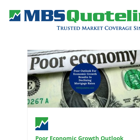
Poor Economic Growth Outlook