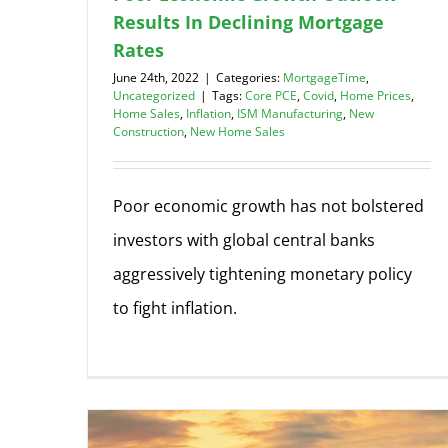
Results In Declining Mortgage
Rates
June 24th, 2022
|
Categories:
MortgageTime
,
Uncategorized
|
Tags:
Core PCE
,
Covid
,
Home Prices
,
Home Sales
,
Inflation
,
ISM Manufacturing
,
New
Construction
,
New Home Sales
Poor economic growth has not bolstered
investors with global central banks
aggressively tightening monetary policy
to fight inflation.