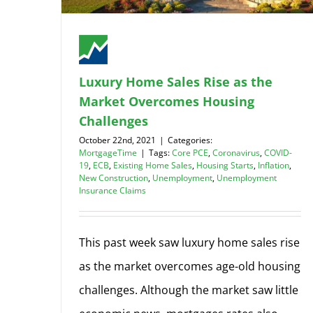
Luxury Home Sales Rise as the
Market Overcomes Housing
Challenges
October 22nd, 2021
|
Categories:
MortgageTime
|
Tags:
Core PCE
,
Coronavirus
,
COVID-
19
,
ECB
,
Existing Home Sales
,
Housing Starts
,
Inflation
,
New Construction
,
Unemployment
,
Unemployment
Insurance Claims
This past week saw luxury home sales rise
as the market overcomes age-old housing
challenges. Although the market saw little