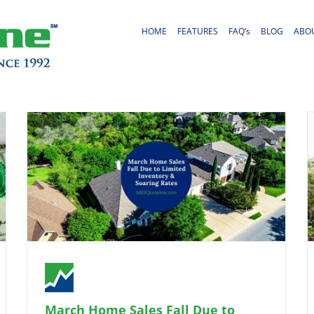
HOME
FEATURES
FAQ’s
BLOG
ABO
March Home Sales Fall Due to