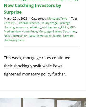
Now Catching Investors by
Surprise
March 25th, 2022
|
Categories:
MortgageTime
|
Tags:
Core PCE
,
Federal Reserve
,
Hourly Wage Earnings
,
Housing Inventory
,
Inflation
,
Job Openings
,
JOLTS
,
MBS
,
Median New-Home Price
,
Mortgage-Backed Securities
,
New Construction
,
New Home Sales
,
Russia
,
Ukraine
,
Unemployment
This week, mortgage rates continued
their shockingly swift while Powell
tightened monetary policy further.