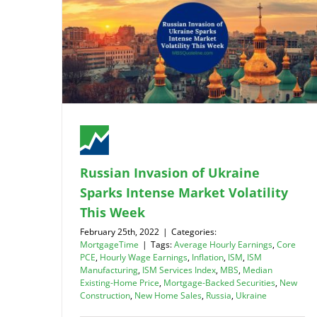
Russian Invasion of Ukraine
Sparks Intense Market Volatility
This Week
February 25th, 2022
|
Categories:
MortgageTime
|
Tags:
Average Hourly Earnings
,
Core
PCE
,
Hourly Wage Earnings
,
Inflation
,
ISM
,
ISM
Manufacturing
,
ISM Services Index
,
MBS
,
Median
Existing-Home Price
,
Mortgage-Backed Securities
,
New
Construction
,
New Home Sales
,
Russia
,
Ukraine