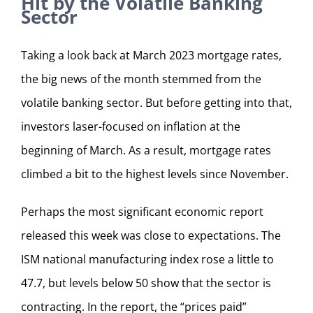
Hit by the Volatile Banking
Sector
Taking a look back at March 2023 mortgage rates,
the big news of the month stemmed from the
volatile banking sector. But before getting into that,
investors laser-focused on inflation at the
beginning of March. As a result, mortgage rates
climbed a bit to the highest levels since November.
Perhaps the most significant economic report
released this week was close to expectations. The
ISM national manufacturing index rose a little to
47.7, but levels below 50 show that the sector is
contracting. In the report, the “prices paid”