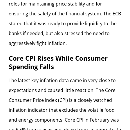
roles for maintaining price stability and for
ensuring the safety of the financial system. The ECB
stated that it was ready to provide liquidity to the
banks if needed, but also stressed the need to
aggressively fight inflation.
Core CPI Rises While Consumer
Spending Falls
The latest key inflation data came in very close to
expectations and caused little reaction. The Core
Consumer Price Index (CPI) is a closely watched
inflation indicator that excludes the volatile food
and energy components. Core CPI in February was
up 5.5% from a year ago, down from an annual rate