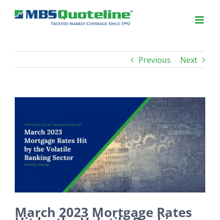
Previous
Next
View
Larger
Image
March 2023 Mortgage Rates