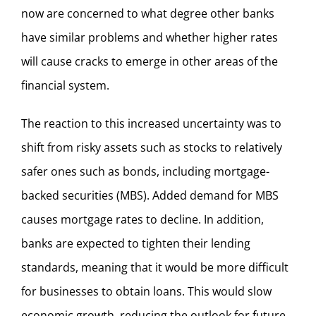
now are concerned to what degree other banks
have similar problems and whether higher rates
will cause cracks to emerge in other areas of the
financial system.
The reaction to this increased uncertainty was to
shift from risky assets such as stocks to relatively
safer ones such as bonds, including mortgage-
backed securities (MBS). Added demand for MBS
causes mortgage rates to decline. In addition,
banks are expected to tighten their lending
standards, meaning that it would be more difficult
for businesses to obtain loans. This would slow
economic growth, reducing the outlook for future