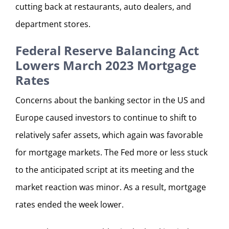
cutting back at restaurants, auto dealers, and
department stores.
Federal Reserve Balancing Act
Lowers March 2023 Mortgage
Rates
Concerns about the banking sector in the US and
Europe caused investors to continue to shift to
relatively safer assets, which again was favorable
for mortgage markets. The Fed more or less stuck
to the anticipated script at its meeting and the
market reaction was minor. As a result, mortgage
rates ended the week lower.