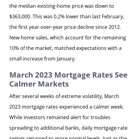
the median existing-home price was down to
$363,000. This was 0.2% lower than last February,
the first year-over-year price decline since 2012.
New home sales, which account for the remaining
10% of the market, matched expectations with a
small increase from January.
March 2023 Mortgage Rates See
Calmer Markets
After several weeks of extreme volatility, March
2023 mortgage rates experienced a calmer week.
While investors remained alert for troubles
spreading to additional banks, daily mortgage rate
swings returned to more normal levels. Just as the