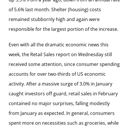
of 5.6% last month. Shelter (housing) costs
remained stubbornly high and again were
responsible for the largest portion of the increase.
Even with all the dramatic economic news this
week, the Retail Sales report on Wednesday still
received some attention, since consumer spending
accounts for over two-thirds of US economic
activity. After a massive surge of 3.0% in January
caught investors off guard, retail sales in February
contained no major surprises, falling modestly
from January as expected. In general, consumers
spent more on necessities such as groceries, while