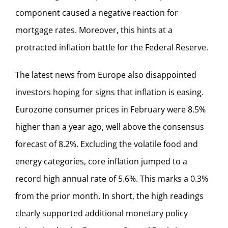
component caused a negative reaction for
mortgage rates. Moreover, this hints at a
protracted inflation battle for the Federal Reserve.
The latest news from Europe also disappointed
investors hoping for signs that inflation is easing.
Eurozone consumer prices in February were 8.5%
higher than a year ago, well above the consensus
forecast of 8.2%. Excluding the volatile food and
energy categories, core inflation jumped to a
record high annual rate of 5.6%. This marks a 0.3%
from the prior month. In short, the high readings
clearly supported additional monetary policy