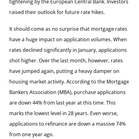
tightening by the European Central Bank. Investors
raised their outlook for future rate hikes.
It should come as no surprise that mortgage rates
have a huge impact on application volumes. When
rates declined significantly in January, applications
shot higher. Over the last month, however, rates
have jumped again, putting a heavy damper on
housing market activity. According to the Mortgage
Bankers Association (MBA), purchase applications
are down 44% from last year at this time. This
marks the lowest level in 28 years. Even worse,
applications to refinance are down a massive 74%
from one year ago.