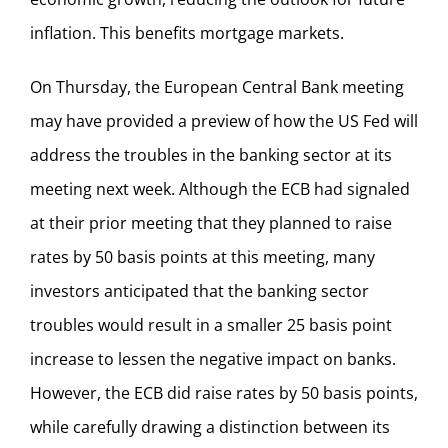
inflation. This benefits mortgage markets.
On Thursday, the European Central Bank meeting
may have provided a preview of how the US Fed will
address the troubles in the banking sector at its
meeting next week. Although the ECB had signaled
at their prior meeting that they planned to raise
rates by 50 basis points at this meeting, many
investors anticipated that the banking sector
troubles would result in a smaller 25 basis point
increase to lessen the negative impact on banks.
However, the ECB did raise rates by 50 basis points,
while carefully drawing a distinction between its