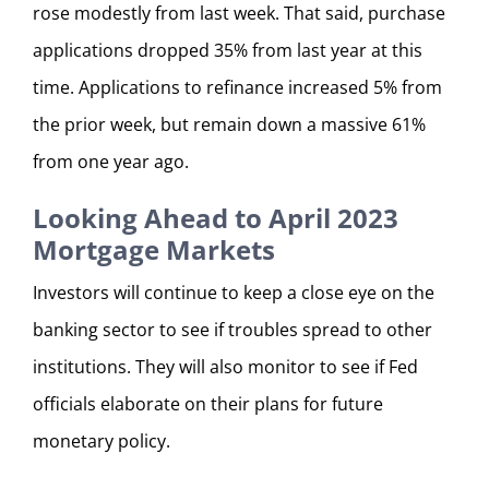
rose modestly from last week. That said, purchase
applications dropped 35% from last year at this
time. Applications to refinance increased 5% from
the prior week, but remain down a massive 61%
from one year ago.
Looking Ahead to April 2023
Mortgage Markets
Investors will continue to keep a close eye on the
banking sector to see if troubles spread to other
institutions. They will also monitor to see if Fed
officials elaborate on their plans for future
monetary policy.