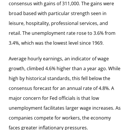
consensus with gains of 311,000. The gains were
broad based with particular strength seen in
leisure, hospitality, professional services, and
retail. The unemployment rate rose to 3.6% from
3.4%, which was the lowest level since 1969.
Average hourly earnings, an indicator of wage
growth, climbed 4.6% higher than a year ago. While
high by historical standards, this fell below the
consensus forecast for an annual rate of 4.8%. A
major concern for Fed officials is that low
unemployment facilitates larger wage increases. As
companies compete for workers, the economy
faces greater inflationary pressures.