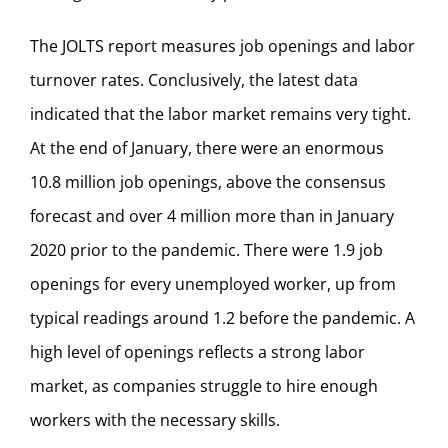
The JOLTS report measures job openings and labor
turnover rates. Conclusively, the latest data
indicated that the labor market remains very tight.
At the end of January, there were an enormous
10.8 million job openings, above the consensus
forecast and over 4 million more than in January
2020 prior to the pandemic. There were 1.9 job
openings for every unemployed worker, up from
typical readings around 1.2 before the pandemic. A
high level of openings reflects a strong labor
market, as companies struggle to hire enough
workers with the necessary skills.