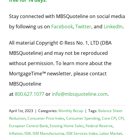
free for 14 days.
Stay connected with MBSQuoteline on social media
by following us on
Facebook
,
Twitter
, and
LinkedIn
.
All material Copyright © Ress No. 1, LTD (DBA
MBSQuoteline) and may not be reproduced
without permission. To learn more about the
MortgageTime™ newsletter, please contact
MBSQuoteline
at
800.627.1077
or
info@mbsquoteline.com
.
April 1st, 2023
|
Categories:
Monthly Recap
|
Tags:
Balance Sheet
Reduction
,
Consumer Price Index
,
Consumer Spending
,
Core CPI
,
CPI
,
European Central Bank
,
Existing Home Sales
,
Federal Reserve
,
Inflation
,
ISM
,
ISM Manufacturing
,
ISM Services Index
,
Labor Market
,