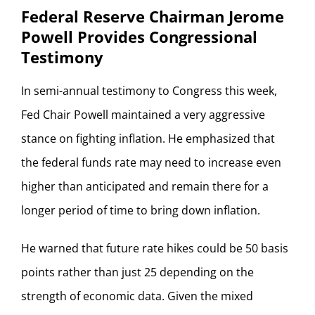
Federal Reserve Chairman Jerome
Powell Provides Congressional
Testimony
In semi-annual testimony to Congress this week,
Fed Chair Powell maintained a very aggressive
stance on fighting inflation. He emphasized that
the federal funds rate may need to increase even
higher than anticipated and remain there for a
longer period of time to bring down inflation.
He warned that future rate hikes could be 50 basis
points rather than just 25 depending on the
strength of economic data. Given the mixed