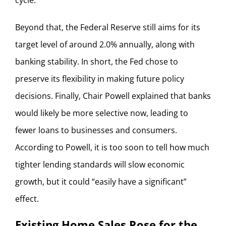
Beyond that, the Federal Reserve still aims for its
target level of around 2.0% annually, along with
banking stability. In short, the Fed chose to
preserve its flexibility in making future policy
decisions. Finally, Chair Powell explained that banks
would likely be more selective now, leading to
fewer loans to businesses and consumers.
According to Powell, it is too soon to tell how much
tighter lending standards will slow economic
growth, but it could “easily have a significant”
effect.
Existing Home Sales Rose for the