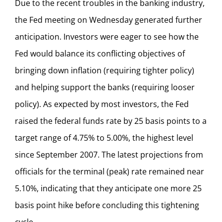
Due to the recent troubles in the banking industry,
the Fed meeting on Wednesday generated further
anticipation. Investors were eager to see how the
Fed would balance its conflicting objectives of
bringing down inflation (requiring tighter policy)
and helping support the banks (requiring looser
policy). As expected by most investors, the Fed
raised the federal funds rate by 25 basis points to a
target range of 4.75% to 5.00%, the highest level
since September 2007. The latest projections from
officials for the terminal (peak) rate remained near
5.10%, indicating that they anticipate one more 25
basis point hike before concluding this tightening
cycle.