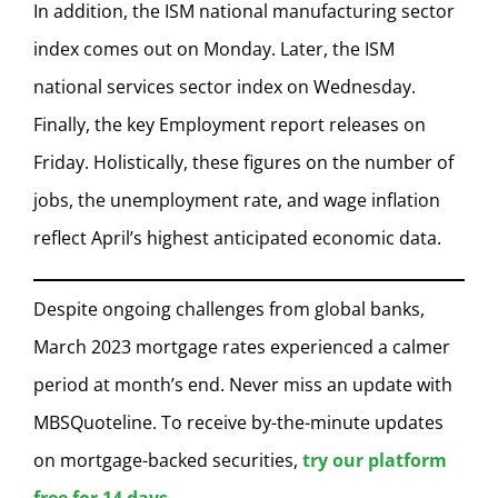
In addition, the ISM national manufacturing sector
index comes out on Monday. Later, the ISM
national services sector index on Wednesday.
Finally, the key Employment report releases on
Friday. Holistically, these figures on the number of
jobs, the unemployment rate, and wage inflation
reflect April’s highest anticipated economic data.
Despite ongoing challenges from global banks,
March 2023 mortgage rates experienced a calmer
period at month’s end. Never miss an update with
MBSQuoteline. To receive by-the-minute updates
on mortgage-backed securities,
try our platform