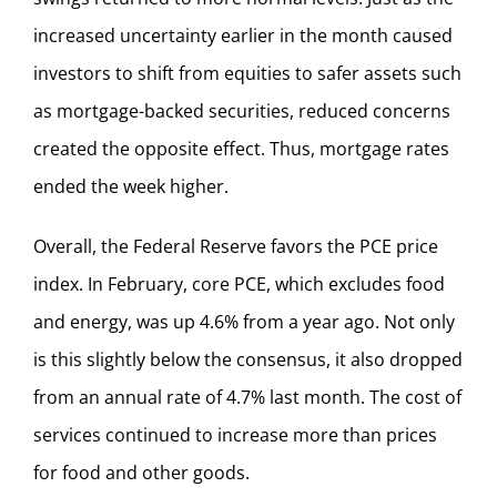
increased uncertainty earlier in the month caused
investors to shift from equities to safer assets such
as mortgage-backed securities, reduced concerns
created the opposite effect. Thus, mortgage rates
ended the week higher.
Overall, the Federal Reserve favors the PCE price
index. In February, core PCE, which excludes food
and energy, was up 4.6% from a year ago. Not only
is this slightly below the consensus, it also dropped
from an annual rate of 4.7% last month. The cost of
services continued to increase more than prices
for food and other goods.