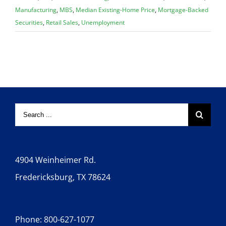
Manufacturing
,
MBS
,
Median Existing-Home Price
,
Mortgage-Backed
Securities
,
Retail Sales
,
Unemployment
4904 Weinheimer Rd.
Fredericksburg, TX 78624
Phone: 800-627-1077