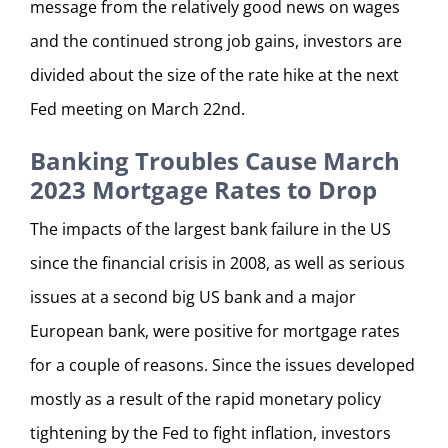
message from the relatively good news on wages
and the continued strong job gains, investors are
divided about the size of the rate hike at the next
Fed meeting on March 22nd.
Banking Troubles Cause March
2023 Mortgage Rates to Drop
The impacts of the largest bank failure in the US
since the financial crisis in 2008, as well as serious
issues at a second big US bank and a major
European bank, were positive for mortgage rates
for a couple of reasons. Since the issues developed
mostly as a result of the rapid monetary policy
tightening by the Fed to fight inflation, investors