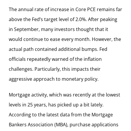
The annual rate of increase in Core PCE remains far
above the Fed’s target level of 2.0%. After peaking
in September, many investors thought that it
would continue to ease every month. However, the
actual path contained additional bumps. Fed
officials repeatedly warned of the inflation
challenges. Particularly, this impacts their
aggressive approach to monetary policy.
Mortgage activity, which was recently at the lowest
levels in 25 years, has picked up a bit lately.
According to the latest data from the Mortgage
Bankers Association (MBA), purchase applications