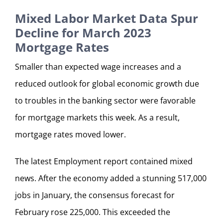
Mixed Labor Market Data Spur
Decline for March 2023
Mortgage Rates
Smaller than expected wage increases and a
reduced outlook for global economic growth due
to troubles in the banking sector were favorable
for mortgage markets this week. As a result,
mortgage rates moved lower.
The latest Employment report contained mixed
news. After the economy added a stunning 517,000
jobs in January, the consensus forecast for
February rose 225,000. This exceeded the