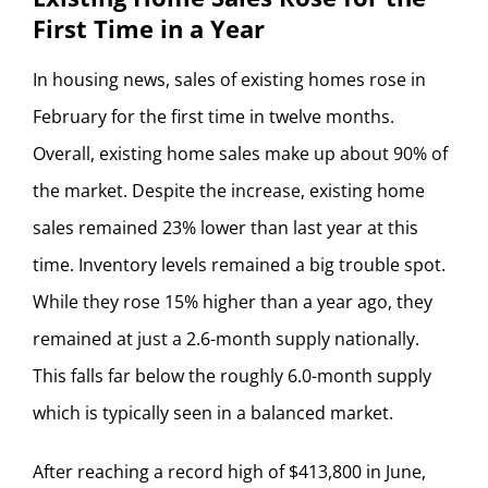
First Time in a Year
In housing news, sales of existing homes rose in
February for the first time in twelve months.
Overall, existing home sales make up about 90% of
the market. Despite the increase, existing home
sales remained 23% lower than last year at this
time. Inventory levels remained a big trouble spot.
While they rose 15% higher than a year ago, they
remained at just a 2.6-month supply nationally.
This falls far below the roughly 6.0-month supply
which is typically seen in a balanced market.
After reaching a record high of $413,800 in June,