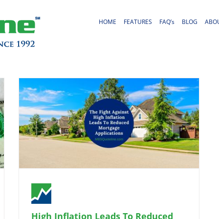
HOME
FEATURES
FAQ’s
BLOG
ABO
High Inflation Leads To Reduced