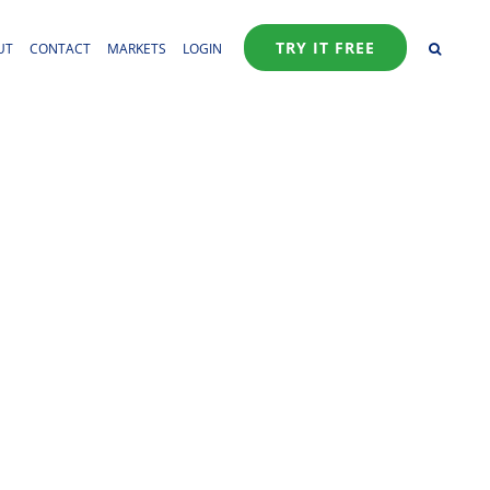
TRY IT FREE
UT
CONTACT
MARKETS
LOGIN