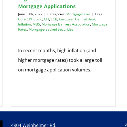
Mortgage Applications
June 10th, 2022
|
Categories:
MortgageTime
|
Tags:
Core CPI
,
Covid
,
CPI
,
ECB
,
European Central Bank
,
Inflation
,
MBS
,
Mortgage Bankers Association
,
Mortgage
Rates
,
Mortgage-Backed Securities
In recent months, high inflation (and
higher mortgage rates) took a large toll
on mortgage application volumes.
4904 Weinheimer Rd.
P