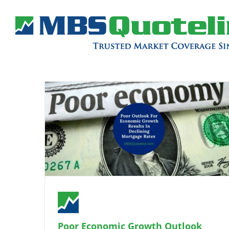
Poor Economic Growth Outlook