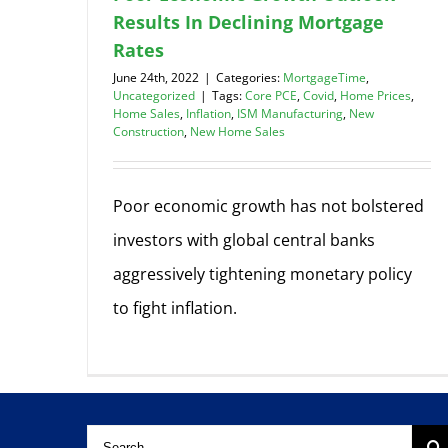
Results In Declining Mortgage
Rates
June 24th, 2022
|
Categories:
MortgageTime
,
Uncategorized
|
Tags:
Core PCE
,
Covid
,
Home Prices
,
Home Sales
,
Inflation
,
ISM Manufacturing
,
New
Construction
,
New Home Sales
Poor economic growth has not bolstered
investors with global central banks
aggressively tightening monetary policy
to fight inflation.