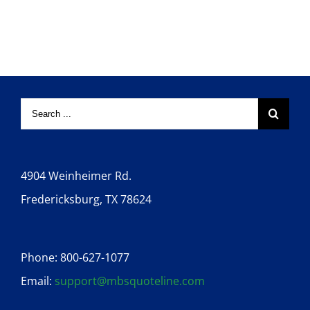
4904 Weinheimer Rd.
Fredericksburg, TX 78624
Phone: 800-627-1077
Email:
support@mbsquoteline.com