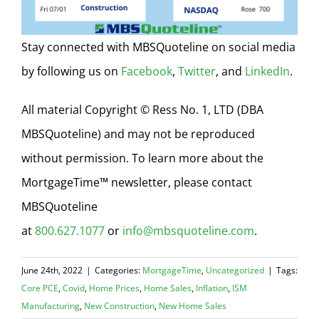
Stay connected with MBSQuoteline on social media
by following us on
Facebook
,
Twitter
, and
LinkedIn
.
All material Copyright © Ress No. 1, LTD (DBA
MBSQuoteline) and may not be reproduced
without permission. To learn more about the
MortgageTime™ newsletter, please contact
MBSQuoteline
at
800.627.1077
or
info@mbsquoteline.com
.
June 24th, 2022
|
Categories:
MortgageTime
,
Uncategorized
|
Tags:
Core PCE
,
Covid
,
Home Prices
,
Home Sales
,
Inflation
,
ISM
Manufacturing
,
New Construction
,
New Home Sales