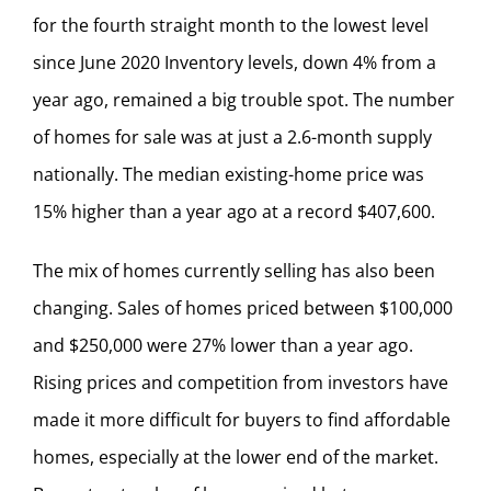
for the fourth straight month to the lowest level
since June 2020 Inventory levels, down 4% from a
year ago, remained a big trouble spot. The number
of homes for sale was at just a 2.6-month supply
nationally. The median existing-home price was
15% higher than a year ago at a record $407,600.
The mix of homes currently selling has also been
changing. Sales of homes priced between $100,000
and $250,000 were 27% lower than a year ago.
Rising prices and competition from investors have
made it more difficult for buyers to find affordable
homes, especially at the lower end of the market.