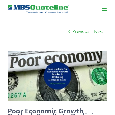
Previous
Next
View
Larger
Image
Poor Economic Growth