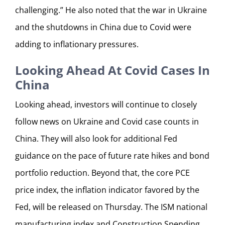
challenging.” He also noted that the war in Ukraine
and the shutdowns in China due to Covid were
adding to inflationary pressures.
Looking Ahead At Covid Cases In
China
Looking ahead, investors will continue to closely
follow news on Ukraine and Covid case counts in
China. They will also look for additional Fed
guidance on the pace of future rate hikes and bond
portfolio reduction. Beyond that, the core PCE
price index, the inflation indicator favored by the
Fed, will be released on Thursday. The ISM national
manufacturing index and Construction Spending