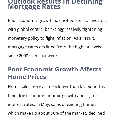
Outlook Results In Declining
Mortgage Rates
Poor economic growth has not bolstered investors
with global central banks aggressively tightening
monetary policy to fight inflation. As a result,
mortgage rates declined from the highest levels
since 2008 seen last week.
Poor Economic Growth Affects
Home Prices
Home sales were also 9% lower than last year this
time due to poor economic growth and higher
interest rates. In May, sales of existing homes,
which make up about 90% of the market, declined