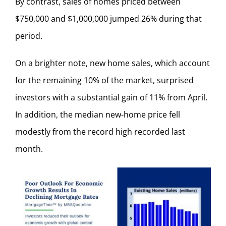
By contrast, sales of homes priced between
$750,000 and $1,000,000 jumped 26% during that
period.
On a brighter note, new home sales, which account
for the remaining 10% of the market, surprised
investors with a substantial gain of 11% from April.
In addition, the median new-home price fell
modestly from the record high recorded last
month.