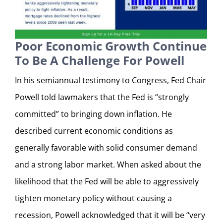
Poor Economic Growth Continue
To Be A Challenge For Powell
In his semiannual testimony to Congress, Fed Chair
Powell told lawmakers that the Fed is “strongly
committed” to bringing down inflation. He
described current economic conditions as
generally favorable with solid consumer demand
and a strong labor market. When asked about the
likelihood that the Fed will be able to aggressively
tighten monetary policy without causing a
recession, Powell acknowledged that it will be “very