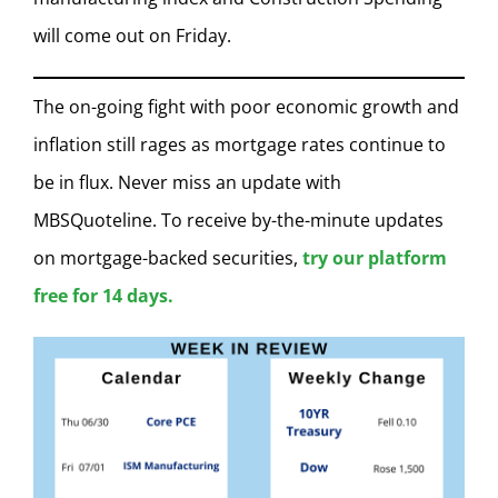
will come out on Friday.
The on-going fight with poor economic growth and
inflation still rages as mortgage rates continue to
be in flux. Never miss an update with
MBSQuoteline. To receive by-the-minute updates
on mortgage-backed securities,
try our platform
free for 14 days.