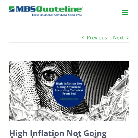
Previous
Next
View
Larger
Image
High Inflation Not Going