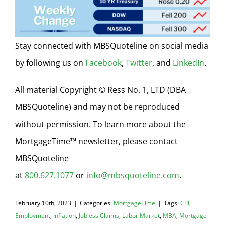
Stay connected with MBSQuoteline on social media
by following us on
Facebook
,
Twitter
, and
LinkedIn
.
All material Copyright © Ress No. 1, LTD (DBA
MBSQuoteline) and may not be reproduced
without permission. To learn more about the
MortgageTime™ newsletter, please contact
MBSQuoteline
at
800.627.1077
or
info@mbsquoteline.com
.
February 10th, 2023
|
Categories:
MortgageTime
|
Tags:
CPI
,
Employment
,
Inflation
,
Jobless Claims
,
Labor Market
,
MBA
,
Mortgage