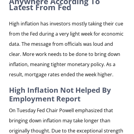
Anywhere According To
Latest From Fed
High inflation has investors mostly taking their cue
from the Fed during a very light week for economic
data. The message from officials was loud and
clear. More work needs to be done to bring down
inflation, meaning tighter monetary policy. As a
result, mortgage rates ended the week higher.
High Inflation Not Helped By
Employment Report
On Tuesday Fed Chair Powell emphasized that
bringing down inflation may take longer than
originally thought. Due to the exceptional strength