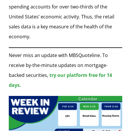
spending accounts for over two-thirds of the
United States’ economic activity. Thus, the retail
sales data is a key measure of the health of the
economy.
Never miss an update with MBSQuoteline. To
receive by-the-minute updates on mortgage-
backed securities,
try our platform free for 14
days.