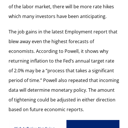
of the labor market, there will be more rate hikes
which many investors have been anticipating.
The job gains in the latest Employment report that
blew away even the highest forecasts of
economists. According to Powell, it shows why
returning inflation to the Fed’s annual target rate
of 2.0% may be a “process that takes a significant
period of time.” Powell also repeated that incoming
data will determine monetary policy. The amount
of tightening could be adjusted in either direction
based on future economic reports.