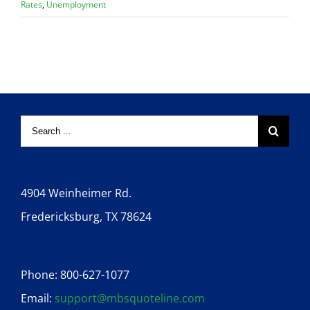
Rates
,
Unemployment
4904 Weinheimer Rd.
Fredericksburg, TX 78624
Phone: 800-627-1077
Email:
support@mbsquoteline.com