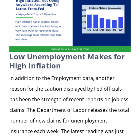
Low Unemployment Makes for
High Inflation
In addition to the Employment data, another
reason for the caution displayed by Fed officials
has been the strength of recent reports on jobless
claims. The Department of Labor releases the total
number of new claims for unemployment
insurance each week. The latest reading was just