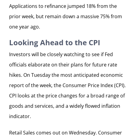
Applications to refinance jumped 18% from the
prior week, but remain down a massive 75% from
one year ago.
Looking Ahead to the CPI
Investors will be closely watching to see if Fed
officials elaborate on their plans for future rate
hikes. On Tuesday the most anticipated economic
report of the week, the Consumer Price Index (CPI).
CPI looks at the price changes for a broad range of
goods and services, and a widely flowed inflation
indicator.
Retail Sales comes out on Wednesday. Consumer