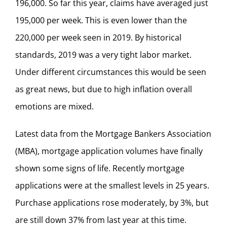
196,000. So far this year, claims have averaged just
195,000 per week. This is even lower than the
220,000 per week seen in 2019. By historical
standards, 2019 was a very tight labor market.
Under different circumstances this would be seen
as great news, but due to high inflation overall
emotions are mixed.
Latest data from the Mortgage Bankers Association
(MBA), mortgage application volumes have finally
shown some signs of life. Recently mortgage
applications were at the smallest levels in 25 years.
Purchase applications rose moderately, by 3%, but
are still down 37% from last year at this time.