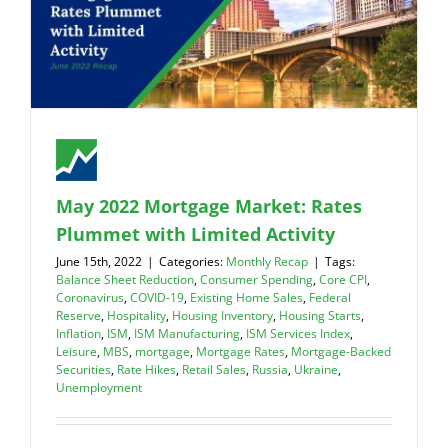
May 2022 Mortgage Market: Rates
Plummet with Limited Activity
June 15th, 2022
|
Categories:
Monthly Recap
|
Tags:
Balance Sheet Reduction
,
Consumer Spending
,
Core CPI
,
Coronavirus
,
COVID-19
,
Existing Home Sales
,
Federal
Reserve
,
Hospitality
,
Housing Inventory
,
Housing Starts
,
Inflation
,
ISM
,
ISM Manufacturing
,
ISM Services Index
,
Leisure
,
MBS
,
mortgage
,
Mortgage Rates
,
Mortgage-Backed
Securities
,
Rate Hikes
,
Retail Sales
,
Russia
,
Ukraine
,
Unemployment