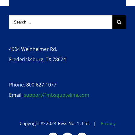
4904 Weinheimer Rd.
Fredericksburg, TX 78624
Phone: 800-627-1077
Email:
support@mbsquoteline.com
Copyright © 2024 Ress No. 1, Ltd. |
Privacy