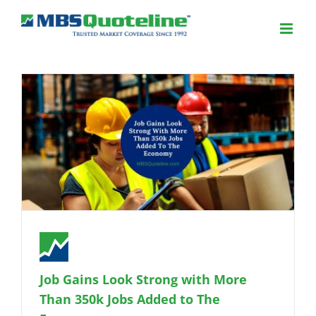
Job Gains Look Strong with More
Than 350k Jobs Added to The