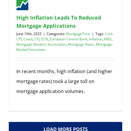
High Inflation Leads To Reduced
Mortgage Applications
June 10th, 2022
|
Categories:
MortgageTime
|
Tags:
Core
CPI
,
Covid
,
CPI
,
ECB
,
European Central Bank
,
Inflation
,
MBS
,
Mortgage Bankers Association
,
Mortgage Rates
,
Mortgage-
Backed Securities
In recent months, high inflation (and higher
mortgage rates) took a large toll on
mortgage application volumes.
LOAD MORE POSTS