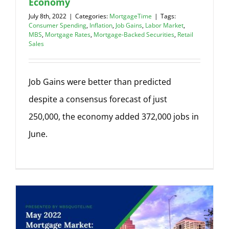
Economy
July 8th, 2022
|
Categories:
MortgageTime
|
Tags:
Consumer Spending
,
Inflation
,
Job Gains
,
Labor Market
,
MBS
,
Mortgage Rates
,
Mortgage-Backed Securities
,
Retail
Sales
Job Gains were better than predicted
despite a consensus forecast of just
250,000, the economy added 372,000 jobs in
June.