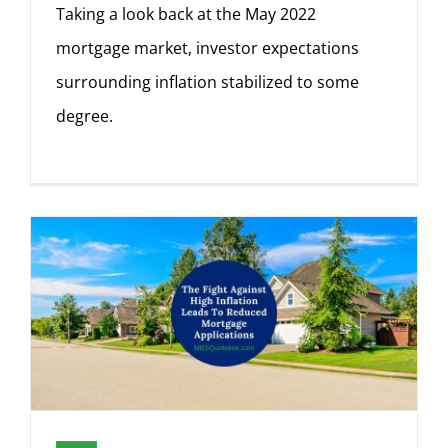
Taking a look back at the May 2022
mortgage market, investor expectations
surrounding inflation stabilized to some
degree.