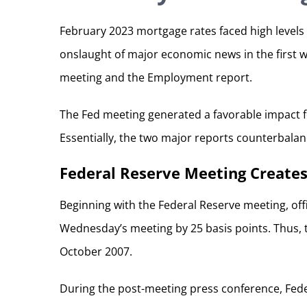
February 2023 mortgage rates faced high levels 
onslaught of major economic news in the first 
meeting and the Employment report.
The Fed meeting generated a favorable impact 
Essentially, the two major reports counterbala
Federal Reserve Meeting Creates
Beginning with the Federal Reserve meeting, offi
Wednesday’s meeting by 25 basis points. Thus, th
October 2007.
During the post-meeting press conference, Fede