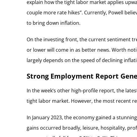
explain how the tight labor market applies upwa
couple more rate hikes”. Currently, Powell believ
to bring down inflation.
On the investing front, the current sentiment tre
or lower will come in as better news. Worth not
largely depends on the speed of declining inflat
Strong Employment Report Gener
In the week’s other high-profile report, the lat
tight labor market. However, the most recent rep
In January 2023, the economy gained a stunning 
gains occurred broadly, leisure, hospitality, pr