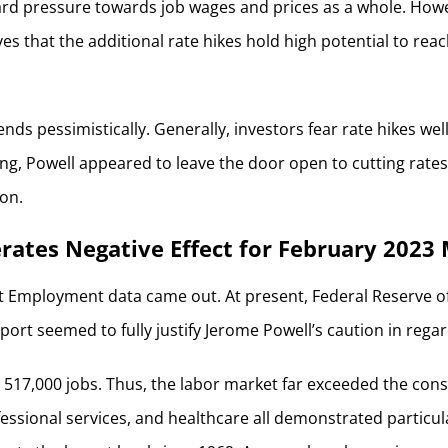
rd pressure towards job wages and prices as a whole. However
es that the additional rate hikes hold high potential to reac
nds pessimistically. Generally, investors fear rate hikes wel
ing, Powell appeared to leave the door open to cutting rates
ion.
ates Negative Effect for February 2023
est Employment data came out. At present, Federal Reserve off
ort seemed to fully justify Jerome Powell’s caution in regar
517,000 jobs. Thus, the labor market far exceeded the conse
ofessional services, and healthcare all demonstrated partic