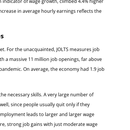
an indicator of wage growth, climbed 4.4% higher
increase in average hourly earnings reflects the
es
ket. For the unacquainted, JOLTS measures job
h a massive 11 million job openings, far above
e pandemic. On average, the economy had 1.9 job
he necessary skills. A very large number of
ell, since people usually quit only if they
unemployment leads to larger and larger wage
are, strong job gains with just moderate wage