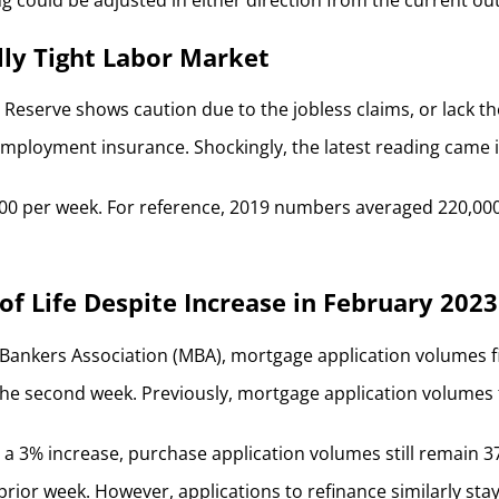
ally Tight Labor Market
 Reserve shows caution due to the jobless claims, or lack 
mployment insurance. Shockingly, the latest reading came in
5,000 per week. For reference, 2019 numbers averaged 220,0
of Life Despite Increase in February 202
Bankers Association (MBA), mortgage application volumes fin
e second week. Previously, mortgage application volumes fell
 a 3% increase, purchase application volumes still remain 37%
rior week. However, applications to refinance similarly sta