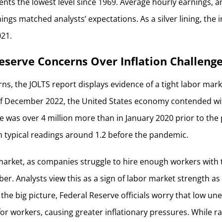
sents the lowest level since 1969. Average hourly earnings, 
ings matched analysts’ expectations. As a silver lining, the 
021.
eserve Concerns Over Inflation Challeng
ns, the JOLTS report displays evidence of a tight labor mar
of December 2022, the United States economy contended wit
re was over 4 million more than in January 2020 prior to th
 typical readings around 1.2 before the pandemic.
 market, as companies struggle to hire enough workers with t
er. Analysts view this as a sign of labor market strength as w
t the big picture, Federal Reserve officials worry that low 
r workers, causing greater inflationary pressures. While r