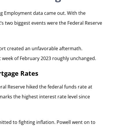
rong Employment data came out. With the
’s two biggest events were the Federal Reserve
ort created an unfavorable aftermath.
st week of February 2023 roughly unchanged.
rtgage Rates
ral Reserve hiked the federal funds rate at
arks the highest interest rate level since
ed to fighting inflation. Powell went on to