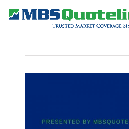
View
Larger
Image