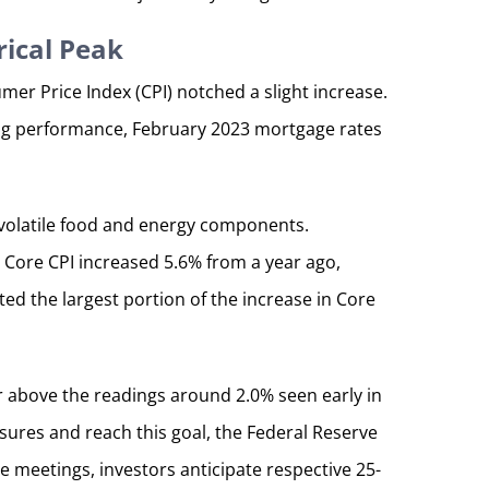
rical Peak
er Price Index (CPI) notched a slight increase.
ong performance, February 2023 mortgage rates
e volatile food and energy components.
3, Core CPI increased 5.6% from a year ago,
ted the largest portion of the increase in Core
r above the readings around 2.0% seen early in
sures and reach this goal, the Federal Reserve
 meetings, investors anticipate respective 25-