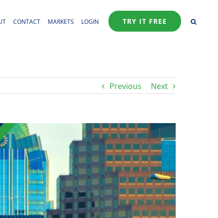
TRY IT FREE
UT
CONTACT
MARKETS
LOGIN
Previous
Next