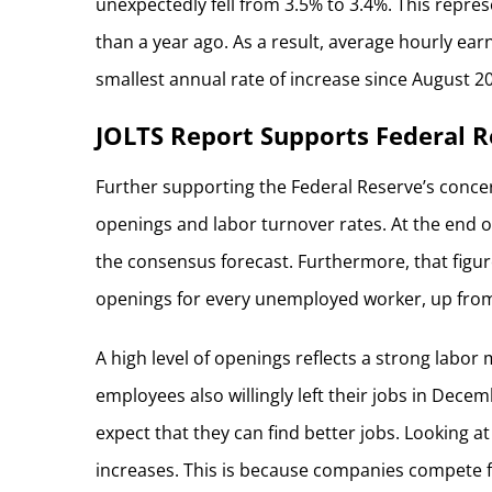
unexpectedly fell from 3.5% to 3.4%. This repre
than a year ago. As a result, average hourly earn
smallest annual rate of increase since August 2
JOLTS Report Supports Federal R
Further supporting the Federal Reserve’s concer
openings and labor turnover rates. At the end 
the consensus forecast. Furthermore, that figu
openings for every unemployed worker, up from
A high level of openings reflects a strong labor
employees also willingly left their jobs in Decemb
expect that they can find better jobs. Looking a
increases. This is because companies compete fo