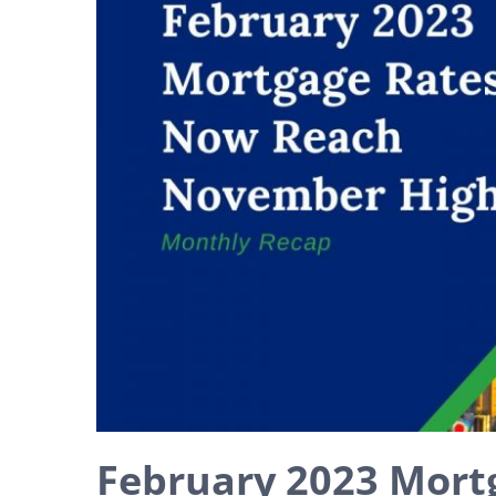
February 2023 Mort