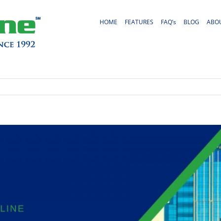
HOME
FEATURES
FAQ’s
BLOG
ABO