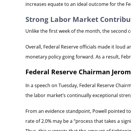
increases equate to an ideal outcome for the Fe
Strong Labor Market Contribu
Unlike the first week of the month, the second 
Overall, Federal Reserve officials made it loud 
monetary policy going forward. As a result, Fe
Federal Reserve Chairman Jerome
In a speech on Tuesday, Federal Reserve Chairm
the labor market’s continually exceptional stre
From an evidence standpoint, Powell pointed to 
rate of 2.0% may be a “process that takes a sig
Thus, this suggests that the amount of tighteni