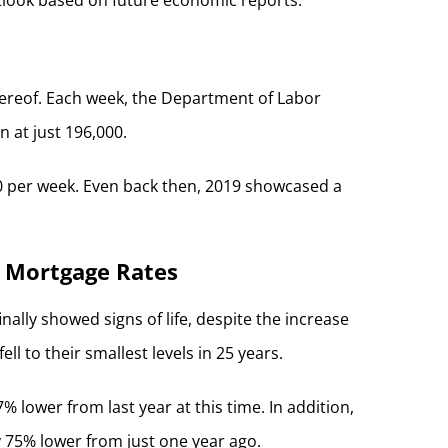
thereof. Each week, the Department of Labor
 at just 196,000.
00 per week. Even back then, 2019 showcased a
3 Mortgage Rates
ally showed signs of life, despite the increase
 to their smallest levels in 25 years.
 lower from last year at this time. In addition,
y 75% lower from just one year ago.