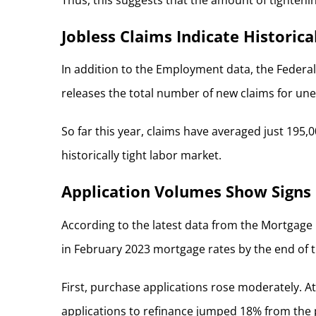
Jobless Claims Indicate Historic
In addition to the Employment data, the Federal
releases the total number of new claims for une
So far this year, claims have averaged just 19
historically tight labor market.
Application Volumes Show Signs 
According to the latest data from the Mortgage 
in February 2023 mortgage rates by the end of th
First, purchase applications rose moderately. At
applications to refinance jumped 18% from the p