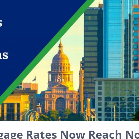
gage Rates Now Reach N