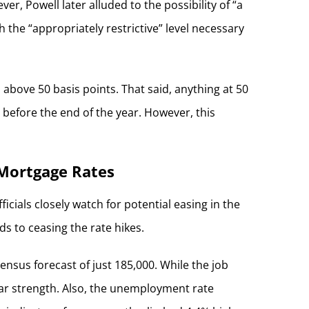
, Powell later alluded to the possibility of “a
h the “appropriately restrictive” level necessary
l above 50 basis points. That said, anything at 50
 before the end of the year. However, this
 Mortgage Rates
icials closely watch for potential easing in the
ds to ceasing the rate hikes.
nsus forecast of just 185,000. While the job
ular strength. Also, the unemployment rate