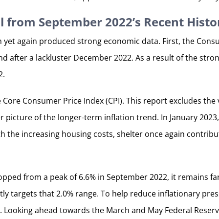
l from September 2022’s Recent Histo
h yet again produced strong economic data. First, the Consum
 after a lackluster December 2022. As a result of the str
2.
he Core Consumer Price Index (CPI). This report excludes th
r picture of the longer-term inflation trend. In January 202
ith the increasing housing costs, shelter once again contribu
ropped from a peak of 6.6% in September 2022, it remains fa
ly targets that 2.0% range. To help reduce inflationary pres
te. Looking ahead towards the March and May Federal Reserve