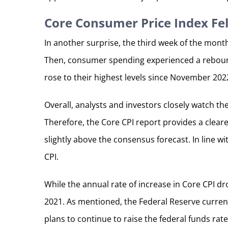
Core Consumer Price Index Fel
In another surprise, the third week of the mont
Then, consumer spending experienced a rebound
rose to their highest levels since November 202
Overall, analysts and investors closely watch t
Therefore, the Core CPI report provides a cleare
slightly above the consensus forecast. In line w
CPI.
While the annual rate of increase in Core CPI d
2021. As mentioned, the Federal Reserve current
plans to continue to raise the federal funds ra