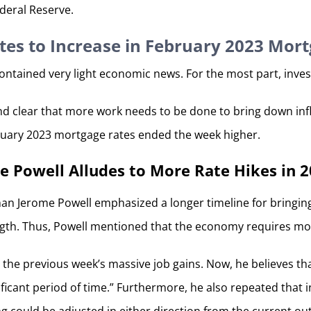
deral Reserve.
tes to Increase in February 2023 Mor
contained very light economic news. For the most part, inves
and clear that more work needs to be done to bring down infl
bruary 2023 mortgage rates ended the week higher.
 Powell Alludes to More Rate Hikes in 
an Jerome Powell emphasized a longer timeline for bringing
ngth. Thus, Powell mentioned that the economy requires more 
the previous week’s massive job gains. Now, he believes tha
nificant period of time.” Furthermore, he also repeated tha
ng could be adjusted in either direction from the current o