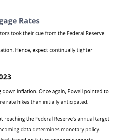
tgage Rates
tors took their cue from the Federal Reserve.
ation. Hence, expect continually tighter
2023
 down inflation. Once again, Powell pointed to
rate hikes than initially anticipated.
t reaching the Federal Reserve’s annual target
t incoming data determines monetary policy.
utlook based on future economic reports.