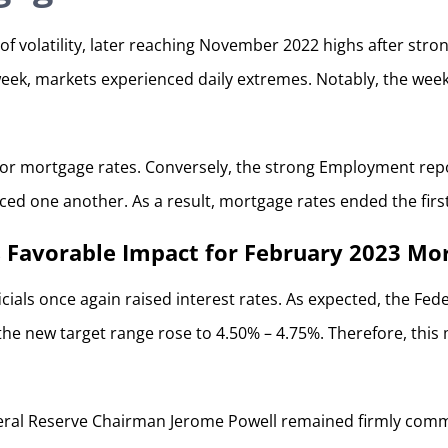
of volatility, later reaching November 2022 highs after st
week, markets experienced daily extremes. Notably, the week
for mortgage rates. Conversely, the strong Employment rep
nced one another. As a result, mortgage rates ended the fir
 Favorable Impact for February 2023 Mo
cials once again raised interest rates. As expected, the Fede
e new target range rose to 4.50% – 4.75%. Therefore, this m
ral Reserve Chairman Jerome Powell remained firmly committ