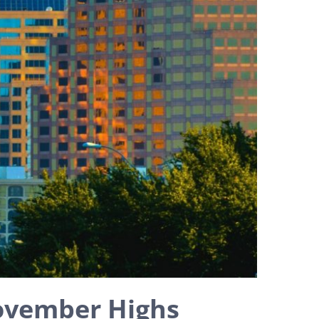
ovember Highs