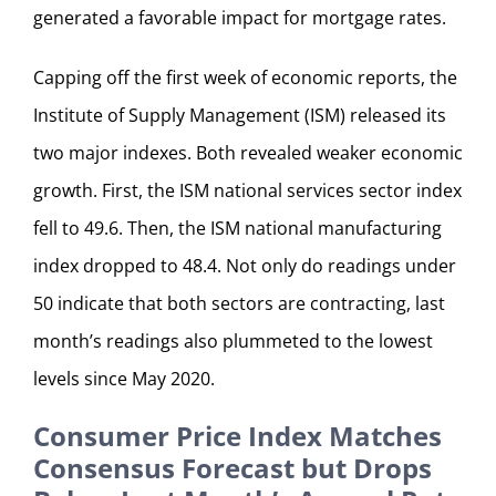
generated a favorable impact for mortgage rates.
Capping off the first week of economic reports, the
Institute of Supply Management (ISM) released its
two major indexes. Both revealed weaker economic
growth. First, the ISM national services sector index
fell to 49.6. Then, the ISM national manufacturing
index dropped to 48.4. Not only do readings under
50 indicate that both sectors are contracting, last
month’s readings also plummeted to the lowest
levels since May 2020.
Consumer Price Index Matches
Consensus Forecast but Drops