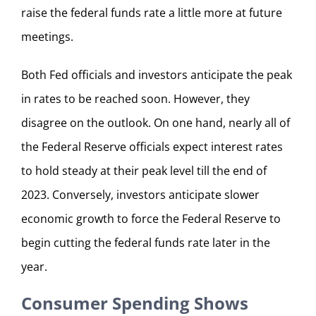
raise the federal funds rate a little more at future
meetings.
Both Fed officials and investors anticipate the peak
in rates to be reached soon. However, they
disagree on the outlook. On one hand, nearly all of
the Federal Reserve officials expect interest rates
to hold steady at their peak level till the end of
2023. Conversely, investors anticipate slower
economic growth to force the Federal Reserve to
begin cutting the federal funds rate later in the
year.
Consumer Spending Shows