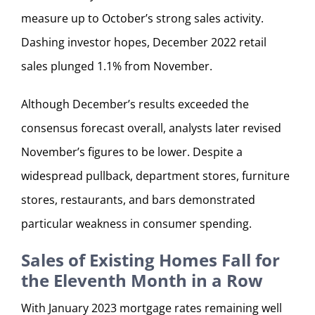
measure up to October’s strong sales activity.
Dashing investor hopes, December 2022 retail
sales plunged 1.1% from November.
Although December’s results exceeded the
consensus forecast overall, analysts later revised
November’s figures to be lower. Despite a
widespread pullback, department stores, furniture
stores, restaurants, and bars demonstrated
particular weakness in consumer spending.
Sales of Existing Homes Fall for
the Eleventh Month in a Row
With January 2023 mortgage rates remaining well