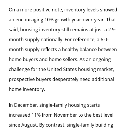
On a more positive note, inventory levels showed
an encouraging 10% growth year-over-year. That
said, housing inventory still remains at just a 2.9-
month supply nationally. For reference, a 6.0-
month supply reflects a healthy balance between
home buyers and home sellers. As an ongoing
challenge for the United States housing market,
prospective buyers desperately need additional
home inventory.
In December, single-family housing starts
increased 11% from November to the best level
since August. By contrast, single-family building