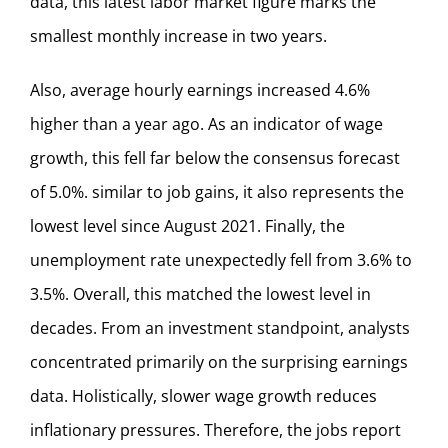
data, this latest labor market figure marks the
smallest monthly increase in two years.
Also, average hourly earnings increased 4.6%
higher than a year ago. As an indicator of wage
growth, this fell far below the consensus forecast
of 5.0%. similar to job gains, it also represents the
lowest level since August 2021. Finally, the
unemployment rate unexpectedly fell from 3.6% to
3.5%. Overall, this matched the lowest level in
decades. From an investment standpoint, analysts
concentrated primarily on the surprising earnings
data. Holistically, slower wage growth reduces
inflationary pressures. Therefore, the jobs report