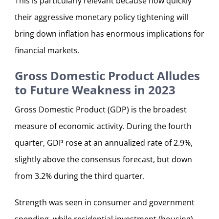
This is particularly relevant because how quickly
their aggressive monetary policy tightening will
bring down inflation has enormous implications for
financial markets.
Gross Domestic Product Alludes
to Future Weakness in 2023
Gross Domestic Product (GDP) is the broadest
measure of economic activity. During the fourth
quarter, GDP rose at an annualized rate of 2.9%,
slightly above the consensus forecast, but down
from 3.2% during the third quarter.
Strength was seen in consumer and government
spending, while residential investment (housing)