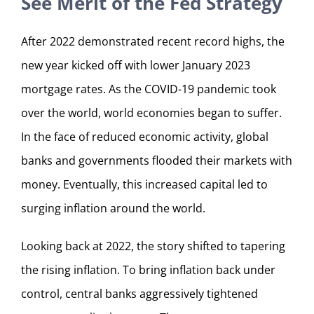
See Merit of the Fed Strategy
After 2022 demonstrated recent record highs, the
new year kicked off with lower January 2023
mortgage rates. As the COVID-19 pandemic took
over the world, world economies began to suffer.
In the face of reduced economic activity, global
banks and governments flooded their markets with
money. Eventually, this increased capital led to
surging inflation around the world.
Looking back at 2022, the story shifted to tapering
the rising inflation. To bring inflation back under
control, central banks aggressively tightened