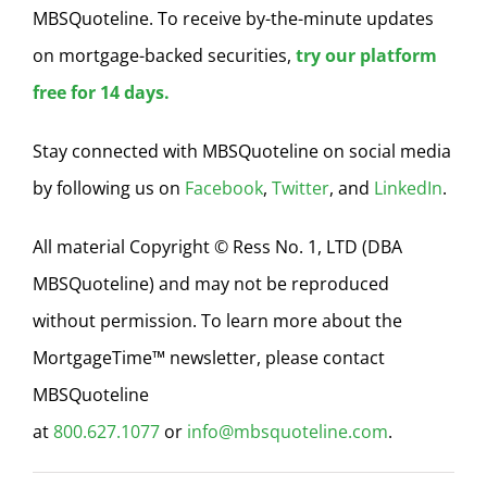
MBSQuoteline. To receive by-the-minute updates
on mortgage-backed securities,
try our platform
free for 14 days.
Stay connected with MBSQuoteline on social media
by following us on
Facebook
,
Twitter
, and
LinkedIn
.
All material Copyright © Ress No. 1, LTD (DBA
MBSQuoteline) and may not be reproduced
without permission. To learn more about the
MortgageTime™ newsletter, please contact
MBSQuoteline
at
800.627.1077
or
info@mbsquoteline.com
.