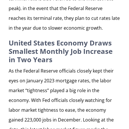
peak). in the event that the Federal Reserve
reaches its terminal rate, they plan to cut rates late
in the year due to slower economic growth.
United States Economy Draws
Smallest Monthly Job Increase
in Two Years
As the Federal Reserve officials closely kept their
eyes on January 2023 mortgage rates, the labor
market “tightness” played a big role in the
economy. With Fed officials closely watching for
labor market tightness to ease, the economy
gained 223,000 jobs in December. Looking at the