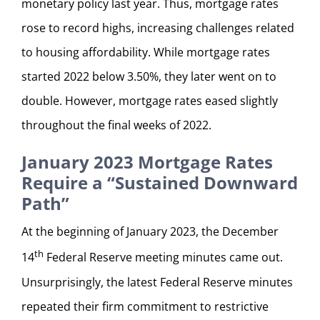
monetary policy last year. Thus, mortgage rates
rose to record highs, increasing challenges related
to housing affordability. While mortgage rates
started 2022 below 3.50%, they later went on to
double. However, mortgage rates eased slightly
throughout the final weeks of 2022.
January 2023 Mortgage Rates
Require a “Sustained Downward
Path”
At the beginning of January 2023, the December
th
14
Federal Reserve meeting minutes came out.
Unsurprisingly, the latest Federal Reserve minutes
repeated their firm commitment to restrictive