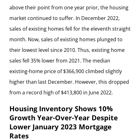
above their point from one year prior, the housing
market continued to suffer. In December 2022,
sales of existing homes fell for the eleventh straight
month. Now, sales of existing homes plunged to
their lowest level since 2010. Thus, existing home
sales fell 35% lower from 2021. The median
existing-home price of $366,900 climbed slightly
higher than last December. However, this dropped
from a record high of $413,800 in June 2022.
Housing Inventory Shows 10%
Growth Year-Over-Year Despite
Lower January 2023 Mortgage
Rates