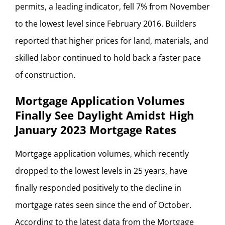
permits, a leading indicator, fell 7% from November
to the lowest level since February 2016. Builders
reported that higher prices for land, materials, and
skilled labor continued to hold back a faster pace
of construction.
Mortgage Application Volumes
Finally See Daylight Amidst High
January 2023 Mortgage Rates
Mortgage application volumes, which recently
dropped to the lowest levels in 25 years, have
finally responded positively to the decline in
mortgage rates seen since the end of October.
According to the latest data from the Mortgage