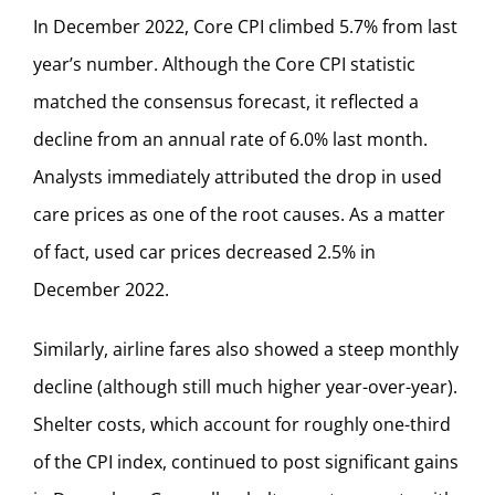
In December 2022, Core CPI climbed 5.7% from last
year’s number. Although the Core CPI statistic
matched the consensus forecast, it reflected a
decline from an annual rate of 6.0% last month.
Analysts immediately attributed the drop in used
care prices as one of the root causes. As a matter
of fact, used car prices decreased 2.5% in
December 2022.
Similarly, airline fares also showed a steep monthly
decline (although still much higher year-over-year).
Shelter costs, which account for roughly one-third
of the CPI index, continued to post significant gains