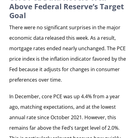
Above Federal Reserve’s Target
Goal
There were no significant surprises in the major
economic data released this week. As a result,
mortgage rates ended nearly unchanged. The PCE
price index is the inflation indicator favored by the
Fed because it adjusts for changes in consumer
preferences over time.
In December, core PCE was up 4.4% from a year
ago, matching expectations, and at the lowest
annual rate since October 2021. However, this
remains far above the Fed’s target level of 2.0%.