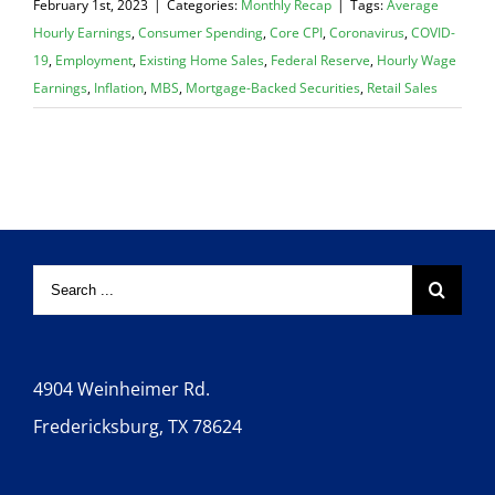
February 1st, 2023
|
Categories:
Monthly Recap
|
Tags:
Average
Hourly Earnings
,
Consumer Spending
,
Core CPI
,
Coronavirus
,
COVID-
19
,
Employment
,
Existing Home Sales
,
Federal Reserve
,
Hourly Wage
Earnings
,
Inflation
,
MBS
,
Mortgage-Backed Securities
,
Retail Sales
4904 Weinheimer Rd.
Fredericksburg, TX 78624