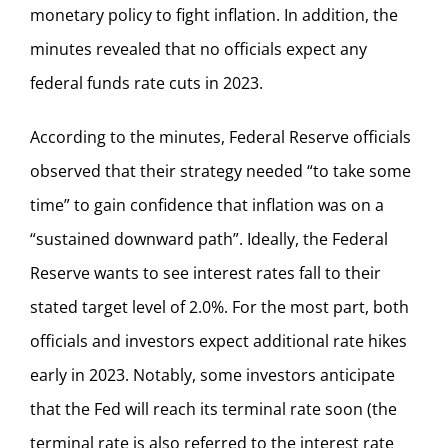
monetary policy to fight inflation. In addition, the
minutes revealed that no officials expect any
federal funds rate cuts in 2023.
According to the minutes, Federal Reserve officials
observed that their strategy needed “to take some
time” to gain confidence that inflation was on a
“sustained downward path”. Ideally, the Federal
Reserve wants to see interest rates fall to their
stated target level of 2.0%. For the most part, both
officials and investors expect additional rate hikes
early in 2023. Notably, some investors anticipate
that the Fed will reach its terminal rate soon (the
terminal rate is also referred to the interest rate