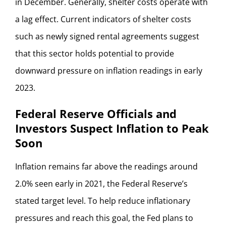
in December. Generally, shelter costs operate with
a lag effect. Current indicators of shelter costs
such as newly signed rental agreements suggest
that this sector holds potential to provide
downward pressure on inflation readings in early
2023.
Federal Reserve Officials and
Investors Suspect Inflation to Peak
Soon
Inflation remains far above the readings around
2.0% seen early in 2021, the Federal Reserve’s
stated target level. To help reduce inflationary
pressures and reach this goal, the Fed plans to