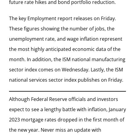
future rate hikes and bond portfolio reduction.
The key Employment report releases on Friday.
These figures showing the number of jobs, the
unemployment rate, and wage inflation represent
the most highly anticipated economic data of the
month. In addition, the ISM national manufacturing
sector index comes on Wednesday. Lastly, the ISM
national services sector index publishes on Friday.
Although Federal Reserve officials and investors
expect to see a lengthy battle with inflation, January
2023 mortgage rates dropped in the first month of
the new year. Never miss an update with