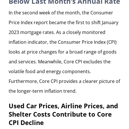
Below Last Month’s Annual Rate
In the second week of the month, the Consumer
Price Index report became the first to shift January
2023 mortgage rates. As a closely monitored
inflation indicator, the Consumer Price Index (CPI)
looks at price changes for a broad range of goods
and services. Meanwhile, Core CPI excludes the
volatile food and energy components.
Furthermore, Core CPI provides a clearer picture of
the longer-term inflation trend.
Used Car Prices, Airline Prices, and
Shelter Costs Contribute to Core
CPI Decline