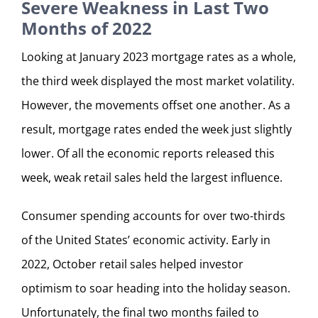
Severe Weakness in Last Two
Months of 2022
Looking at January 2023 mortgage rates as a whole,
the third week displayed the most market volatility.
However, the movements offset one another. As a
result, mortgage rates ended the week just slightly
lower. Of all the economic reports released this
week, weak retail sales held the largest influence.
Consumer spending accounts for over two-thirds
of the United States’ economic activity. Early in
2022, October retail sales helped investor
optimism to soar heading into the holiday season.
Unfortunately, the final two months failed to