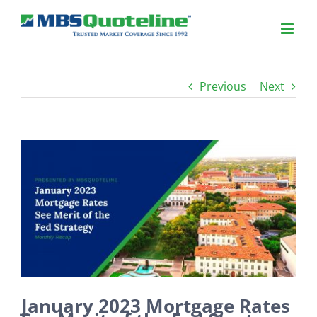
Previous
Next
View
Larger
Image
January 2023 Mortgage Rates