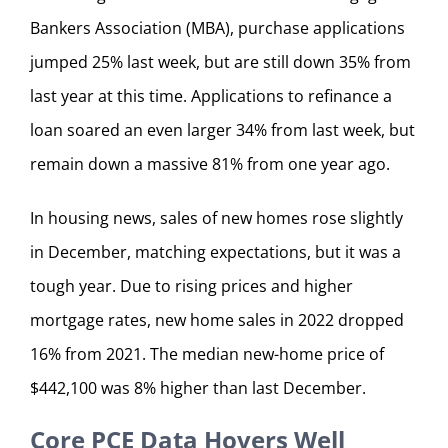
Bankers Association (MBA), purchase applications
jumped 25% last week, but are still down 35% from
last year at this time. Applications to refinance a
loan soared an even larger 34% from last week, but
remain down a massive 81% from one year ago.
In housing news, sales of new homes rose slightly
in December, matching expectations, but it was a
tough year. Due to rising prices and higher
mortgage rates, new home sales in 2022 dropped
16% from 2021. The median new-home price of
$442,100 was 8% higher than last December.
Core PCE Data Hovers Well