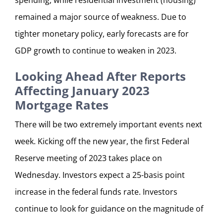
remained a major source of weakness. Due to
tighter monetary policy, early forecasts are for
GDP growth to continue to weaken in 2023.
Looking Ahead After Reports
Affecting January 2023
Mortgage Rates
There will be two extremely important events next
week. Kicking off the new year, the first Federal
Reserve meeting of 2023 takes place on
Wednesday. Investors expect a 25-basis point
increase in the federal funds rate. Investors
continue to look for guidance on the magnitude of