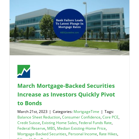
March Mortgage-Backed Securities
Increase as Investors Quickly Pivot
to Bonds
March 21st, 2023
|
Categories:
MortgageTime
|
Tags:
Balance Sheet Reduction
,
Consumer Confidence
,
Core PCE
,
Credit Suisse
,
Existing Home Sales
,
Federal Funds Rate
,
Federal Reserve
,
MBS
,
Median Existing-Home Price
,
Mortgage-Backed Securities
,
Personal Income
,
Rate Hikes
,