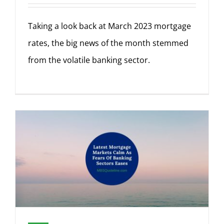
Taking a look back at March 2023 mortgage
rates, the big news of the month stemmed
from the volatile banking sector.