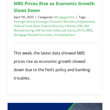
MBS Prices Rise as Economic Growth
Slows Down
April 7th, 2023
|
Categories:
MortgageTime
|
Tags:
Average Hourly Earnings
,
Economic Recovery
,
Employment
,
Federal Funds Rate
,
Federal Reserve
,
Inflation
,
ISM
,
ISM
Manufacturing
,
ISM Services Index
,
Job Gains
,
JOLTS
,
MBS
,
Mortgage-Backed Securities
,
Unemployment
This week, the latest data showed MBS
prices rise as economic growth slowed
down due to the Fed’s policy and banking
troubles.