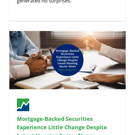
generated no surprises.
Mortgage-Backed Securities
Experience Little Change Despite