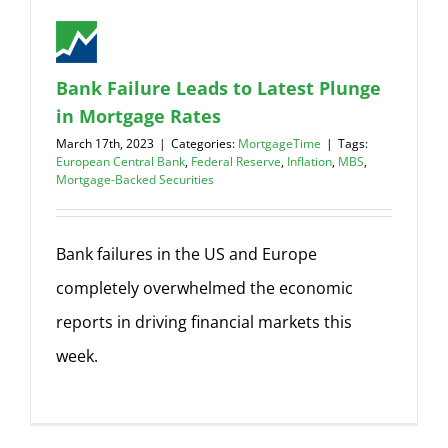
Bank Failure Leads to Latest Plunge
in Mortgage Rates
March 17th, 2023
|
Categories:
MortgageTime
|
Tags:
European Central Bank
,
Federal Reserve
,
Inflation
,
MBS
,
Mortgage-Backed Securities
Bank failures in the US and Europe
completely overwhelmed the economic
reports in driving financial markets this
week.