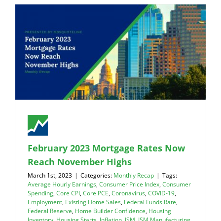
February 2023 Mortgage Rates Now
Reach November Highs
March 1st, 2023
|
Categories:
Monthly Recap
|
Tags:
Average Hourly Earnings
,
Consumer Price Index
,
Consumer
Spending
,
Core CPI
,
Core PCE
,
Coronavirus
,
COVID-19
,
Employment
,
Existing Home Sales
,
Federal Funds Rate
,
Federal Reserve
,
Home Builder Confidence
,
Housing
Inventory
,
Housing Starts
,
Inflation
,
ISM
,
ISM Manufacturing
,