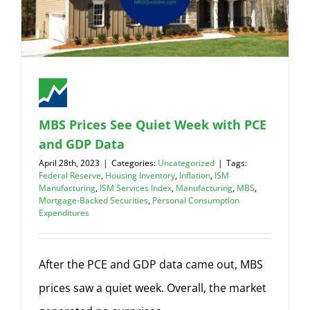
MBS Prices See Quiet Week with PCE
and GDP Data
April 28th, 2023
|
Categories:
Uncategorized
|
Tags:
Federal Reserve
,
Housing Inventory
,
Inflation
,
ISM
Manufacturing
,
ISM Services Index
,
Manufacturing
,
MBS
,
Mortgage-Backed Securities
,
Personal Consumption
Expenditures
After the PCE and GDP data came out, MBS
prices saw a quiet week. Overall, the market