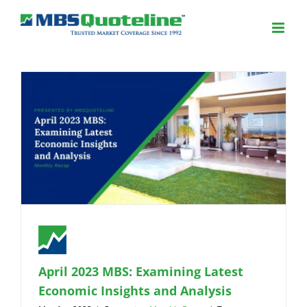
April 2023 MBS: Examining Latest
Economic Insights and Analysis