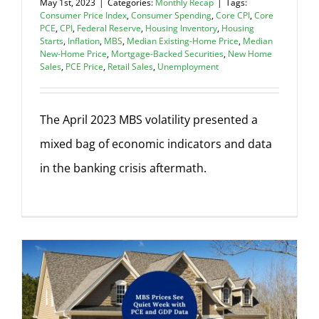
May 1st, 2023
|
Categories:
Monthly Recap
|
Tags:
Consumer Price Index
,
Consumer Spending
,
Core CPI
,
Core
PCE
,
CPI
,
Federal Reserve
,
Housing Inventory
,
Housing
Starts
,
Inflation
,
MBS
,
Median Existing-Home Price
,
Median
New-Home Price
,
Mortgage-Backed Securities
,
New Home
Sales
,
PCE Price
,
Retail Sales
,
Unemployment
The April 2023 MBS volatility presented a
mixed bag of economic indicators and data
in the banking crisis aftermath.