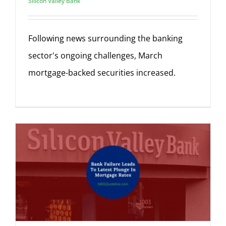
Silicon Valley Bank
Following news surrounding the banking
sector's ongoing challenges, March
mortgage-backed securities increased.