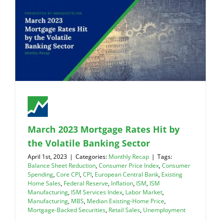
March 2023 Mortgage Rates Hit by
the Volatile Banking Sector
April 1st, 2023
|
Categories:
Monthly Recap
|
Tags:
Balance Sheet Reduction
,
Consumer Price Index
,
Consumer
Spending
,
Core CPI
,
CPI
,
European Central Bank
,
Existing
Home Sales
,
Federal Reserve
,
Inflation
,
ISM
,
ISM
Manufacturing
,
ISM Services Index
,
Labor Market
,
Manufacturing
,
MBS
,
Median Existing-Home Price
,
Mortgage-Backed Securities
,
Retail Sales
,
Unemployment