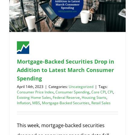
Mortgage-Backed Securities Drop in
Addition to Latest March Consumer
Spending
April 14th, 2023
|
Categories:
Uncategorized
|
Tags:
Consumer Price Index
,
Consumer Spending
,
Core CPI
,
CPI
,
Existing Home Sales
,
Federal Reserve
,
Housing Starts
,
Inflation
,
MBS
,
Mortgage-Backed Securities
,
Retail Sales
This week, mortgage-backed securities