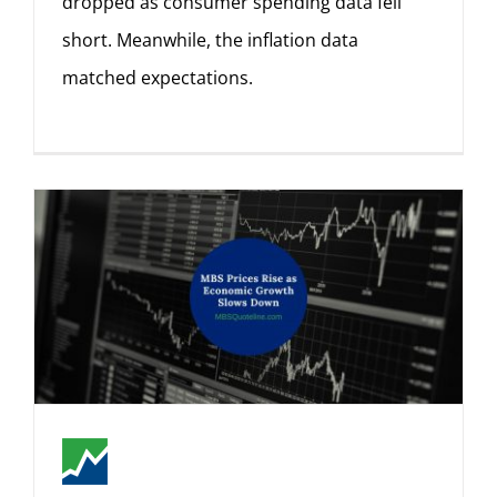
dropped as consumer spending data fell
short. Meanwhile, the inflation data
matched expectations.