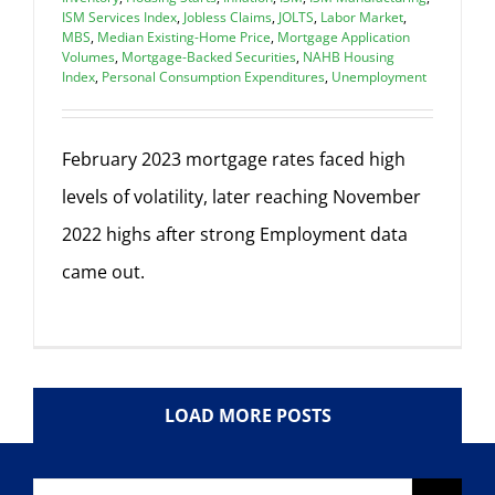
ISM Services Index
,
Jobless Claims
,
JOLTS
,
Labor Market
,
MBS
,
Median Existing-Home Price
,
Mortgage Application
Volumes
,
Mortgage-Backed Securities
,
NAHB Housing
Index
,
Personal Consumption Expenditures
,
Unemployment
February 2023 mortgage rates faced high
levels of volatility, later reaching November
2022 highs after strong Employment data
came out.
LOAD MORE POSTS