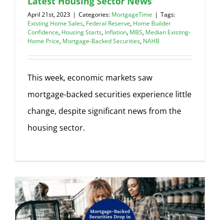
Latest Housing Sector News
April 21st, 2023
|
Categories:
MortgageTime
|
Tags:
Existing Home Sales
,
Federal Reserve
,
Home Builder
Confidence
,
Housing Starts
,
Inflation
,
MBS
,
Median Existing-
Home Price
,
Mortgage-Backed Securities
,
NAHB
This week, economic markets saw
mortgage-backed securities experience little
change, despite significant news from the
housing sector.