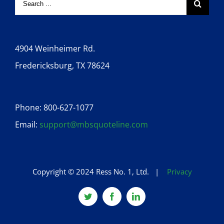
4904 Weinheimer Rd.
Fredericksburg, TX 78624
Phone: 800-627-1077
Email:
support@mbsquoteline.com
Copyright © 2024 Ress No. 1, Ltd. |
Privacy
Twitter
Facebook
Linkedin