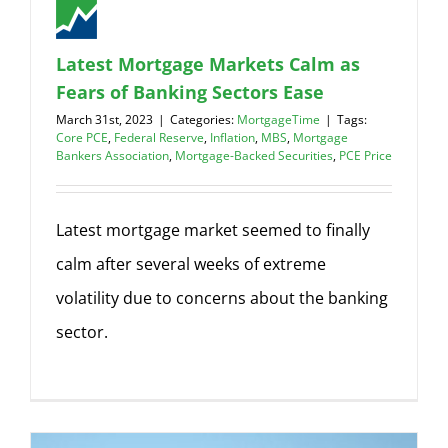
Latest Mortgage Markets Calm as
Fears of Banking Sectors Ease
March 31st, 2023
|
Categories:
MortgageTime
|
Tags:
Core PCE
,
Federal Reserve
,
Inflation
,
MBS
,
Mortgage
Bankers Association
,
Mortgage-Backed Securities
,
PCE Price
Latest mortgage market seemed to finally
calm after several weeks of extreme
volatility due to concerns about the banking
sector.