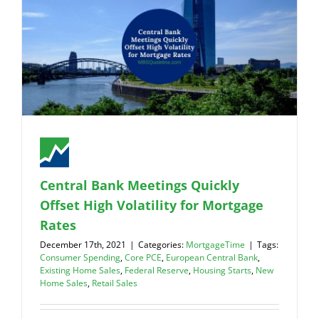
Central Bank Meetings Quickly
Offset High Volatility for Mortgage
Rates
December 17th, 2021
|
Categories:
MortgageTime
|
Tags:
Consumer Spending
,
Core PCE
,
European Central Bank
,
Existing Home Sales
,
Federal Reserve
,
Housing Starts
,
New
Home Sales
,
Retail Sales