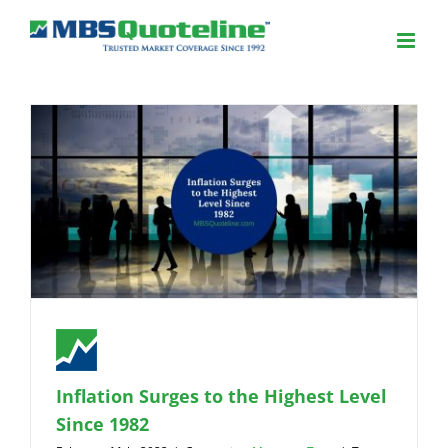
Inflation Surges to the Highest Level
Since 1982