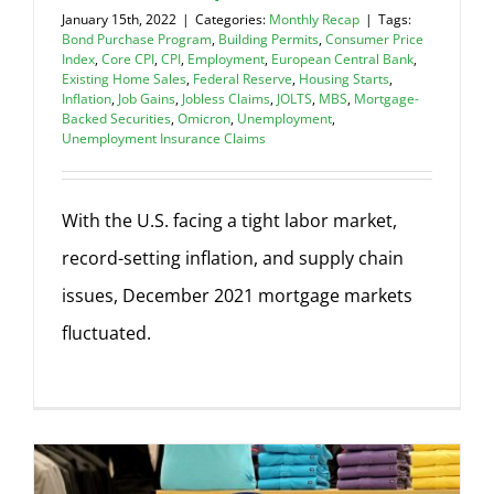
January 15th, 2022
|
Categories:
Monthly Recap
|
Tags:
Bond Purchase Program
,
Building Permits
,
Consumer Price
Index
,
Core CPI
,
CPI
,
Employment
,
European Central Bank
,
Existing Home Sales
,
Federal Reserve
,
Housing Starts
,
Inflation
,
Job Gains
,
Jobless Claims
,
JOLTS
,
MBS
,
Mortgage-
Backed Securities
,
Omicron
,
Unemployment
,
Unemployment Insurance Claims
With the U.S. facing a tight labor market,
record-setting inflation, and supply chain
issues, December 2021 mortgage markets
fluctuated.