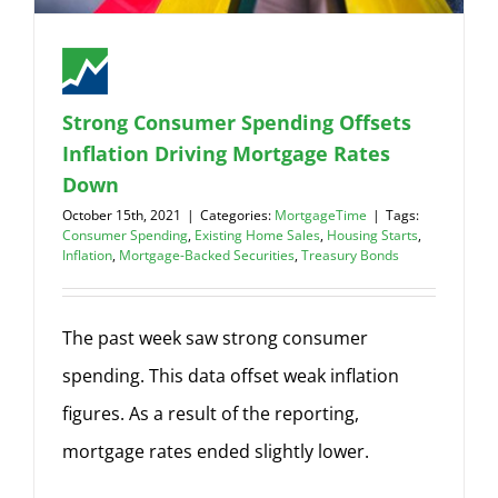
Strong Consumer Spending Offsets
Inflation Driving Mortgage Rates
Down
October 15th, 2021
|
Categories:
MortgageTime
|
Tags:
Consumer Spending
,
Existing Home Sales
,
Housing Starts
,
Inflation
,
Mortgage-Backed Securities
,
Treasury Bonds
The past week saw strong consumer
spending. This data offset weak inflation
figures. As a result of the reporting,
mortgage rates ended slightly lower.