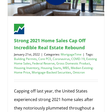
Strong 2021 Home Sales Cap Off
Incredible Real Estate Rebound
January 21st, 2022
|
Categories:
MortgageTime
|
Tags:
Building Permits
,
Core PCE
,
Coronavirus
,
COVID-19
,
Existing
Home Sales
,
Federal Reserve
,
Gross Domestic Product
,
Housing Inventory
,
Housing Starts
,
MBS
,
Median Existing-
Home Price
,
Mortgage-Backed Securities
,
Omicron
Capping off last year, the United States
experienced strong 2021 home sales after
they notoriously plummeted throughout a