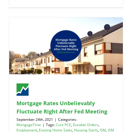
Mortgage Rates Unbelievably
Fluctuate Right After Fed Meeting
September 24th, 2021
|
Categories:
MortgageTime
|
Tags:
Core PCE
,
Durable Orders
,
Employment
,
Existing Home Sales
,
Housing Starts
,
ISM
,
ISM