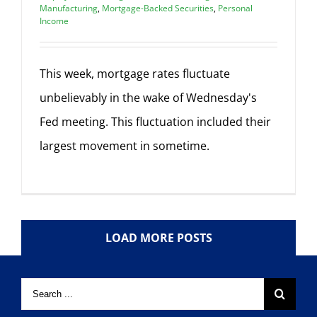
Manufacturing
,
Mortgage-Backed Securities
,
Personal
Income
This week, mortgage rates fluctuate
unbelievably in the wake of Wednesday's
Fed meeting. This fluctuation included their
largest movement in sometime.
LOAD MORE POSTS