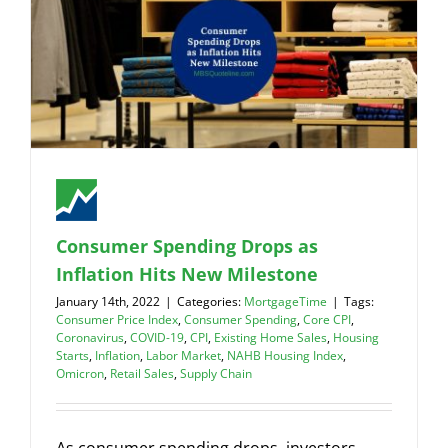
Consumer Spending Drops as
Inflation Hits New Milestone
January 14th, 2022
|
Categories:
MortgageTime
|
Tags:
Consumer Price Index
,
Consumer Spending
,
Core CPI
,
Coronavirus
,
COVID-19
,
CPI
,
Existing Home Sales
,
Housing
Starts
,
Inflation
,
Labor Market
,
NAHB Housing Index
,
Omicron
,
Retail Sales
,
Supply Chain