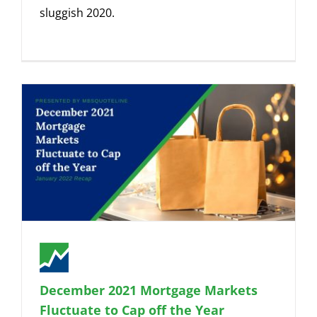
sluggish 2020.
December 2021 Mortgage Markets
Fluctuate to Cap off the Year