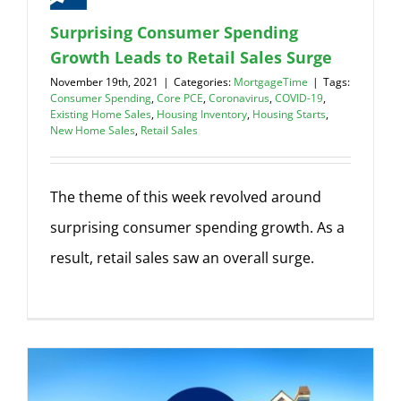
Surprising Consumer Spending
Growth Leads to Retail Sales Surge
November 19th, 2021
|
Categories:
MortgageTime
|
Tags:
Consumer Spending
,
Core PCE
,
Coronavirus
,
COVID-19
,
Existing Home Sales
,
Housing Inventory
,
Housing Starts
,
New Home Sales
,
Retail Sales
The theme of this week revolved around
surprising consumer spending growth. As a
result, retail sales saw an overall surge.