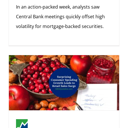
In an action-packed week, analysts saw
Central Bank meetings quickly offset high
volatility for mortgage-backed securities.