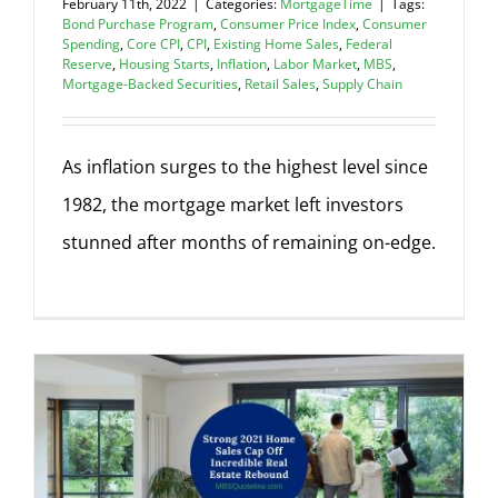
February 11th, 2022
|
Categories:
MortgageTime
|
Tags:
Bond Purchase Program
,
Consumer Price Index
,
Consumer
Spending
,
Core CPI
,
CPI
,
Existing Home Sales
,
Federal
Reserve
,
Housing Starts
,
Inflation
,
Labor Market
,
MBS
,
Mortgage-Backed Securities
,
Retail Sales
,
Supply Chain
As inflation surges to the highest level since
1982, the mortgage market left investors
stunned after months of remaining on-edge.