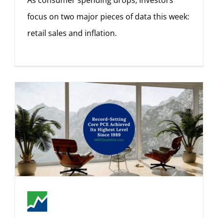
As consumer spending drops, investors
focus on two major pieces of data this week:
retail sales and inflation.