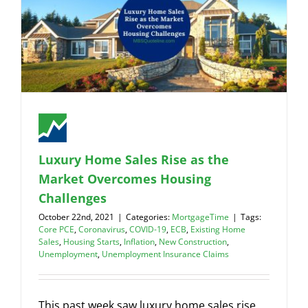
Luxury Home Sales Rise as the
Market Overcomes Housing
Challenges
October 22nd, 2021
|
Categories:
MortgageTime
|
Tags:
Core PCE
,
Coronavirus
,
COVID-19
,
ECB
,
Existing Home
Sales
,
Housing Starts
,
Inflation
,
New Construction
,
Unemployment
,
Unemployment Insurance Claims
This past week saw luxury home sales rise