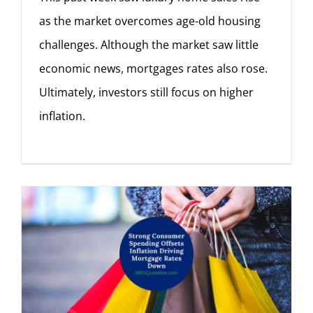
as the market overcomes age-old housing
challenges. Although the market saw little
economic news, mortgages rates also rose.
Ultimately, investors still focus on higher
inflation.