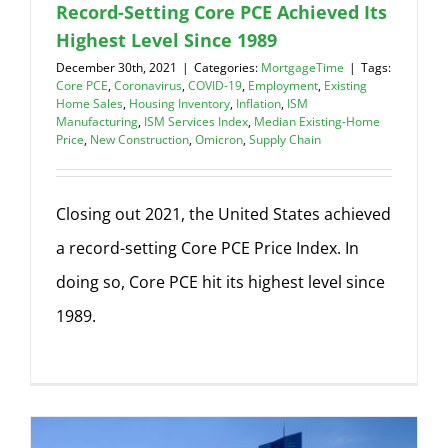
Record-Setting Core PCE Achieved Its
Highest Level Since 1989
December 30th, 2021
|
Categories:
MortgageTime
|
Tags:
Core PCE
,
Coronavirus
,
COVID-19
,
Employment
,
Existing
Home Sales
,
Housing Inventory
,
Inflation
,
ISM
Manufacturing
,
ISM Services Index
,
Median Existing-Home
Price
,
New Construction
,
Omicron
,
Supply Chain
Closing out 2021, the United States achieved
a record-setting Core PCE Price Index. In
doing so, Core PCE hit its highest level since
1989.