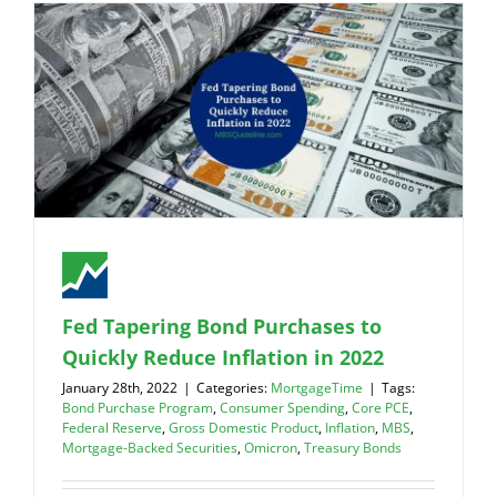
Fed Tapering Bond Purchases to
Quickly Reduce Inflation in 2022
January 28th, 2022
|
Categories:
MortgageTime
|
Tags:
Bond Purchase Program
,
Consumer Spending
,
Core PCE
,
Federal Reserve
,
Gross Domestic Product
,
Inflation
,
MBS
,
Mortgage-Backed Securities
,
Omicron
,
Treasury Bonds