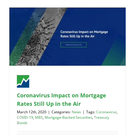
Coronavirus Impact on Mortgage
Rates Still Up in the Air
March 12th, 2020
|
Categories:
News
|
Tags:
Coronavirus
,
COVID-19
,
MBS
,
Mortgage-Backed Securities
,
Treasury
Bonds