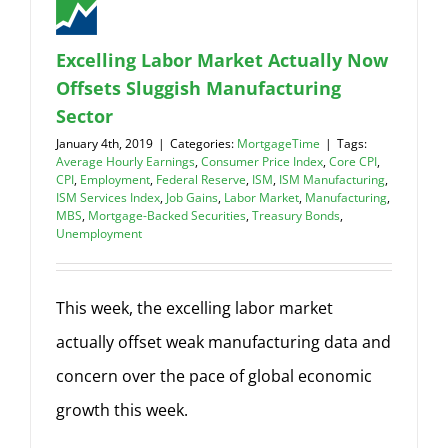
Excelling Labor Market Actually Now
Offsets Sluggish Manufacturing
Sector
January 4th, 2019
|
Categories:
MortgageTime
|
Tags:
Average Hourly Earnings
,
Consumer Price Index
,
Core CPI
,
CPI
,
Employment
,
Federal Reserve
,
ISM
,
ISM Manufacturing
,
ISM Services Index
,
Job Gains
,
Labor Market
,
Manufacturing
,
MBS
,
Mortgage-Backed Securities
,
Treasury Bonds
,
Unemployment
This week, the excelling labor market
actually offset weak manufacturing data and
concern over the pace of global economic
growth this week.