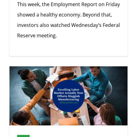
This week, the Employment Report on Friday
showed a healthy economy. Beyond that,
investors also watched Wednesday’s Federal
Reserve meeting.