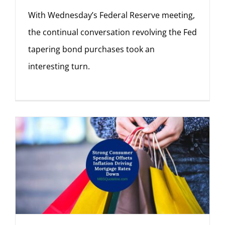
With Wednesday’s Federal Reserve meeting,
the continual conversation revolving the Fed
tapering bond purchases took an
interesting turn.