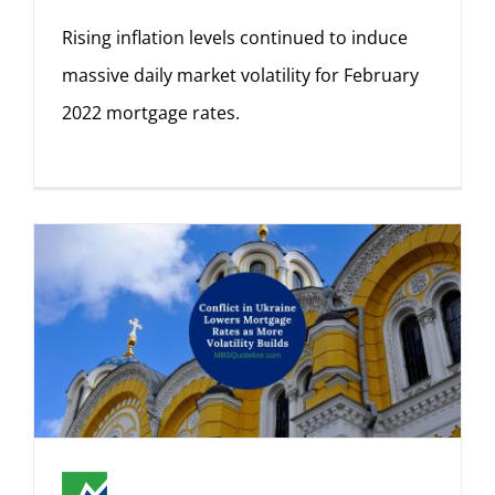
Rising inflation levels continued to induce
massive daily market volatility for February
2022 mortgage rates.