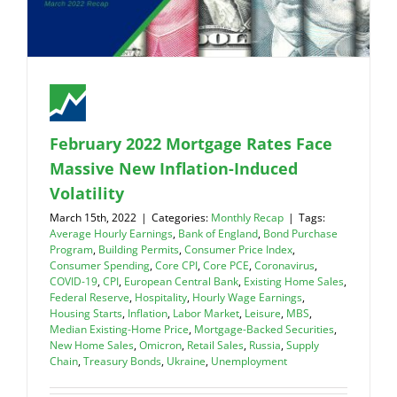
February 2022 Mortgage Rates Face
Massive New Inflation-Induced
Volatility
March 15th, 2022
|
Categories:
Monthly Recap
|
Tags:
Average Hourly Earnings
,
Bank of England
,
Bond Purchase
Program
,
Building Permits
,
Consumer Price Index
,
Consumer Spending
,
Core CPI
,
Core PCE
,
Coronavirus
,
COVID-19
,
CPI
,
European Central Bank
,
Existing Home Sales
,
Federal Reserve
,
Hospitality
,
Hourly Wage Earnings
,
Housing Starts
,
Inflation
,
Labor Market
,
Leisure
,
MBS
,
Median Existing-Home Price
,
Mortgage-Backed Securities
,
New Home Sales
,
Omicron
,
Retail Sales
,
Russia
,
Supply
Chain
,
Treasury Bonds
,
Ukraine
,
Unemployment