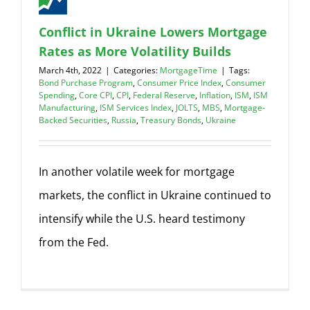
Conflict in Ukraine Lowers Mortgage
Rates as More Volatility Builds
March 4th, 2022
|
Categories:
MortgageTime
|
Tags:
Bond Purchase Program
,
Consumer Price Index
,
Consumer
Spending
,
Core CPI
,
CPI
,
Federal Reserve
,
Inflation
,
ISM
,
ISM
Manufacturing
,
ISM Services Index
,
JOLTS
,
MBS
,
Mortgage-
Backed Securities
,
Russia
,
Treasury Bonds
,
Ukraine
In another volatile week for mortgage
markets, the conflict in Ukraine continued to
intensify while the U.S. heard testimony
from the Fed.