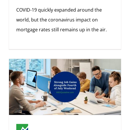
COVID-19 quickly expanded around the
world, but the coronavirus impact on
mortgage rates still remains up in the air.