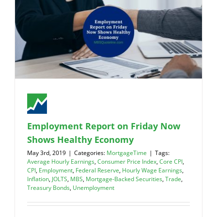
Employment Report on Friday Now
Shows Healthy Economy
May 3rd, 2019
|
Categories:
MortgageTime
|
Tags:
Average Hourly Earnings
,
Consumer Price Index
,
Core CPI
,
CPI
,
Employment
,
Federal Reserve
,
Hourly Wage Earnings
,
Inflation
,
JOLTS
,
MBS
,
Mortgage-Backed Securities
,
Trade
,
Treasury Bonds
,
Unemployment