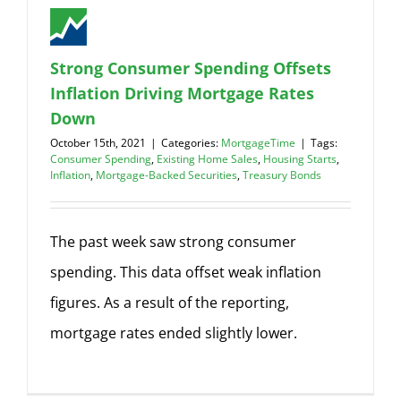
Strong Consumer Spending Offsets
Inflation Driving Mortgage Rates
Down
October 15th, 2021
|
Categories:
MortgageTime
|
Tags:
Consumer Spending
,
Existing Home Sales
,
Housing Starts
,
Inflation
,
Mortgage-Backed Securities
,
Treasury Bonds
The past week saw strong consumer
spending. This data offset weak inflation
figures. As a result of the reporting,
mortgage rates ended slightly lower.