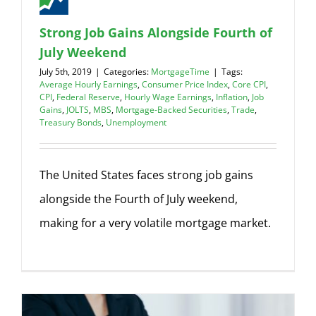
Strong Job Gains Alongside Fourth of
July Weekend
July 5th, 2019
|
Categories:
MortgageTime
|
Tags:
Average Hourly Earnings
,
Consumer Price Index
,
Core CPI
,
CPI
,
Federal Reserve
,
Hourly Wage Earnings
,
Inflation
,
Job
Gains
,
JOLTS
,
MBS
,
Mortgage-Backed Securities
,
Trade
,
Treasury Bonds
,
Unemployment
The United States faces strong job gains
alongside the Fourth of July weekend,
making for a very volatile mortgage market.