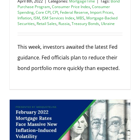
April 8th, 2022
|
Categories:
MortgageTime
|
Tags:
Bond
Purchase Program
,
Consumer Price Index
,
Consumer
Spending
,
Core CPI
,
CPI
,
Federal Reserve
,
Import Prices
,
Inflation
,
ISM
,
ISM Services Index
,
MBS
,
Mortgage-Backed
Securities
,
Retail Sales
,
Russia
,
Treasury Bonds
,
Ukraine
This week, investors awaited the latest Fed
guidance. Fed officials plan to reduce their
bond portfolio more quickly than expected.