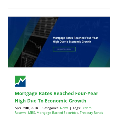
Mortgage Rates Reached Four-Year
High Due To Economic Growth
April 25th, 2018
|
Categories:
News
|
Tags:
Federal
Reserve
,
MBS
,
Mortgage-Backed Securities
,
Treasury Bonds