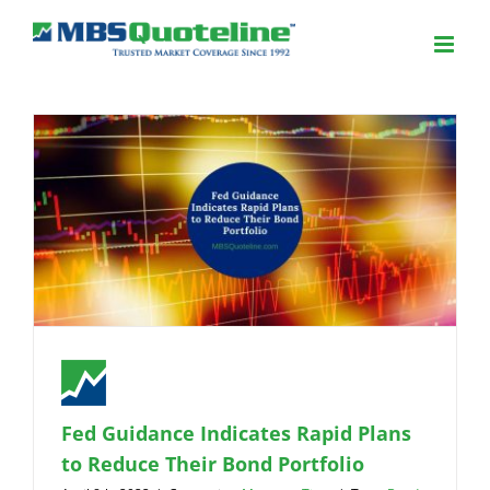
Fed Guidance Indicates Rapid Plans
to Reduce Their Bond Portfolio