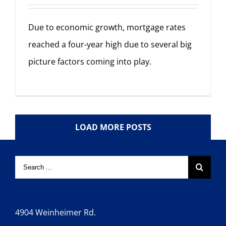
Due to economic growth, mortgage rates
reached a four-year high due to several big
picture factors coming into play.
LOAD MORE POSTS
4904 Weinheimer Rd.