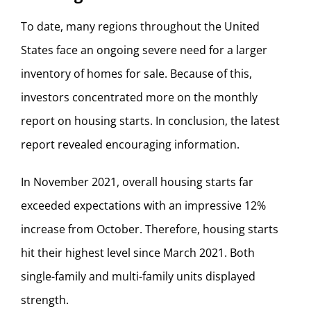
To date, many regions throughout the United
States face an ongoing severe need for a larger
inventory of homes for sale. Because of this,
investors concentrated more on the monthly
report on housing starts. In conclusion, the latest
report revealed encouraging information.
In November 2021, overall housing starts far
exceeded expectations with an impressive 12%
increase from October. Therefore, housing starts
hit their highest level since March 2021. Both
single-family and multi-family units displayed
strength.