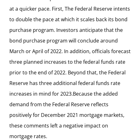
at a quicker pace. First, The Federal Reserve intents
to double the pace at which it scales back its bond
purchase program. Investors anticipate that the
bond purchase program will conclude around
March or April of 2022. In addition, officials forecast
three planned increases to the federal funds rate
prior to the end of 2022. Beyond that, the Federal
Reserve has three additional federal funds rate
increases in mind for 2023.Because the added
demand from the Federal Reserve reflects
positively for December 2021 mortgage markets,
these comments left a negative impact on
mortgage rates.