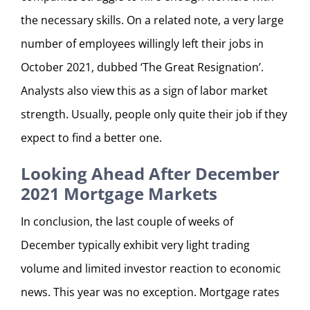
the necessary skills. On a related note, a very large
number of employees willingly left their jobs in
October 2021, dubbed ‘The Great Resignation’.
Analysts also view this as a sign of labor market
strength. Usually, people only quite their job if they
expect to find a better one.
Looking Ahead After December
2021 Mortgage Markets
In conclusion, the last couple of weeks of
December typically exhibit very light trading
volume and limited investor reaction to economic
news. This year was no exception. Mortgage rates