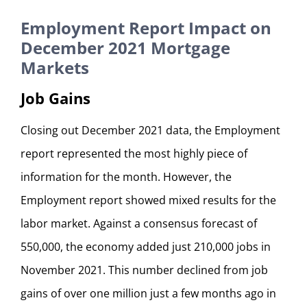
Employment Report Impact on
December 2021 Mortgage
Markets
Job Gains
Closing out December 2021 data, the Employment
report represented the most highly piece of
information for the month. However, the
Employment report showed mixed results for the
labor market. Against a consensus forecast of
550,000, the economy added just 210,000 jobs in
November 2021. This number declined from job
gains of over one million just a few months ago in