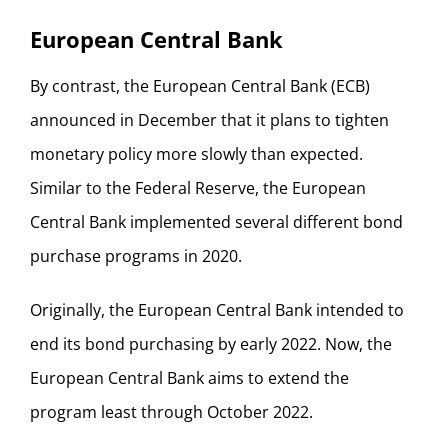
European Central Bank
By contrast, the European Central Bank (ECB)
announced in December that it plans to tighten
monetary policy more slowly than expected.
Similar to the Federal Reserve, the European
Central Bank implemented several different bond
purchase programs in 2020.
Originally, the European Central Bank intended to
end its bond purchasing by early 2022. Now, the
European Central Bank aims to extend the
program least through October 2022.