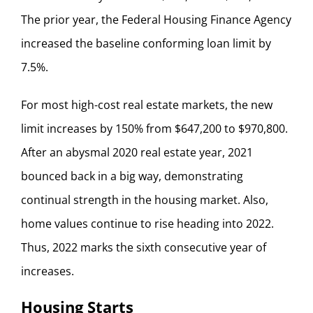
The prior year, the Federal Housing Finance Agency
increased the baseline conforming loan limit by
7.5%.
For most high-cost real estate markets, the new
limit increases by 150% from $647,200 to $970,800.
After an abysmal 2020 real estate year, 2021
bounced back in a big way, demonstrating
continual strength in the housing market. Also,
home values continue to rise heading into 2022.
Thus, 2022 marks the sixth consecutive year of
increases.
Housing Starts