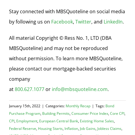
Stay connected with MBSQuoteline on social media
by following us on
Facebook
,
Twitter
, and
LinkedIn
.
All material Copyright © Ress No. 1, LTD (DBA
MBSQuoteline) and may not be reproduced
without permission. To learn more MBSQuoteline,
please contact our mortgage-backed securities
company
at
800.627.1077
or
info@mbsquoteline.com
.
January 15th, 2022
|
Categories:
Monthly Recap
|
Tags:
Bond
Purchase Program
,
Building Permits
,
Consumer Price Index
,
Core CPI
,
CPI
,
Employment
,
European Central Bank
,
Existing Home Sales
,
Federal Reserve
,
Housing Starts
,
Inflation
,
Job Gains
,
Jobless Claims
,