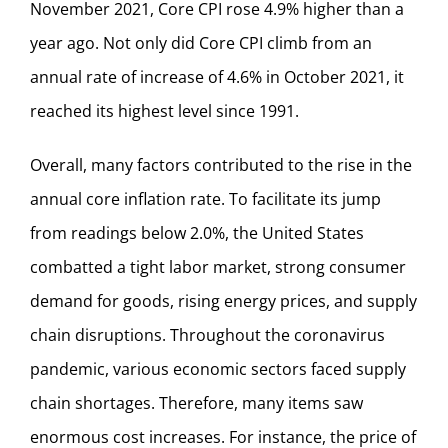
November 2021, Core CPI rose 4.9% higher than a
year ago. Not only did Core CPI climb from an
annual rate of increase of 4.6% in October 2021, it
reached its highest level since 1991.
Overall, many factors contributed to the rise in the
annual core inflation rate. To facilitate its jump
from readings below 2.0%, the United States
combatted a tight labor market, strong consumer
demand for goods, rising energy prices, and supply
chain disruptions. Throughout the coronavirus
pandemic, various economic sectors faced supply
chain shortages. Therefore, many items saw
enormous cost increases. For instance, the price of