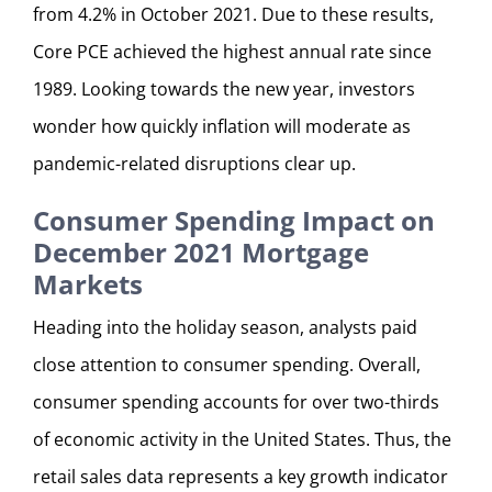
from 4.2% in October 2021. Due to these results,
Core PCE achieved the highest annual rate since
1989. Looking towards the new year, investors
wonder how quickly inflation will moderate as
pandemic-related disruptions clear up.
Consumer Spending Impact on
December 2021 Mortgage
Markets
Heading into the holiday season, analysts paid
close attention to consumer spending. Overall,
consumer spending accounts for over two-thirds
of economic activity in the United States. Thus, the
retail sales data represents a key growth indicator