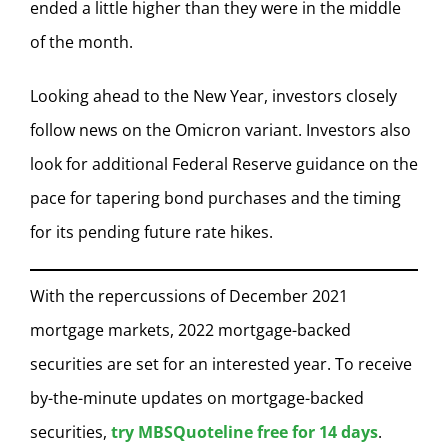
ended a little higher than they were in the middle
of the month.
Looking ahead to the New Year, investors closely
follow news on the Omicron variant. Investors also
look for additional Federal Reserve guidance on the
pace for tapering bond purchases and the timing
for its pending future rate hikes.
With the repercussions of December 2021
mortgage markets, 2022 mortgage-backed
securities are set for an interested year. To receive
by-the-minute updates on mortgage-backed
securities,
try MBSQuoteline free for 14 days
.