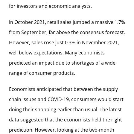
for investors and economic analysts.
In October 2021, retail sales jumped a massive 1.7%
from September, far above the consensus forecast.
However, sales rose just 0.3% in November 2021,
well below expectations. Many economists
predicted an impact due to shortages of a wide
range of consumer products.
Economists anticipated that between the supply
chain issues and COVID-19, consumers would start
doing their shopping earlier than usual. The latest
data suggested that the economists held the right
prediction. However, looking at the two-month