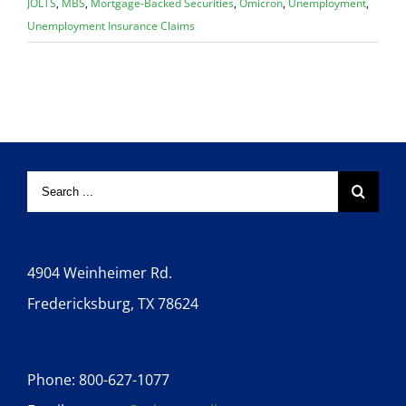
JOLTS
,
MBS
,
Mortgage-Backed Securities
,
Omicron
,
Unemployment
,
Unemployment Insurance Claims
4904 Weinheimer Rd.
Fredericksburg, TX 78624
Phone: 800-627-1077