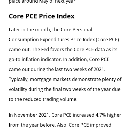
place around May of next year.
Core PCE Price Index
Later in the month, the Core Personal
Consumption Expenditures Price Index (Core PCE)
came out. The Fed favors the Core PCE data as its
go-to inflation indicator. In addition, Core PCE
came out during the last two weeks of 2021.
Typically, mortgage markets demonstrate plenty of
volatility during the final two weeks of the year due
to the reduced trading volume.
In November 2021, Core PCE increased 4.7% higher
from the year before. Also, Core PCE improved