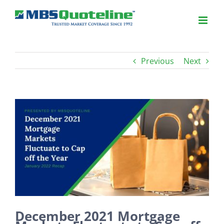
Previous
Next
View
Larger
Image
December 2021 Mortgage