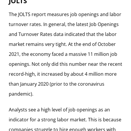
JOLTS
The JOLTS report measures job openings and labor
turnover rates. In general, the latest Job Openings
and Turnover Rates data indicated that the labor
market remains very tight. At the end of October
2021, the economy faced a massive 11 million job
openings. Not only did this number near the recent
record-high, it increased by about 4 million more
than January 2020 (prior to the coronavirus
pandemic).
Analysts see a high level of job openings as an
indicator for a strong labor market. This is because
companies struggle to hire enough workers with