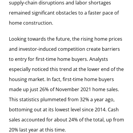
supply-chain disruptions and labor shortages
remained significant obstacles to a faster pace of
home construction.
Looking towards the future, the rising home prices
and investor-induced competition create barriers
to entry for first-time home buyers. Analysts
especially noticed this trend at the lower end of the
housing market. In fact, first-time home buyers
made up just 26% of November 2021 home sales.
This statistics plummeted from 32% a year ago,
bottoming out at its lowest level since 2014. Cash
sales accounted for about 24% of the total, up from
20% last year at this time.