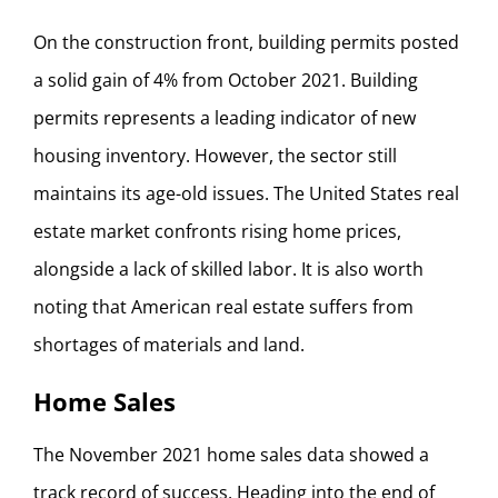
On the construction front, building permits posted
a solid gain of 4% from October 2021. Building
permits represents a leading indicator of new
housing inventory. However, the sector still
maintains its age-old issues. The United States real
estate market confronts rising home prices,
alongside a lack of skilled labor. It is also worth
noting that American real estate suffers from
shortages of materials and land.
Home Sales
The November 2021 home sales data showed a
track record of success. Heading into the end of