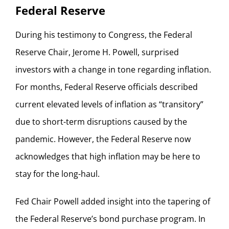
Federal Reserve
During his testimony to Congress, the Federal
Reserve Chair, Jerome H. Powell, surprised
investors with a change in tone regarding inflation.
For months, Federal Reserve officials described
current elevated levels of inflation as “transitory”
due to short-term disruptions caused by the
pandemic. However, the Federal Reserve now
acknowledges that high inflation may be here to
stay for the long-haul.
Fed Chair Powell added insight into the tapering of
the Federal Reserve’s bond purchase program. In