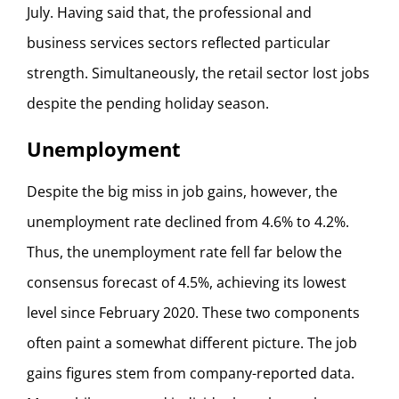
July. Having said that, the professional and
business services sectors reflected particular
strength. Simultaneously, the retail sector lost jobs
despite the pending holiday season.
Unemployment
Despite the big miss in job gains, however, the
unemployment rate declined from 4.6% to 4.2%.
Thus, the unemployment rate fell far below the
consensus forecast of 4.5%, achieving its lowest
level since February 2020. These two components
often paint a somewhat different picture. The job
gains figures stem from company-reported data.