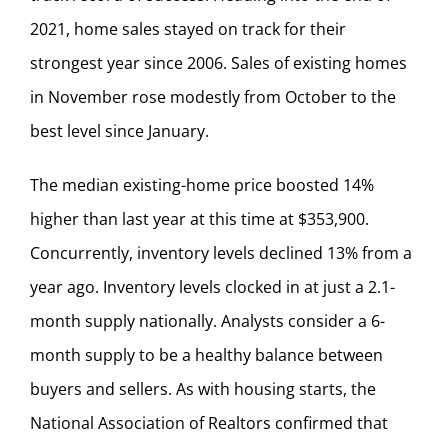
2021, home sales stayed on track for their
strongest year since 2006. Sales of existing homes
in November rose modestly from October to the
best level since January.
The median existing-home price boosted 14%
higher than last year at this time at $353,900.
Concurrently, inventory levels declined 13% from a
year ago. Inventory levels clocked in at just a 2.1-
month supply nationally. Analysts consider a 6-
month supply to be a healthy balance between
buyers and sellers. As with housing starts, the
National Association of Realtors confirmed that