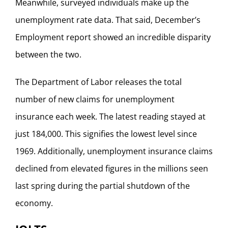
Meanwhile, surveyed individuals make up the
unemployment rate data. That said, December’s
Employment report showed an incredible disparity
between the two.
The Department of Labor releases the total
number of new claims for unemployment
insurance each week. The latest reading stayed at
just 184,000. This signifies the lowest level since
1969. Additionally, unemployment insurance claims
declined from elevated figures in the millions seen
last spring during the partial shutdown of the
economy.