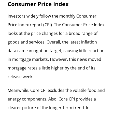
Consumer Price Index
Investors widely follow the monthly Consumer
Price Index report (CPI). The Consumer Price Index
looks at the price changes for a broad range of
goods and services. Overall, the latest inflation
data came in right on target, causing little reaction
in mortgage markets. However, this news moved
mortgage rates a little higher by the end of its
release week.
Meanwhile, Core CPI excludes the volatile food and
energy components. Also, Core CPI provides a
clearer picture of the longer-term trend. In