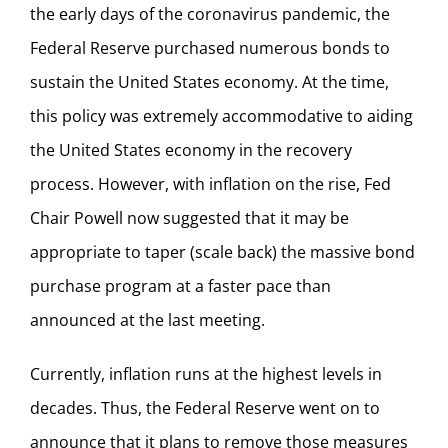
the early days of the coronavirus pandemic, the
Federal Reserve purchased numerous bonds to
sustain the United States economy. At the time,
this policy was extremely accommodative to aiding
the United States economy in the recovery
process. However, with inflation on the rise, Fed
Chair Powell now suggested that it may be
appropriate to taper (scale back) the massive bond
purchase program at a faster pace than
announced at the last meeting.
Currently, inflation runs at the highest levels in
decades. Thus, the Federal Reserve went on to
announce that it plans to remove those measures