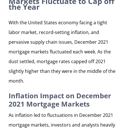
Markets Fluctuate to Cap off
the Year
With the United States economy facing a tight
labor market, record-setting inflation, and
pervasive supply chain issues, December 2021
mortgage markets fluctuated each week. As the
dust settled, mortgage rates capped off 2021
slightly higher than they were in the middle of the
month.
Inflation Impact on December
2021 Mortgage Markets
As inflation led to fluctuations in December 2021
mortgage markets, investors and analysts heavily