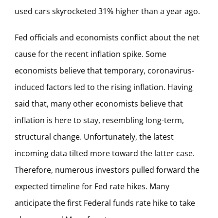
used cars skyrocketed 31% higher than a year ago.
Fed officials and economists conflict about the net
cause for the recent inflation spike. Some
economists believe that temporary, coronavirus-
induced factors led to the rising inflation. Having
said that, many other economists believe that
inflation is here to stay, resembling long-term,
structural change. Unfortunately, the latest
incoming data tilted more toward the latter case.
Therefore, numerous investors pulled forward the
expected timeline for Fed rate hikes. Many
anticipate the first Federal funds rate hike to take