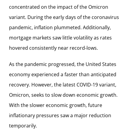
concentrated on the impact of the Omicron
variant. During the early days of the coronavirus
pandemic, inflation plummeted. Additionally,
mortgage markets saw little volatility as rates
hovered consistently near record-lows.
As the pandemic progressed, the United States
economy experienced a faster than anticipated
recovery. However, the latest COVID-19 variant,
Omicron, seeks to slow down economic growth.
With the slower economic growth, future
inflationary pressures saw a major reduction
temporarily.