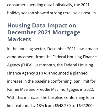
consumer spending data holistically, the 2021
holiday season showed strong retail sales results.
Housing Data Impact on
December 2021 Mortgage
Markets
In the housing sector, December 2021 saw a major
announcement from the Federal Housing Finance
Agency (FHFA). Last month, the Federal Housing
Finance Agency (FHFA) announced a planned
increase in the baseline conforming loan limit for
Fannie Mae and Freddie Mac mortgages in 2022.
With this increase, the baseline conforming loan
limit extends by 18% from $548,250 to $647,200.