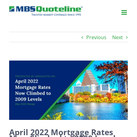
Previous
Next
View
Larger
Image
April 2022 Mortgage Rates