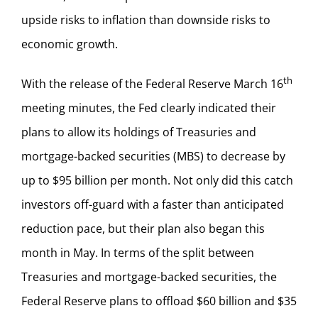
upside risks to inflation than downside risks to
economic growth.
th
With the release of the Federal Reserve March 16
meeting minutes, the Fed clearly indicated their
plans to allow its holdings of Treasuries and
mortgage-backed securities (MBS) to decrease by
up to $95 billion per month. Not only did this catch
investors off-guard with a faster than anticipated
reduction pace, but their plan also began this
month in May. In terms of the split between
Treasuries and mortgage-backed securities, the
Federal Reserve plans to offload $60 billion and $35