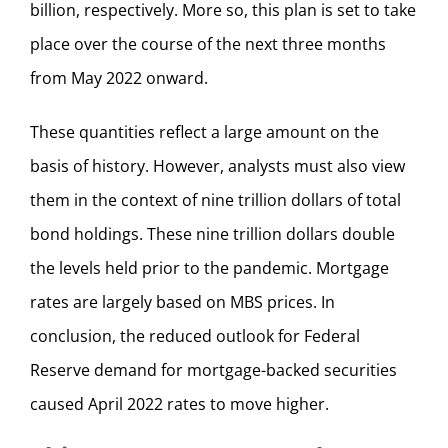
billion, respectively. More so, this plan is set to take
place over the course of the next three months
from May 2022 onward.
These quantities reflect a large amount on the
basis of history. However, analysts must also view
them in the context of nine trillion dollars of total
bond holdings. These nine trillion dollars double
the levels held prior to the pandemic. Mortgage
rates are largely based on MBS prices. In
conclusion, the reduced outlook for Federal
Reserve demand for mortgage-backed securities
caused April 2022 rates to move higher.