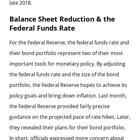
late 2018.
Balance Sheet Reduction & the
Federal Funds Rate
For the Federal Reserve, the federal funds rate and
their bond portfolio represent two of their most
important tools for monetary policy. By adjusting
the federal funds rate and the size of the bond
portfolio, the Federal Reserve hopes to achieve its
policy goals and bring down inflation. Last month,
the Federal Reserve provided fairly precise
guidance on the projected pace of rate hikes. Later,
they revealed their plans for their bond portfolio.
In short, officials expressed more concern about