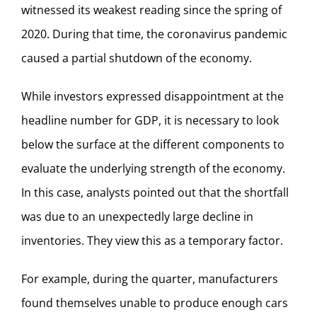
witnessed its weakest reading since the spring of
2020. During that time, the coronavirus pandemic
caused a partial shutdown of the economy.
While investors expressed disappointment at the
headline number for GDP, it is necessary to look
below the surface at the different components to
evaluate the underlying strength of the economy.
In this case, analysts pointed out that the shortfall
was due to an unexpectedly large decline in
inventories. They view this as a temporary factor.
For example, during the quarter, manufacturers
found themselves unable to produce enough cars