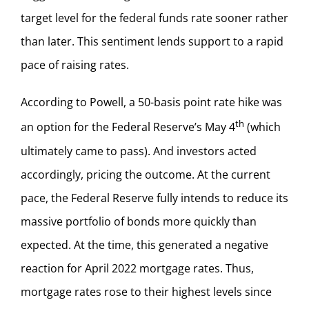
target level for the federal funds rate sooner rather
than later. This sentiment lends support to a rapid
pace of raising rates.
According to Powell, a 50-basis point rate hike was
th
an option for the Federal Reserve’s May 4
(which
ultimately came to pass). And investors acted
accordingly, pricing the outcome. At the current
pace, the Federal Reserve fully intends to reduce its
massive portfolio of bonds more quickly than
expected. At the time, this generated a negative
reaction for April 2022 mortgage rates. Thus,
mortgage rates rose to their highest levels since