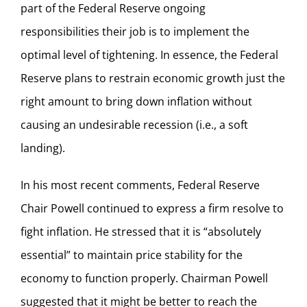
part of the Federal Reserve ongoing
responsibilities their job is to implement the
optimal level of tightening. In essence, the Federal
Reserve plans to restrain economic growth just the
right amount to bring down inflation without
causing an undesirable recession (i.e., a soft
landing).
In his most recent comments, Federal Reserve
Chair Powell continued to express a firm resolve to
fight inflation. He stressed that it is “absolutely
essential” to maintain price stability for the
economy to function properly. Chairman Powell
suggested that it might be better to reach the