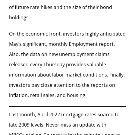
of future rate hikes and the size of their bond
holdings.
On the economic front, investors highly anticipated
May’s significant, monthly Employment report.
Also, the data on new unemployment claims
released every Thursday provides valuable
information about labor market conditions. Finally,
investors pay close attention to the reports on
inflation, retail sales, and housing.
Last month, April 2022 mortgage rates soared to
late 2009 levels. Never miss an update with
MBSQuoteline. To receive by-the-minute updates