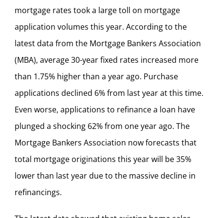
mortgage rates took a large toll on mortgage
application volumes this year. According to the
latest data from the Mortgage Bankers Association
(MBA), average 30-year fixed rates increased more
than 1.75% higher than a year ago. Purchase
applications declined 6% from last year at this time.
Even worse, applications to refinance a loan have
plunged a shocking 62% from one year ago. The
Mortgage Bankers Association now forecasts that
total mortgage originations this year will be 35%
lower than last year due to the massive decline in
refinancings.