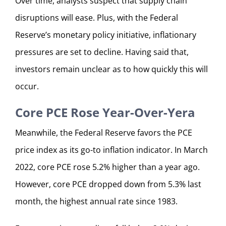
Over time, analysts suspect that supply chain
disruptions will ease. Plus, with the Federal
Reserve’s monetary policy initiative, inflationary
pressures are set to decline. Having said that,
investors remain unclear as to how quickly this will
occur.
Core PCE Rose Year-Over-Yera
Meanwhile, the Federal Reserve favors the PCE
price index as its go-to inflation indicator. In March
2022, core PCE rose 5.2% higher than a year ago.
However, core PCE dropped down from 5.3% last
month, the highest annual rate since 1983.