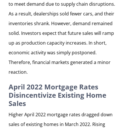
to meet demand due to supply chain disruptions.
As a result, dealerships sold fewer cars, and their
inventories shrank. However, demand remained
solid. Investors expect that future sales will ramp
up as production capacity increases. In short,
economic activity was simply postponed.
Therefore, financial markets generated a minor
reaction.
April 2022 Mortgage Rates
Disincentivize Existing Home
Sales
Higher April 2022 mortgage rates dragged down
sales of existing homes in March 2022. Rising