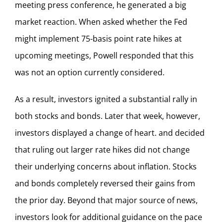
meeting press conference, he generated a big
market reaction. When asked whether the Fed
might implement 75-basis point rate hikes at
upcoming meetings, Powell responded that this
was not an option currently considered.
As a result, investors ignited a substantial rally in
both stocks and bonds. Later that week, however,
investors displayed a change of heart. and decided
that ruling out larger rate hikes did not change
their underlying concerns about inflation. Stocks
and bonds completely reversed their gains from
the prior day. Beyond that major source of news,
investors look for additional guidance on the pace