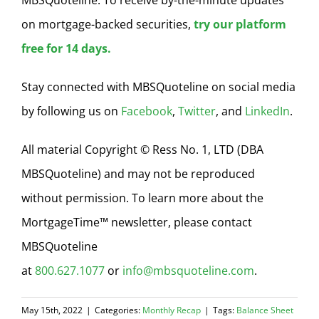
on mortgage-backed securities,
try our platform
free for 14 days.
Stay connected with MBSQuoteline on social media
by following us on
Facebook
,
Twitter
, and
LinkedIn
.
All material Copyright © Ress No. 1, LTD (DBA
MBSQuoteline) and may not be reproduced
without permission. To learn more about the
MortgageTime™ newsletter, please contact
MBSQuoteline
at
800.627.1077
or
info@mbsquoteline.com
.
May 15th, 2022
|
Categories:
Monthly Recap
|
Tags:
Balance Sheet