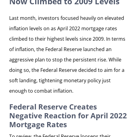
Now Climbed to 2009 Levels
Last month, investors focused heavily on elevated
inflation levels on as April 2022 mortgage rates
climbed to their highest levels since 2009. In terms
of inflation, the Federal Reserve launched an
aggressive plan to stop the persistent rise. While
doing so, the Federal Reserve decided to aim for a
soft landing, tightening monetary policy just
enough to combat inflation.
Federal Reserve Creates
Negative Reaction for April 2022
Mortgage Rates
To review, the Federal Reserve loosens their