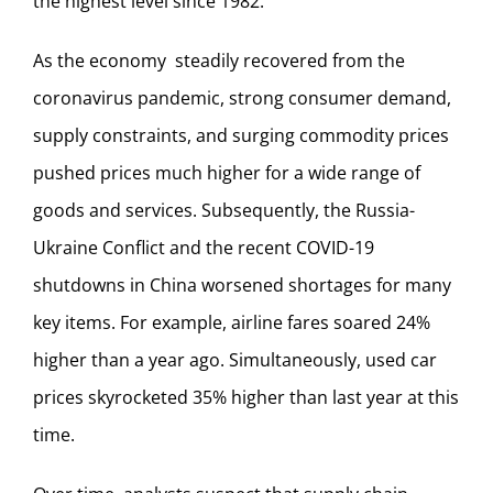
the highest level since 1982.
As the economy steadily recovered from the
coronavirus pandemic, strong consumer demand,
supply constraints, and surging commodity prices
pushed prices much higher for a wide range of
goods and services. Subsequently, the Russia-
Ukraine Conflict and the recent COVID-19
shutdowns in China worsened shortages for many
key items. For example, airline fares soared 24%
higher than a year ago. Simultaneously, used car
prices skyrocketed 35% higher than last year at this
time.