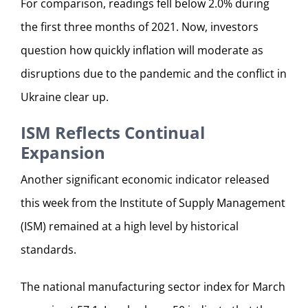
For comparison, readings fell below 2.0% during
the first three months of 2021. Now, investors
question how quickly inflation will moderate as
disruptions due to the pandemic and the conflict in
Ukraine clear up.
ISM Reflects Continual
Expansion
Another significant economic indicator released
this week from the Institute of Supply Management
(ISM) remained at a high level by historical
standards.
The national manufacturing sector index for March