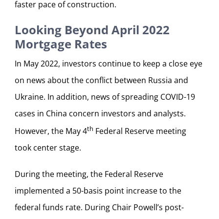
faster pace of construction.
Looking Beyond April 2022
Mortgage Rates
In May 2022, investors continue to keep a close eye
on news about the conflict between Russia and
Ukraine. In addition, news of spreading COVID-19
cases in China concern investors and analysts.
th
However, the May 4
Federal Reserve meeting
took center stage.
During the meeting, the Federal Reserve
implemented a 50-basis point increase to the
federal funds rate. During Chair Powell’s post-