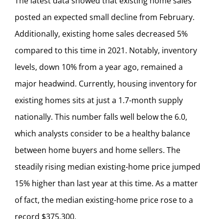
The latest data showed that existing home sales
posted an expected small decline from February.
Additionally, existing home sales decreased 5%
compared to this time in 2021. Notably, inventory
levels, down 10% from a year ago, remained a
major headwind. Currently, housing inventory for
existing homes sits at just a 1.7-month supply
nationally. This number falls well below the 6.0,
which analysts consider to be a healthy balance
between home buyers and home sellers. The
steadily rising median existing-home price jumped
15% higher than last year at this time. As a matter
of fact, the median existing-home price rose to a
record $375,300.