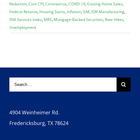
Reduction
,
Core CPI
,
Coronavirus
,
COVID-19
,
Existing Home Sales
,
Federal Reserve
,
Housing Starts
,
Inflation
,
ISM
,
ISM Manufacturing
,
ISM Services Index
,
MBS
,
Mortgage-Backed Securities
,
Rate Hikes
,
Unemployment
4904 Weinheimer Rd.
Fredericksburg, TX 78624