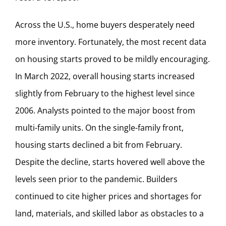
Across the U.S., home buyers desperately need
more inventory. Fortunately, the most recent data
on housing starts proved to be mildly encouraging.
In March 2022, overall housing starts increased
slightly from February to the highest level since
2006. Analysts pointed to the major boost from
multi-family units. On the single-family front,
housing starts declined a bit from February.
Despite the decline, starts hovered well above the
levels seen prior to the pandemic. Builders
continued to cite higher prices and shortages for
land, materials, and skilled labor as obstacles to a