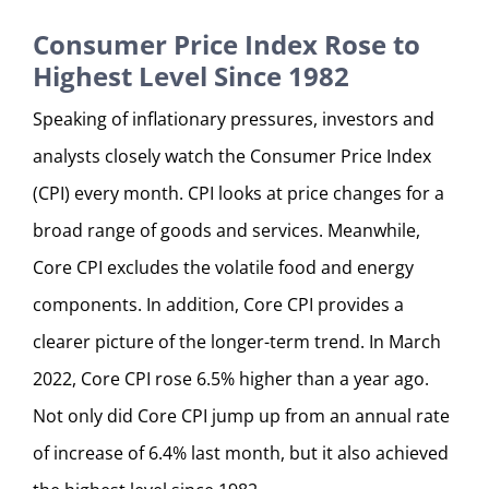
Consumer Price Index Rose to
Highest Level Since 1982
Speaking of inflationary pressures, investors and
analysts closely watch the Consumer Price Index
(CPI) every month. CPI looks at price changes for a
broad range of goods and services. Meanwhile,
Core CPI excludes the volatile food and energy
components. In addition, Core CPI provides a
clearer picture of the longer-term trend. In March
2022, Core CPI rose 6.5% higher than a year ago.
Not only did Core CPI jump up from an annual rate
of increase of 6.4% last month, but it also achieved