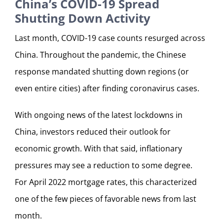
China’s COVID-19 Spread
Shutting Down Activity
Last month, COVID-19 case counts resurged across
China. Throughout the pandemic, the Chinese
response mandated shutting down regions (or
even entire cities) after finding coronavirus cases.
With ongoing news of the latest lockdowns in
China, investors reduced their outlook for
economic growth. With that said, inflationary
pressures may see a reduction to some degree.
For April 2022 mortgage rates, this characterized
one of the few pieces of favorable news from last
month.