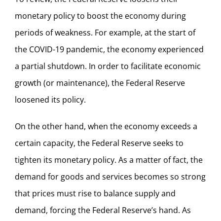
monetary policy to boost the economy during
periods of weakness. For example, at the start of
the COVID-19 pandemic, the economy experienced
a partial shutdown. In order to facilitate economic
growth (or maintenance), the Federal Reserve
loosened its policy.
On the other hand, when the economy exceeds a
certain capacity, the Federal Reserve seeks to
tighten its monetary policy. As a matter of fact, the
demand for goods and services becomes so strong
that prices must rise to balance supply and
demand, forcing the Federal Reserve’s hand. As