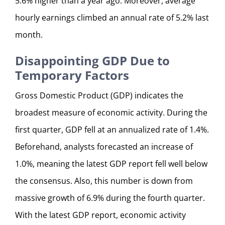
5.6% higher than a year ago. Moreover, average
hourly earnings climbed an annual rate of 5.2% last
month.
Disappointing GDP Due to
Temporary Factors
Gross Domestic Product (GDP) indicates the
broadest measure of economic activity. During the
first quarter, GDP fell at an annualized rate of 1.4%.
Beforehand, analysts forecasted an increase of
1.0%, meaning the latest GDP report fell well below
the consensus. Also, this number is down from
massive growth of 6.9% during the fourth quarter.
With the latest GDP report, economic activity