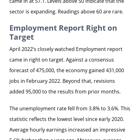
came in at 57.1. Levels above 50 indicate that the
sector is expanding. Readings above 60 are rare.
Employment Report Right on
Target
April 2022’s closely watched Employment report
came in right on target. Against a consensus
forecast of 475,000, the economy gained 431,000
jobs in February 2022. Beyond that, revisions
added 95,000 to the results from prior months.
The unemployment rate fell from 3.8% to 3.6%. This
statistic reflects the lowest level since early 2020.
Average hourly earnings increased an impressive