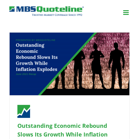
Outstanding Economic Rebound
Slows Its Growth While Inflation