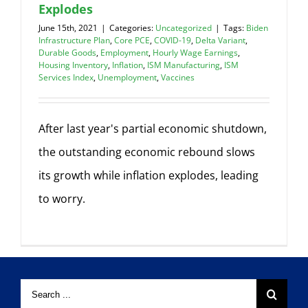
Explodes
June 15th, 2021
|
Categories:
Uncategorized
|
Tags:
Biden
Infrastructure Plan
,
Core PCE
,
COVID-19
,
Delta Variant
,
Durable Goods
,
Employment
,
Hourly Wage Earnings
,
Housing Inventory
,
Inflation
,
ISM Manufacturing
,
ISM
Services Index
,
Unemployment
,
Vaccines
After last year's partial economic shutdown,
the outstanding economic rebound slows
its growth while inflation explodes, leading
to worry.