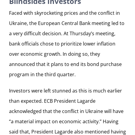
Blindsides Investors
Faced with skyrocketing prices and the conflict in
Ukraine, the European Central Bank meeting led to
a very difficult decision. At Thursday’s meeting,
bank officials chose to prioritize lower inflation
over economic growth. In doing so, they
announced that it plans to end its bond purchase
program in the third quarter.
Investors were left stunned as this is much earlier
than expected. ECB President Lagarde
acknowledged that the conflict in Ukraine will have
“a material impact on economic activity.” Having
said that, President Lagarde also mentioned having