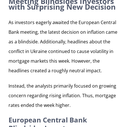
Meeting Blindsides Investors
with Surprising New Decision
As investors eagerly awaited the European Central
Bank meeting, the latest decision on inflation came
as a blindside. Additionally, headlines about the
conflict in Ukraine continued to cause volatility in
mortgage markets this week. However, the
headlines created a roughly neutral impact.
Instead, the analysts primarily focused on growing
concern regarding rising inflation. Thus, mortgage
rates ended the week higher.
European Central Bank