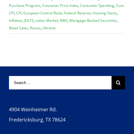
Purchase Program
,
Consumer Price Index
,
Consumer Spending
,
Core
CPI
,
CPI
,
European Central Bank
,
Federal Reserve
,
Housing Starts
,
Inflation
,
JOLTS
,
Labor Market
,
MBS
,
Mortgage-Backed Securities
,
Retail Sales
,
Russia
,
Ukraine
4904 Weinheimer Rd.
Fredericksburg, TX 78624