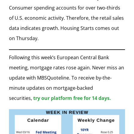
Consumer spending accounts for over two-thirds
of U.S. economic activity. Therefore, the retail sales
data indicates growth. Housing Starts comes out
on Thursday.
Following this week’s European Central Bank
meeting, mortgage rates rose again. Never miss an
update with MBSQuoteline. To receive by-the-
minute updates on mortgage-backed
securities,
try our platform free for 14 days.