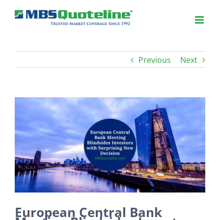
Previous
Next
View
Larger
Image
European Central Bank