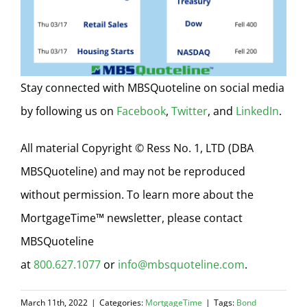
Stay connected with MBSQuoteline on social media
by following us on
Facebook
,
Twitter
, and
LinkedIn
.
All material Copyright © Ress No. 1, LTD (DBA
MBSQuoteline) and may not be reproduced
without permission. To learn more about the
MortgageTime™ newsletter, please contact
MBSQuoteline
at
800.627.1077
or
info@mbsquoteline.com
.
March 11th, 2022
|
Categories:
MortgageTime
|
Tags:
Bond