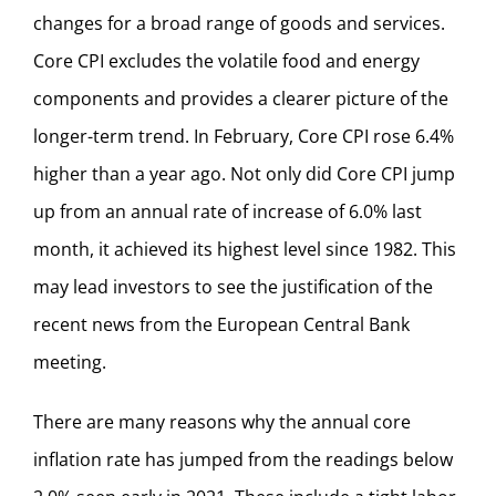
changes for a broad range of goods and services.
Core CPI excludes the volatile food and energy
components and provides a clearer picture of the
longer-term trend. In February, Core CPI rose 6.4%
higher than a year ago. Not only did Core CPI jump
up from an annual rate of increase of 6.0% last
month, it achieved its highest level since 1982. This
may lead investors to see the justification of the
recent news from the European Central Bank
meeting.
There are many reasons why the annual core
inflation rate has jumped from the readings below