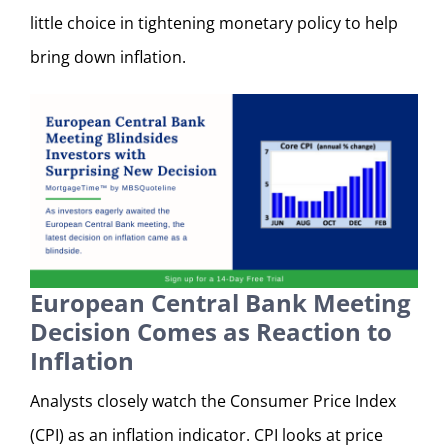
little choice in tightening monetary policy to help
bring down inflation.
European Central Bank Meeting
Decision Comes as Reaction to
Inflation
Analysts closely watch the Consumer Price Index
(CPI) as an inflation indicator. CPI looks at price