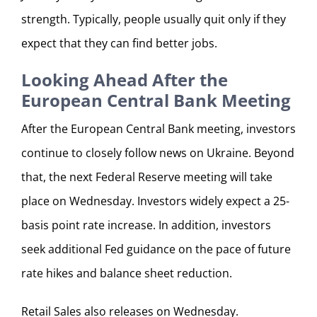
strength. Typically, people usually quit only if they
expect that they can find better jobs.
Looking Ahead After the
European Central Bank Meeting
After the European Central Bank meeting, investors
continue to closely follow news on Ukraine. Beyond
that, the next Federal Reserve meeting will take
place on Wednesday. Investors widely expect a 25-
basis point rate increase. In addition, investors
seek additional Fed guidance on the pace of future
rate hikes and balance sheet reduction.
Retail Sales also releases on Wednesday.