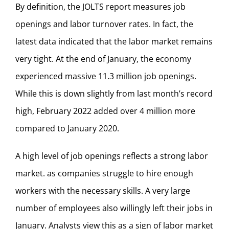
By definition, the JOLTS report measures job
openings and labor turnover rates. In fact, the
latest data indicated that the labor market remains
very tight. At the end of January, the economy
experienced massive 11.3 million job openings.
While this is down slightly from last month’s record
high, February 2022 added over 4 million more
compared to January 2020.
A high level of job openings reflects a strong labor
market. as companies struggle to hire enough
workers with the necessary skills. A very large
number of employees also willingly left their jobs in
January. Analysts view this as a sign of labor market