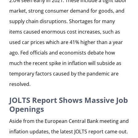
2.0% seen early in 2021. These include a tight labor
market, strong consumer demand for goods, and
supply chain disruptions. Shortages for many
items caused enormous cost increases, such as
used car prices which are 41% higher than a year
ago. Fed officials and economists debate how
much the recent spike in inflation will subside as
temporary factors caused by the pandemic are
resolved.
JOLTS Report Shows Massive Job
Openings
Aside from the European Central Bank meeting and
inflation updates, the latest JOLTS report came out.