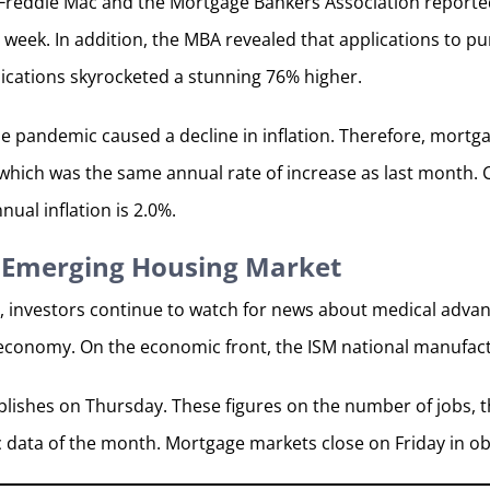
reddie Mac and the Mortgage Bankers Association reported 
 week. In addition, the MBA revealed that applications to p
plications skyrocketed a stunning 76% higher.
e pandemic caused a decline in inflation. Therefore, mortga
 which was the same annual rate of increase as last month. C
nnual inflation is 2.0%.
 Emerging Housing Market
, investors continue to watch for news about medical adv
 economy. On the economic front, the ISM national manufac
lishes on Thursday. These figures on the number of jobs, 
c data of the month. Mortgage markets close on Friday in 