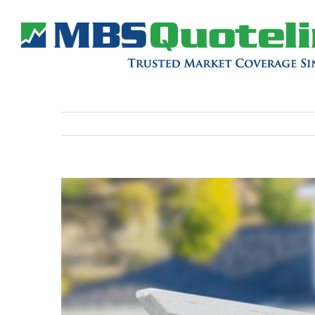
View
Larger
Image