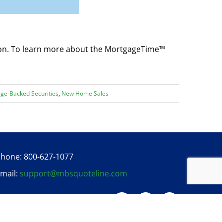
ion. To learn more about the MortgageTime™
ge-Backed Securities
,
New Home Sales
hone: 800-627-1077
mail:
support@mbsquoteline.com
Twitter
Facebook
Linkedin