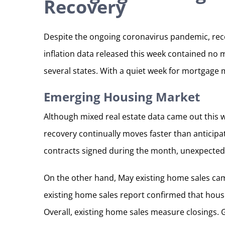
Recovery
Despite the ongoing coronavirus pandemic, rece
inflation data released this week contained no 
several states. With a quiet week for mortgage 
Emerging Housing Market
Although mixed real estate data came out this 
recovery continually moves faster than anticipa
contracts signed during the month, unexpectedly
On the other hand, May existing home sales cam
existing home sales report confirmed that hous
Overall, existing home sales measure closings. 