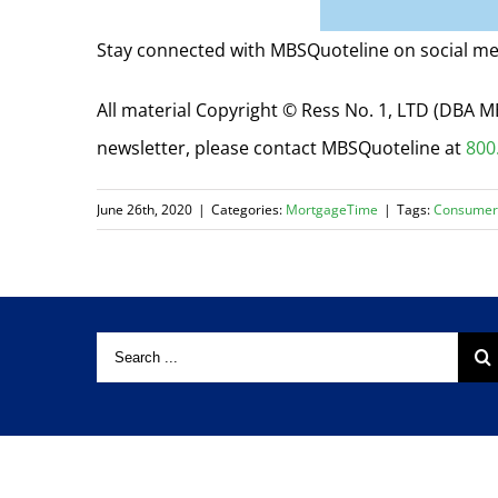
Stay connected with MBSQuoteline on social me
All material Copyright © Ress No. 1, LTD (DBA
newsletter, please contact MBSQuoteline at
800
June 26th, 2020
|
Categories:
MortgageTime
|
Tags:
Consumer
Copyright © 2024 Ress No. 1, Ltd. |
Privacy