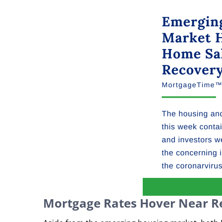
Mortgage Rates Hover Near R