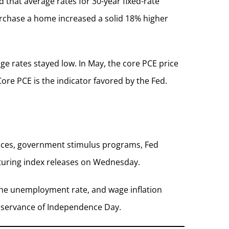
that average rates for 30-year fixed-rate
urchase a home increased a solid 18% higher
ge rates stayed low. In May, the core PCE price
ore PCE is the indicator favored by the Fed.
ances, government stimulus programs, Fed
turing index releases on Wednesday.
the unemployment rate, and wage inflation
observance of Independence Day.