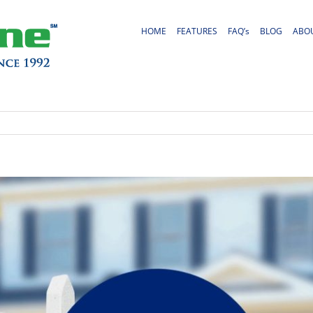
HOME
FEATURES
FAQ’s
BLOG
ABO