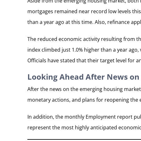
Aside from the emerging housing market, both F
mortgages remained near record low levels this
than a year ago at this time. Also, refinance ap
The reduced economic activity resulting from th
index climbed just 1.0% higher than a year ago,
Officials have stated that their target level for a
Looking Ahead After News on
After the news on the emerging housing market
monetary actions, and plans for reopening the
In addition, the monthly Employment report pub
represent the most highly anticipated economi