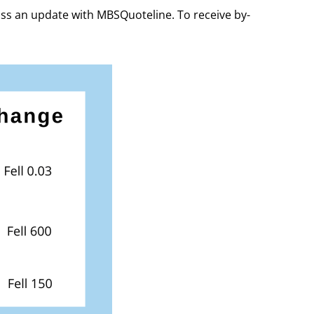
iss an update with MBSQuoteline. To receive by-