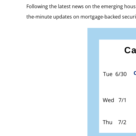
Following the latest news on the emerging hous
the-minute updates on mortgage-backed securi