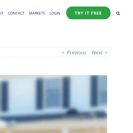
TRY IT FREE
UT
CONTACT
MARKETS
LOGIN
Previous
Next