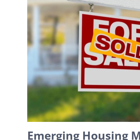
Emerging Housing M