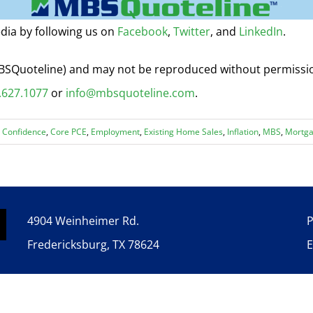
dia by following us on
Facebook
,
Twitter
, and
LinkedIn
.
 MBSQuoteline) and may not be reproduced without permiss
.627.1077
or
info@mbsquoteline.com
.
 Confidence
,
Core PCE
,
Employment
,
Existing Home Sales
,
Inflation
,
MBS
,
Mortga
4904 Weinheimer Rd.
P
Fredericksburg, TX 78624
E