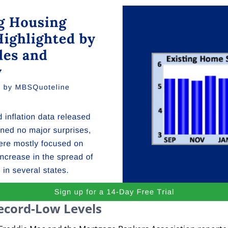
ecord-Low Levels