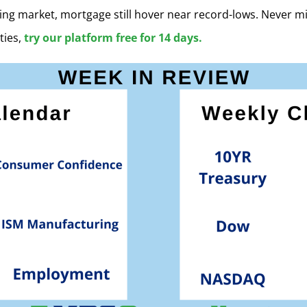
ing market, mortgage still hover near record-lows. Never m
ties,
try our platform free for 14 days.