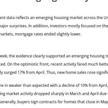
nt data reflects an emerging housing market across the Un
major surprises. In addition, investors mostly focused on 
markets, mortgage rates ended slightly lower.
week, the evidence clearly supported an emerging housing m
ted. On the optimistic front, recent activity fared much bet
 surged 17% from April. Thus, new home sales rose signific
e in weaker than expected with a decline of 10% from April,
ing market activity dropped sharply in March and April du
Generally, buyers sign contracts for homes that close in Ma