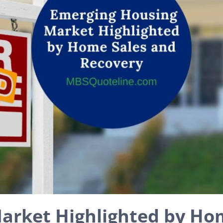
arket Highlighted by Ho