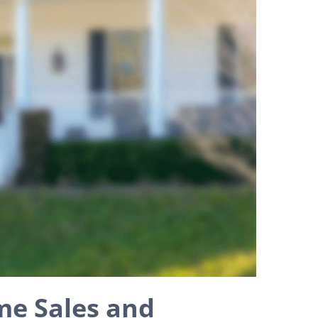
me Sales and