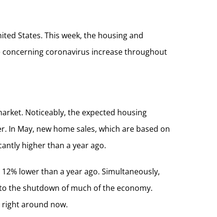
ited States. This week, the housing and
the concerning coronavirus increase throughout
arket. Noticeably, the expected housing
ter. In May, new home sales, which are based on
antly higher than a year ago.
 12% lower than a year ago. Simultaneously,
e to the shutdown of much of the economy.
y right around now.