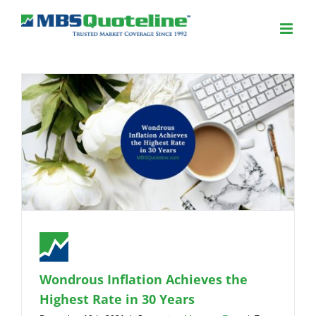
Wondrous Inflation Achieves the
Highest Rate in 30 Years