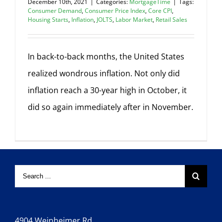
December 10th, 2021
|
Categories:
MortgageTime
|
Tags:
Consumer Demand
,
Consumer Price Index
,
Core CPI
,
Housing Starts
,
Inflation
,
JOLTS
,
Labor Market
,
Retail Sales
In back-to-back months, the United States
realized wondrous inflation. Not only did
inflation reach a 30-year high in October, it
did so again immediately after in November.
4904 Weinheimer Rd.