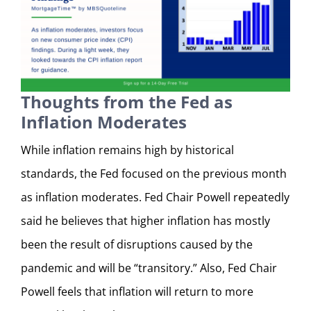
Thoughts from the Fed as
Inflation Moderates
While inflation remains high by historical
standards, the Fed focused on the previous month
as inflation moderates. Fed Chair Powell repeatedly
said he believes that higher inflation has mostly
been the result of disruptions caused by the
pandemic and will be “transitory.” Also, Fed Chair
Powell feels that inflation will return to more