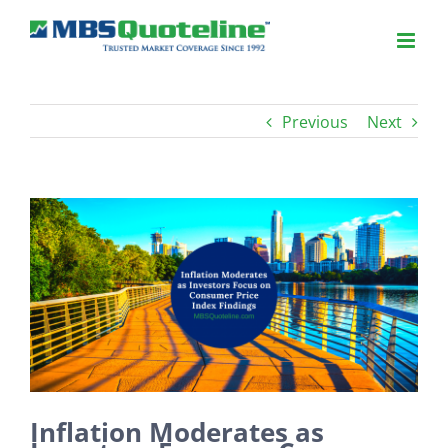
Previous
Next
View
Larger
Image
Inflation Moderates as