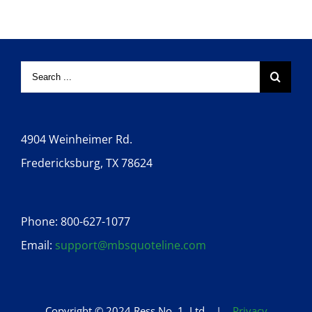
4904 Weinheimer Rd.
Fredericksburg, TX 78624
Phone: 800-627-1077
Email:
support@mbsquoteline.com
Copyright © 2024 Ress No. 1, Ltd. |
Privacy