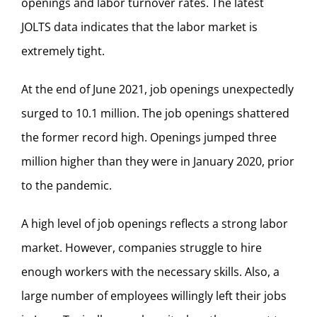
openings and labor turnover rates. The latest
JOLTS data indicates that the labor market is
extremely tight.
At the end of June 2021, job openings unexpectedly
surged to 10.1 million. The job openings shattered
the former record high. Openings jumped three
million higher than they were in January 2020, prior
to the pandemic.
A high level of job openings reflects a strong labor
market. However, companies struggle to hire
enough workers with the necessary skills. Also, a
large number of employees willingly left their jobs