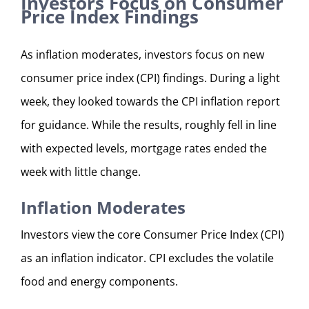
Investors Focus on Consumer
Price Index Findings
As inflation moderates, investors focus on new
consumer price index (CPI) findings. During a light
week, they looked towards the CPI inflation report
for guidance. While the results, roughly fell in line
with expected levels, mortgage rates ended the
week with little change.
Inflation Moderates
Investors view the core Consumer Price Index (CPI)
as an inflation indicator. CPI excludes the volatile
food and energy components.