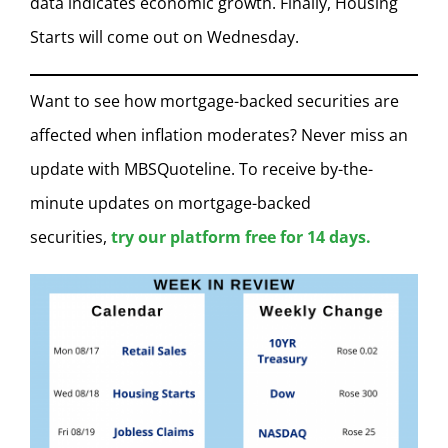
data indicates economic growth. Finally, Housing
Starts will come out on Wednesday.
Want to see how mortgage-backed securities are
affected when inflation moderates? Never miss an
update with MBSQuoteline. To receive by-the-
minute updates on mortgage-backed
securities,
try our platform free for 14 days.