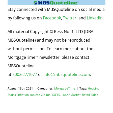
Stay connected with MBSQuoteline on social media
by following us on
Facebook
,
Twitter
, and
LinkedIn
.
All material Copyright © Ress No. 1, LTD (DBA
MBSQuoteline) and may not be reproduced
without permission. To learn more about the
MortgageTime™ newsletter, please contact
MBSQuoteline
at
800.627.1077
or
info@mbsquoteline.com
.
August 13th, 2021
|
Categories:
MortgageTime
|
Tags:
Housing
Starts
,
Inflation
,
Jobless Claims
,
JOLTS
,
Labor Market
,
Retail Sales