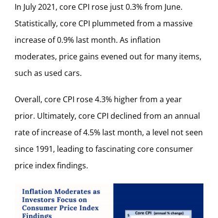
In July 2021, core CPI rose just 0.3% from June.
Statistically, core CPI plummeted from a massive
increase of 0.9% last month. As inflation
moderates, price gains evened out for many items,
such as used cars.
Overall, core CPI rose 4.3% higher from a year
prior. Ultimately, core CPI declined from an annual
rate of increase of 4.5% last month, a level not seen
since 1991, leading to fascinating core consumer
price index findings.