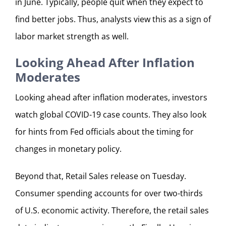
in June. Typically, people quit when they expect to
find better jobs. Thus, analysts view this as a sign of
labor market strength as well.
Looking Ahead After Inflation
Moderates
Looking ahead after inflation moderates, investors
watch global COVID-19 case counts. They also look
for hints from Fed officials about the timing for
changes in monetary policy.
Beyond that, Retail Sales release on Tuesday.
Consumer spending accounts for over two-thirds
of U.S. economic activity. Therefore, the retail sales