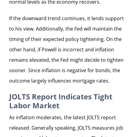
normal levels as the economy recovers.
If the downward trend continues, it lends support
to his view. Additionally, the Fed will maintain the
timing of their expected policy tightening. On the
other hand, if Powell is incorrect and inflation
remains elevated, the Fed might decide to tighten
sooner. Since inflation is negative for bonds, the
outcome largely influences mortgage rates.
JOLTS Report Indicates Tight
Labor Market
As inflation moderates, the latest JOLTS report
released. Generally speaking, JOLTS measures job