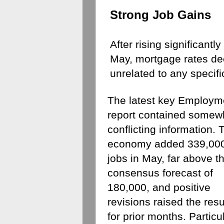
Strong Job Gains
After rising significantly
May, mortgage rates dec
unrelated to any specifi
The latest key Employme
report contained somewh
conflicting information. T
economy added 339,000
jobs in May, far above th
consensus forecast of 
180,000, and positive 
revisions raised the resul
for prior months. Particul