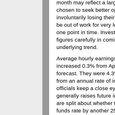
month may reflect a la
chosen to seek better op
involuntarily losing thei
be out of work for very l
one point in time. Inves
figures carefully in com
underlying trend.
Average hourly earnings
increased 0.3% from Apr
forecast. They were 4.3
from an annual rate of 
officials keep a close 
generally raises future i
are split about whether t
funds rate by another 25