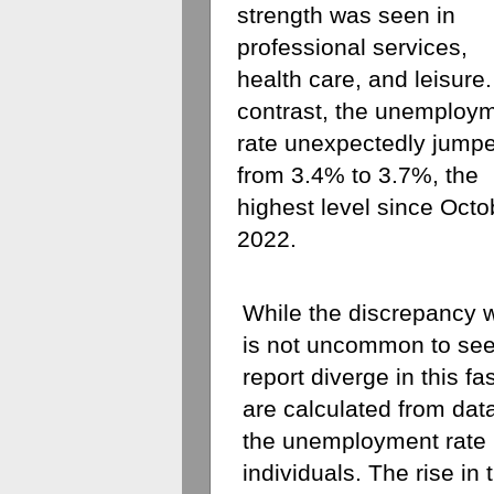
strength was seen in 
professional services, 
health care, and leisure.
contrast, the unemploym
rate unexpectedly jumpe
from 3.4% to 3.7%, the 
highest level since Octob
2022.
While the discrepancy wa
is not uncommon to see
report diverge in this fa
are calculated from dat
the unemployment rate i
individuals. The rise in