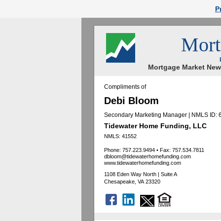
P
Mort
Mortgage Market News
Compliments of
Debi Bloom
Secondary Marketing Manager | NMLS ID:
Tidewater Home Funding, LLC
NMLS: 41552
Phone: 757.223.9494
•
Fax: 757.534.7811
dbloom@tidewaterhomefunding.com
www.tidewaterhomefunding.com
1108 Eden Way North | Suite A
Chesapeake, VA 23320