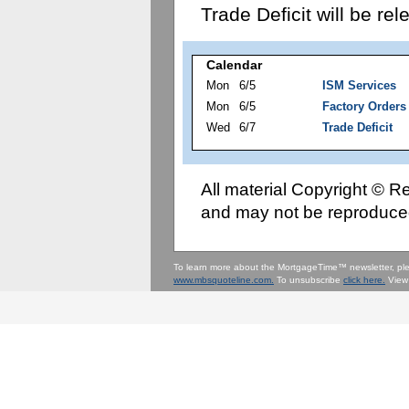
Trade Deficit will be r
Calendar
Mon
6/5
ISM Services
Mon
6/5
Factory Orders
Wed
6/7
Trade Deficit
All material Copyright © 
and may not be reproduced
To learn more about the MortgageTime™ newsletter, p
www.mbsquoteline.com.
To unsubscribe
click here.
View 