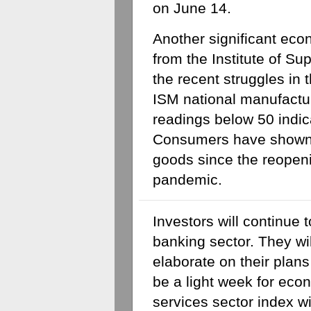
on June 14.
Another significant econ
from the Institute of S
the recent struggles in 
ISM national manufacturi
readings below 50 indica
Consumers have shown a
goods since the reopeni
pandemic.
Investors will continue t
banking sector. They will
elaborate on their plans f
be a light week for econ
services sector index w