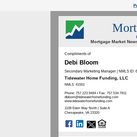
P
Mort
Mortgage Market News
Compliments of
Debi Bloom
Secondary Marketing Manager | NMLS ID:
Tidewater Home Funding, LLC
NMLS: 41552
Phone: 757.223.9494
•
Fax: 757.534.7811
dbloom@tidewaterhomefunding.com
www.tidewaterhomefunding.com
1108 Eden Way North | Suite A
Chesapeake, VA 23320