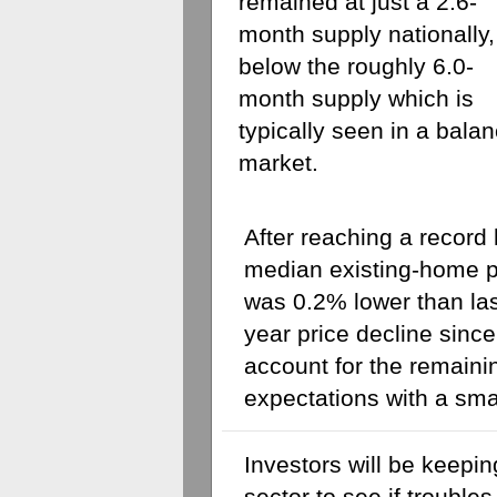
remained at just a 2.6-
month supply nationally, 
below the roughly 6.0-
month supply which is 
typically seen in a balan
market. 
After reaching a record 
median existing-home p
was 0.2% lower than last
year price decline sinc
account for the remaini
expectations with a sma
Investors will be keepin
sector to see if troubles 