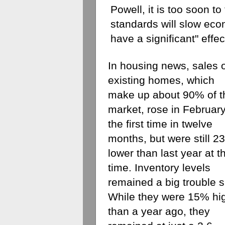
Powell, it is too soon to
standards will slow econ
have a significant" effec
In housing news, sales o
existing homes, which 
make up about 90% of th
market, rose in February 
the first time in twelve 
months, but were still 2
lower than last year at th
time. Inventory levels 
remained a big trouble sp
While they were 15% hig
than a year ago, they 