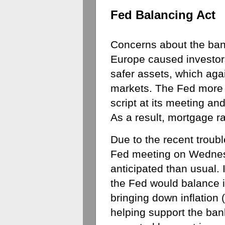
Fed Balancing Act
Concerns about the bank
Europe caused investors t
safer assets, which aga
markets. The Fed more or
script at its meeting an
As a result, mortgage r
Due to the recent troubl
Fed meeting on Wednes
anticipated than usual.
the Fed would balance it
bringing down inflation (
helping support the bank