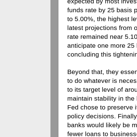
expected by most investo
funds rate by 25 basis p
to 5.00%, the highest l
latest projections from of
rate remained near 5.10%
anticipate one more 25 b
concluding this tighteni
Beyond that, they essenti
to do whatever is necess
to its target level of ar
maintain stability in the
Fed chose to preserve its
policy decisions. Finally
banks would likely be mo
fewer loans to business