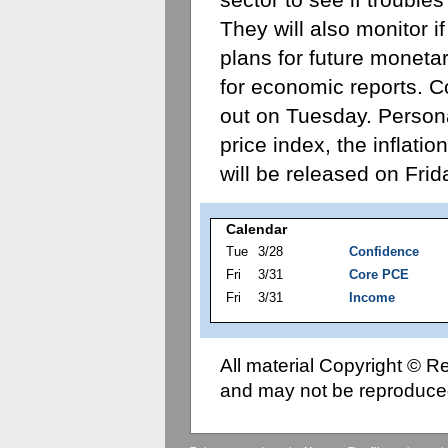
They will also monitor if
plans for future monetary
for economic reports. 
out on Tuesday. Person
price index, the inflatio
will be released on Frid
Calendar
Tue
3/28
Confidence
Fri
3/31
Core PCE
Fri
3/31
Income
All material Copyright © 
and may not be reproduced