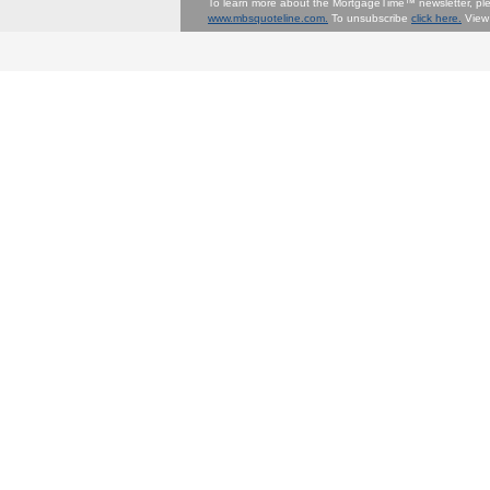
To learn more about the MortgageTime™ newsletter, p
www.mbsquoteline.com.
To unsubscribe
click here.
View 