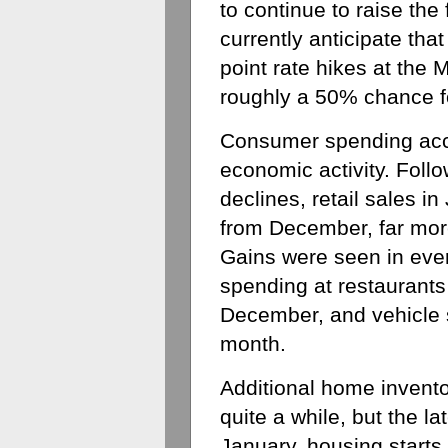
to continue to raise the 
currently anticipate that
point rate hikes at the
roughly a 50% chance fo
Consumer spending accou
economic activity. Foll
declines, retail sales 
from December, far more
Gains were seen in every
spending at restaurants
December, and vehicle s
month. 
Additional home invento
quite a while, but the la
January, housing starts