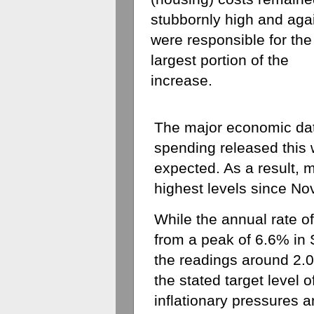
stubbornly high and agai
were responsible for the 
largest portion of the 
increase. 
The major economic dat
spending released this 
expected. As a result, m
highest levels since N
While the annual rate of
from a peak of 6.6% in 
the readings around 2.0
the stated target level o
inflationary pressures a