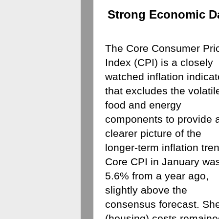
Strong Economic D
The Core Consumer Pric
Index (CPI) is a closely 
watched inflation indicato
that excludes the volatile
food and energy 
components to provide a
clearer picture of the 
longer-term inflation tren
Core CPI in January was
5.6% from a year ago, 
slightly above the 
consensus forecast. Shel
(housing) costs remaine