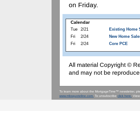
on Friday.
Calendar
Tue
2/21
Existing Home 
Fri
2/24
New Home Sale
Fri
2/24
Core PCE
All material Copyright © 
and may not be reproduced
To learn more about the MortgageTime™ newsletter, p
www.mbsquoteline.com.
To unsubscribe
click here.
View 