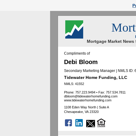
P
Mort
Mortgage Market News f
Compliments of
Debi Bloom
Secondary Marketing Manager | NMLS ID:
Tidewater Home Funding, LLC
NMLS: 41552
Phone: 757.223.9494
•
Fax: 757.534.7811
dbloom@tidewaterhomefunding.com
www.tidewaterhomefunding.com
1108 Eden Way North | Suite A
Chesapeake, VA 23320