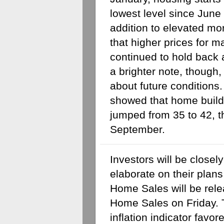
lowest level since June 
addition to elevated mor
that higher prices for ma
continued to hold back a
a brighter note, though,
about future conditions
showed that home build
jumped from 35 to 42, t
September.
Investors will be closely
elaborate on their plans 
Home Sales will be rel
Home Sales on Friday. T
inflation indicator favor