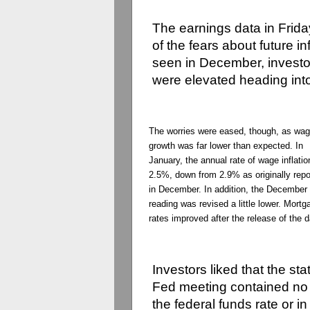
The earnings data in Frid
of the fears about future i
seen in December, investo
were elevated heading int
The worries were eased, though, as wa
growth was far lower than expected. In
January, the annual rate of wage inflati
2.5%, down from 2.9% as originally repo
in December. In addition, the December
reading was revised a little lower. Mortg
rates improved after the release of the d
Investors liked that the st
Fed meeting contained no 
the
federal
funds
rate or in