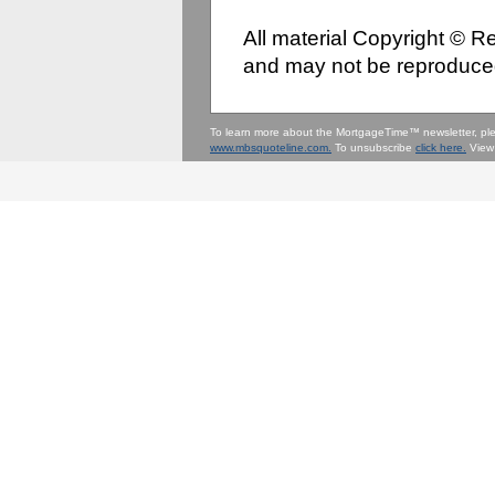
All material Copyright © 
and may not be reproduced
To learn more about the MortgageTime™ newsletter, p
www.mbsquoteline.com.
To unsubscribe
click here.
View 