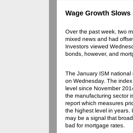
Wage Growth Slows
Over the past week, two m
mixed news and had offsett
Investors viewed Wednesda
bonds, however, and mort
The January ISM national
on Wednesday. The index r
level since November 2014
the manufacturing sector 
report which measures pric
the highest level in years.
may be a signal that broad
bad for mortgage rates.