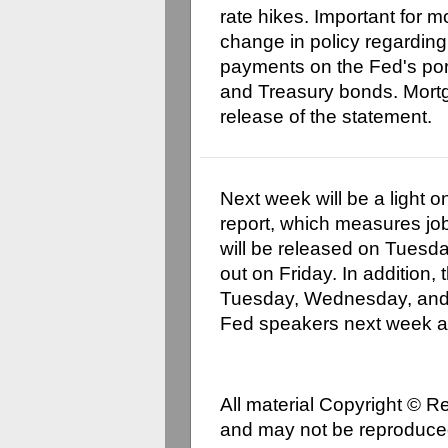
rate hikes. Important for 
change in policy regarding
payments on the Fed's por
and Treasury bonds. Mortg
release of the statement.
Next week will be a light
report, which measures job
will be released on Tuesd
out on Friday. In addition,
Tuesday, Wednesday, and 
Fed speakers next week a
All material Copyright © 
and may not be reproduced