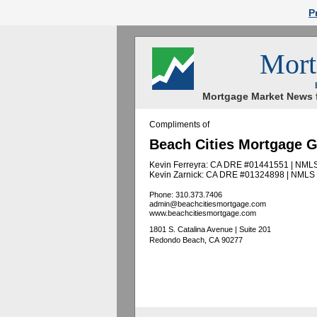
P
Mort
Mortgage Market News f
Compliments of
Beach Cities Mortgage 
Kevin Ferreyra: CA DRE #01441551 | NML
Kevin Zarnick: CA DRE #01324898 | NMLS
Phone: 310.373.7406
admin@beachcitiesmortgage.com
www.beachcitiesmortgage.com
1801 S. Catalina Avenue | Suite 201
Redondo Beach, CA 90277